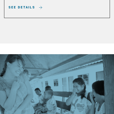
SEE DETAILS