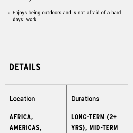
Enjoys being outdoors and is not afraid of a hard
days’ work
DETAILS
Location
Durations
AFRICA,
LONG-TERM (2+
AMERICAS,
YRS), MID-TERM