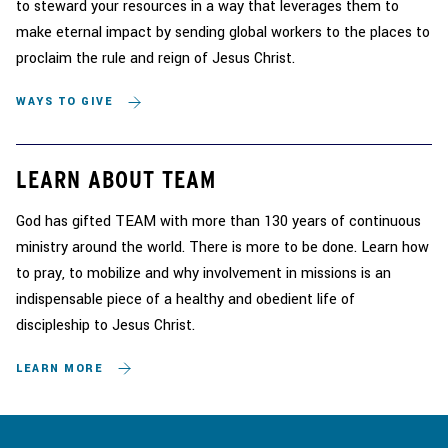
to steward your resources in a way that leverages them to
make eternal impact by sending global workers to the places to
proclaim the rule and reign of Jesus Christ.
WAYS TO GIVE
LEARN ABOUT TEAM
God has gifted TEAM with more than 130 years of continuous
ministry around the world. There is more to be done. Learn how
to pray, to mobilize and why involvement in missions is an
indispensable piece of a healthy and obedient life of
discipleship to Jesus Christ.
LEARN MORE