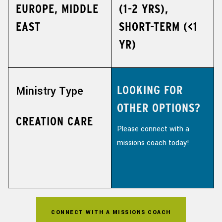
EUROPE, MIDDLE
(1-2 YRS),
EAST
SHORT-TERM (<1
YR)
LOOKING FOR
Ministry Type
OTHER OPTIONS?
CREATION CARE
Please connect with a
missions coach today!
CONNECT WITH A MISSIONS COACH