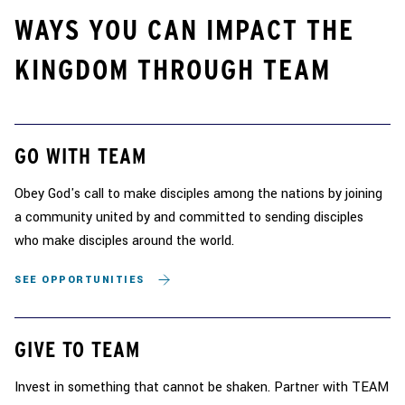
WAYS YOU CAN IMPACT THE
KINGDOM THROUGH TEAM
GO WITH TEAM
Obey God's call to make disciples among the nations by joining
a community united by and committed to sending disciples
who make disciples around the world.
SEE OPPORTUNITIES
GIVE TO TEAM
Invest in something that cannot be shaken. Partner with TEAM