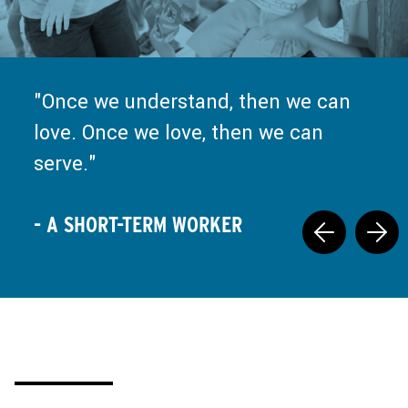
Truly, every moment of missions
and ministry is a call back to Jesus
Once we understand, then we can
at the well, saying, "Set down your
love. Once we love, then we can
false nourishment, and come drink
serve.
what I have prepared."
- A SHORT-TERM WORKER
- A SHORT-TERM WORKER