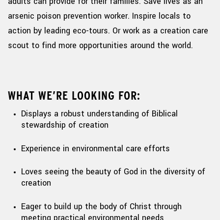
adults can provide for their families. Save lives as an
arsenic poison prevention worker. Inspire locals
to
action by leading eco-tours. Or work as a creation care
scout to find more opportunities around the world.
WHAT WE’RE LOOKING FOR:
Displays a robust understanding of Biblical
stewardship of creation
Experience in environmental care efforts
Loves seeing the beauty of God in the diversity of
creation
Eager to build up the body of Christ through
meeting practical environmental needs