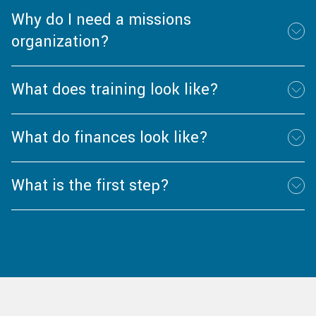
Why do I need a missions
organization?
What does training look like?
What do finances look like?
What is the first step?