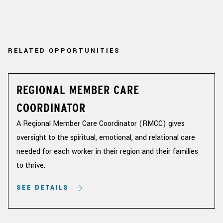
RELATED OPPORTUNITIES
REGIONAL MEMBER CARE
COORDINATOR
A Regional Member Care Coordinator (RMCC) gives
oversight to the spiritual, emotional, and relational care
needed for each worker in their region and their families
to thrive.
SEE DETAILS