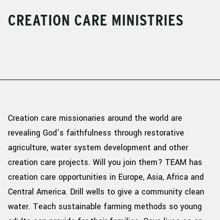
CREATION CARE MINISTRIES
Creation care missionaries around the world are
revealing God’s faithfulness through restorative
agriculture, water system development and other
creation care projects. Will you join them?
TEAM has
creation
care opportunities in Europe, Asia,
Africa
and
Central America. Drill wells to give a community clean
water. Teach sustainable farming methods so young