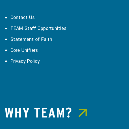
Contact Us
TEAM Staff Opportunities
Statement of Faith
Core Unifiers
Privacy Policy
WHY TEAM?