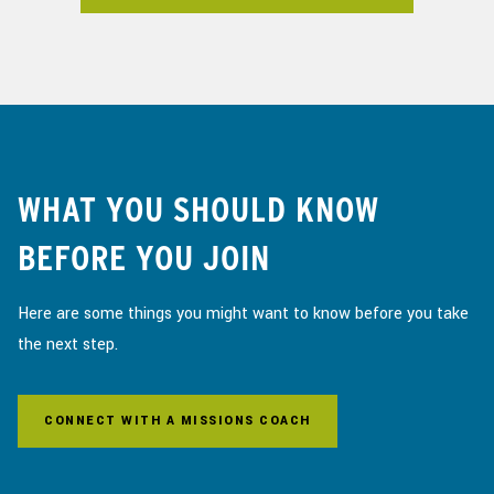
WHAT YOU SHOULD KNOW
BEFORE YOU JOIN
Here are some things you might want to know before you take
the next step.
CONNECT WITH A MISSIONS COACH