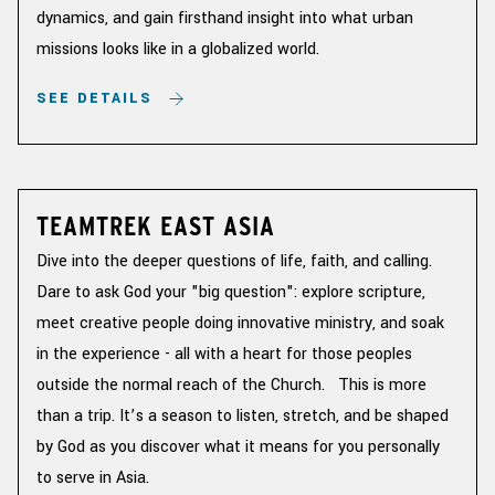
dynamics, and gain firsthand insight into what urban
missions looks like in a globalized world.
SEE DETAILS
TEAMTREK EAST ASIA
Dive into the deeper questions of life, faith, and calling.
Dare to ask God your "big question": explore scripture,
meet creative people doing innovative ministry, and soak
in the experience - all with a heart for those peoples
outside the normal reach of the Church. This is more
than a trip. It’s a season to listen, stretch, and be shaped
by God as you discover what it means for you personally
to serve in Asia.