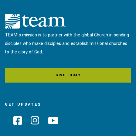
TEAM’s mission is to partner with the global Church in sending
disciples who make disciples and establish missional churches
to the glory of God.
GIVE TODAY
GET UPDATES