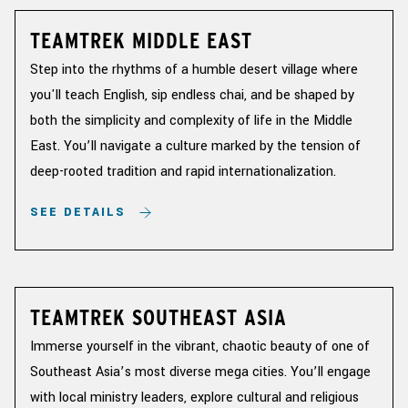
TEAMTREK MIDDLE EAST
Step into the rhythms of a humble desert village where
you'll teach English, sip endless chai, and be shaped by
both the simplicity and complexity of life in the Middle
East. You’ll navigate a culture marked by the tension of
deep-rooted tradition and rapid internationalization.
SEE DETAILS
TEAMTREK SOUTHEAST ASIA
Immerse yourself in the vibrant, chaotic beauty of one of
Southeast Asia’s most diverse mega cities. You’ll engage
with local ministry leaders, explore cultural and religious