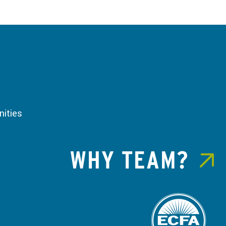
ities
WHY TEAM?