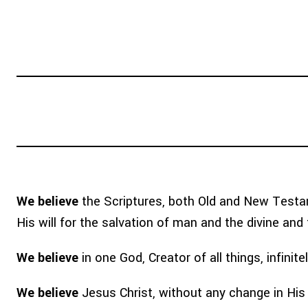
WHY TEAM?
ABOUT
GO WITH
We believe
the Scriptures, both Old and New Testame
His will for the salvation of man and the divine and fi
We believe
in one God, Creator of all things, infinit
We believe
Jesus Christ, without any change in His 