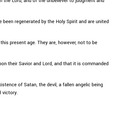
ith the Lord, and of the unbeliever to judgment and
 been regenerated by the Holy Spirit and are united
this present age. They are, however, not to be
upon their Savior and Lord, and that it is commanded
stence of Satan, the devil, a fallen angelic being
 victory.