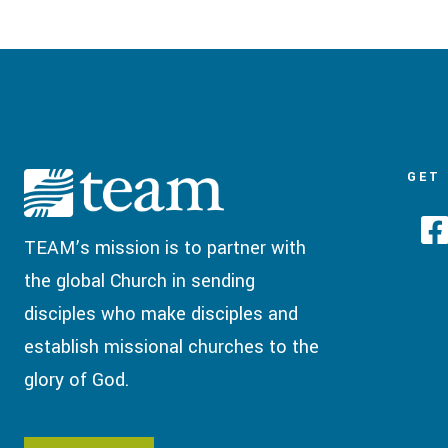
GET
TEAM’s mission is to partner with
the global Church in sending
disciples who make disciples and
establish missional churches to the
glory of God.