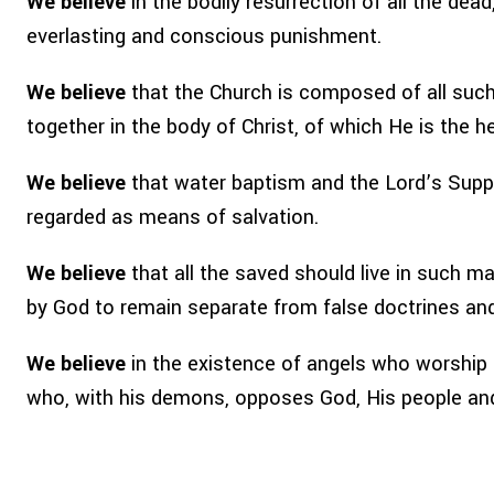
We believe
in the bodily resurrection of all the dea
everlasting and conscious punishment.
We believe
that the Church is composed of all such
together in the body of Christ, of which He is the h
We believe
that water baptism and the Lord’s Suppe
regarded as means of salvation.
We believe
that all the saved should live in such m
by God to remain separate from false doctrines and
We believe
in the existence of angels who worship Go
who, with his demons, opposes God, His people and 