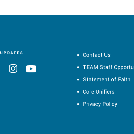
 UPDATES
Contact Us
TEAM Staff Opportun
Statement of Faith
Core Unifiers
Privacy Policy