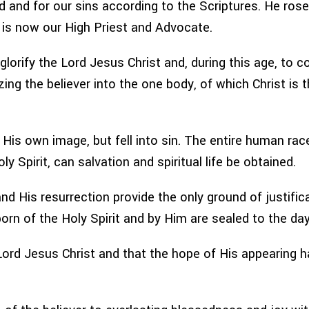
ad and for our sins according to the Scriptures. He ro
e is now our High Priest and Advocate.
o glorify the Lord Jesus Christ and, during this age, to 
zing the believer into the one body, of which Christ is th
His own image, but fell into sin. The entire human race
y Spirit, can salvation and spiritual life be obtained.
d His resurrection provide the only ground of justifica
born of the Holy Spirit and by Him are sealed to the da
ord Jesus Christ and that the hope of His appearing has