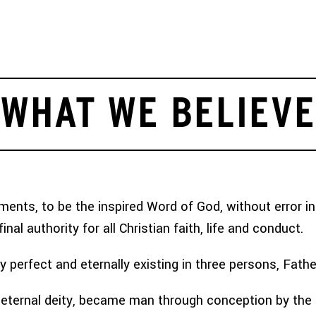
 TEAM
MISSIONS OPPORTUNITIES
TEAMTREK
ARTICLES
WHAT WE BELIEVE
nts, to be the inspired Word of God, without error in t
nal authority for all Christian faith, life and conduct.
ely perfect and eternally existing in three persons, Fathe
eternal deity, became man through conception by the Ho