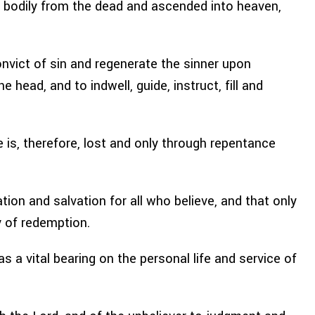
se bodily from the dead and ascended into heaven,
convict of sin and regenerate the sinner upon
e head, and to indwell, guide, instruct, fill and
 is, therefore, lost and only through repentance
tion and salvation for all who believe, and that only
y of redemption.
 a vital bearing on the personal life and service of