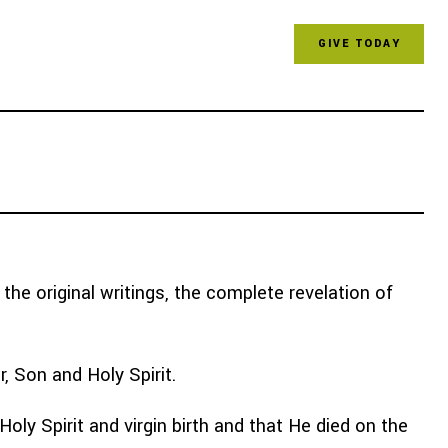
GIVE TODAY
 & RESOURCES
FOR CHURCHES
he original writings, the complete revelation of
r, Son and Holy Spirit.
ly Spirit and virgin birth and that He died on the