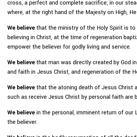
cross, a perfect and complete sacrifice, in our ste
where, at the right hand of the Majesty on High, H
We believe
that the ministry of the Holy Spirit is t
believing in Christ, at the time of regeneration bapti
empower the believer for godly living and service.
We believe
that man was directly created by God in 
and faith in Jesus Christ, and regeneration of the Hol
We believe
that the atoning death of Jesus Christ an
such as receive Jesus Christ by personal faith are 
We believe
in the personal, imminent return of our L
the believer.