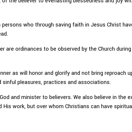
d, of the believer to everlasting blessedness and joy w
 persons who through saving faith in Jesus Christ have
ead.
r are ordinances to be observed by the Church during 
anner as will honor and glorify and not bring reproach 
 sinful pleasures, practices and associations.
d and minister to believers. We also believe in the exi
His work, but over whom Christians can have spiritual