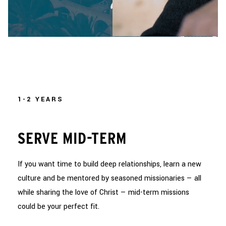
1-2 YEARS
SERVE MID-TERM
If you want time to build deep relationships, learn a new
culture and be mentored by seasoned missionaries — all
while sharing the love of Christ — mid-term missions
could be your perfect fit.