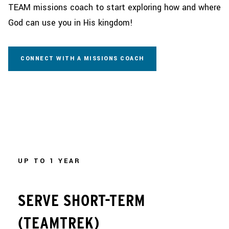
TEAM missions coach to start exploring how and where
God can use you in His kingdom!
CONNECT WITH A MISSIONS COACH
UP TO 1 YEAR
SERVE SHORT-TERM
(TEAMTREK)