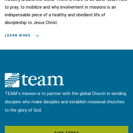
to pray, to mobilize and why involvement in missions is an
indispensable piece of a healthy and obedient life of
discipleship to Jesus Christ.
LEARN MORE
TEAM’s mission is to partner with the global Church in sending
disciples who make disciples and establish missional churches
to the glory of God.
GIVE TODAY