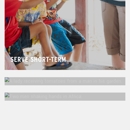
SERVE SHORT-TERM
SERVE MID-TERM
SERVE LONG-TERM