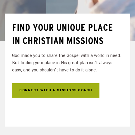
FIND YOUR UNIQUE PLACE
IN CHRISTIAN MISSIONS
God made you to share the Gospel with a world in need.
But finding your place in His great plan isn’t always
easy, and you shouldn’t have to do it alone.
CONNECT WITH A MISSIONS COACH
FIND AN OPPORTUNITY