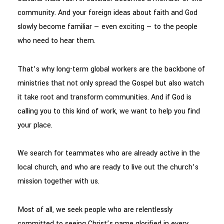
community. And your foreign ideas about faith and God
slowly become familiar — even exciting — to the people
who need to hear them.
That’s why long-term global workers are the backbone of
ministries that not only spread the Gospel but also watch
it take root and transform communities. And if God is
calling you to this kind of work, we want to help you find
your place.
We search for teammates who are already active in the
local church, and who are ready to live out the church’s
mission together with us.
Most of all, we seek people who are relentlessly
committed to seeing Christ’s name glorified in every