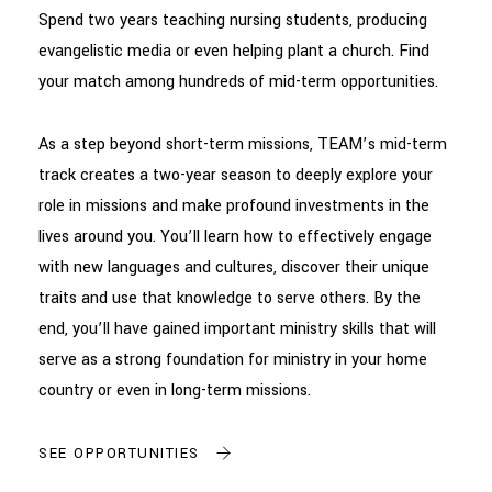
Spend two years teaching nursing students, producing
evangelistic media or even helping plant a church. Find
your match among hundreds of mid-term opportunities.
As a step beyond short-term missions, TEAM’s mid-term
track creates a two-year season to deeply explore your
role in missions and make profound investments in the
lives around you. You’ll learn how to effectively engage
with new languages and cultures, discover their unique
traits and use that knowledge to serve others. By the
end, you’ll have gained important ministry skills that will
serve as a strong foundation for ministry in your home
country or even in long-term missions.
SEE OPPORTUNITIES