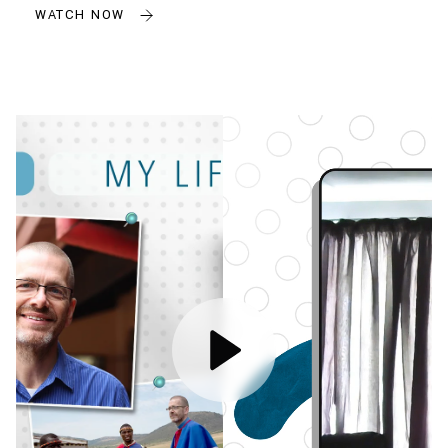
WATCH NOW