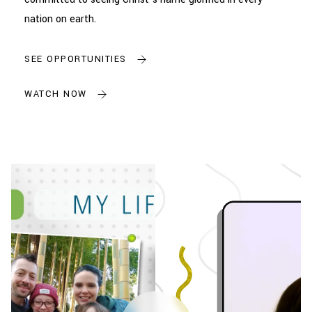
nation on earth.
SEE OPPORTUNITIES
WATCH NOW