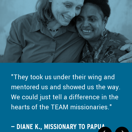
from TEAM about what it means to
work — even the work for God. They
go into missions. And that really
value me more than the work I can
helped us. I think God used that to
do for them.
push us to the next step.
— KIERSTEN H., MISSIONARY TO
— PAUL V., MISSIONARY TO MEXICO
ZIMBABWE
They took us under their wing and
mentored us and showed us the way.
We could just tell a difference in the
hearts of the TEAM missionaries.
— DIANE K., MISSIONARY TO PAPUA,