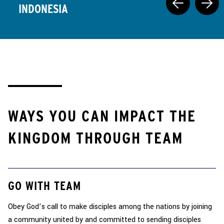
INDONESIA
WAYS YOU CAN IMPACT THE
KINGDOM THROUGH TEAM
GO WITH TEAM
Obey God’s call to make disciples among the nations by joining
a community united by and committed to sending disciples