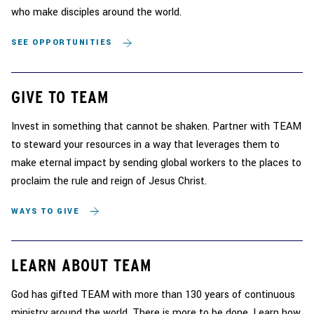
who make disciples around the world.
SEE OPPORTUNITIES
GIVE TO TEAM
Invest in something that cannot be shaken. Partner with TEAM
to steward your resources in a way that leverages them to
make eternal impact by sending global workers to the places to
proclaim the rule and reign of Jesus Christ.
WAYS TO GIVE
LEARN ABOUT TEAM
God has gifted TEAM with more than 130 years of continuous
ministry around the world. There is more to be done. Learn how