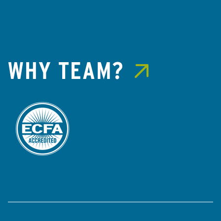
WHY TEAM?