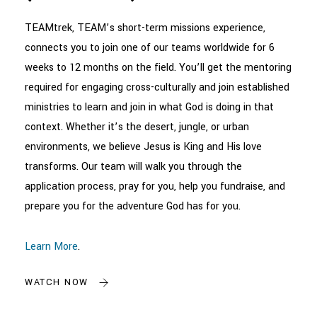
TEAMtrek, TEAM’s short-term missions experience,
connects you to join one of our teams worldwide for 6
weeks to 12 months on the field. You’ll get the mentoring
required for engaging cross-culturally and join established
ministries to learn and join in what God is doing in that
context. Whether it’s the desert, jungle, or urban
environments, we believe Jesus is King and His love
transforms. Our team will walk you through the
application process, pray for you, help you fundraise, and
prepare you for the adventure God has for you.
Learn More
.
WATCH NOW