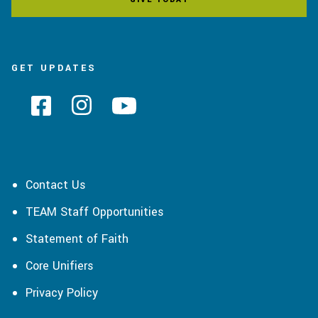
GET UPDATES
Contact Us
TEAM Staff Opportunities
Statement of Faith
Core Unifiers
Privacy Policy