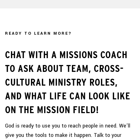
READY TO LEARN MORE?
CHAT WITH A MISSIONS COACH
TO ASK ABOUT TEAM, CROSS-
CULTURAL MINISTRY ROLES,
AND WHAT LIFE CAN LOOK LIKE
ON THE MISSION FIELD!
God is ready to use you to reach people in need. We’ll
give you the tools to make it happen. Talk to your