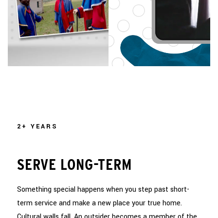
2+ YEARS
SERVE LONG-TERM
Something special happens when you step past short-
term service and make a new place your true home.
Cultural walls fall. An outsider becomes a member of the