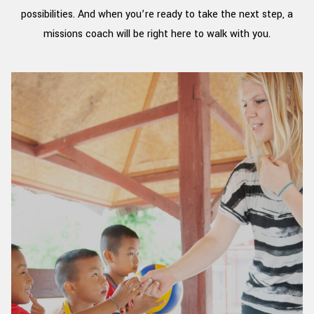
possibilities. And when you’re ready to take the next step, a
missions coach will be right here to walk with you.