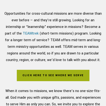
Opportunities for cross-cultural missions are more diverse than
ever before — and they’re still growing.
Looking for an
internship or “learnership” experience in missions? Become a
part of the
TEAMtrek
(short-term missions) program. Looking
for a longer term of service? TEAM offers mid-term and long-
term ministry opportunities as well. TEAM serves in various
regions around the world, so if you are drawn to a particular
country, region, or culture, we’d love to talk with you about it.
CLICK HERE TO SEE WHERE WE SERVE
When it comes to missions, we know there’s no one-size-fits-
all. God made you with unique gifts, passions, and experiences
to serve Him as only you can. So, we invite you to explore the