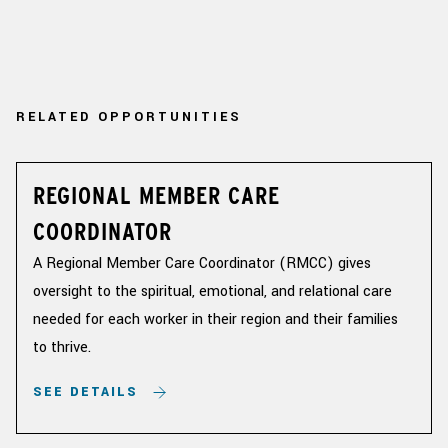
RELATED OPPORTUNITIES
REGIONAL MEMBER CARE
COORDINATOR
A Regional Member Care Coordinator (RMCC) gives
oversight to the spiritual, emotional, and relational care
needed for each worker in their region and their families
to thrive.
SEE DETAILS