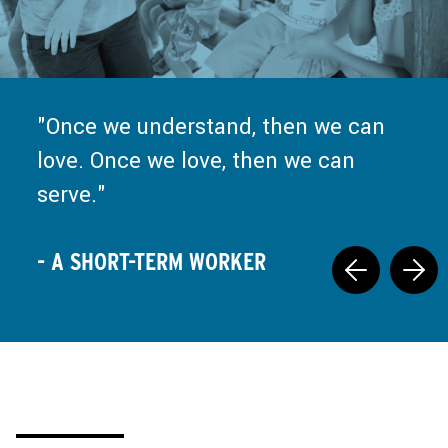
Truly, every moment of missions
and ministry is a call back to Jesus
Once we understand, then we can
at the well, saying, "Set down your
love. Once we love, then we can
false nourishment, and come drink
serve.
what I have prepared."
- A SHORT-TERM WORKER
- A SHORT-TERM WORKER