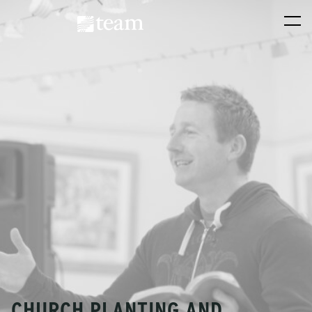
CHURCH PLANTING AND