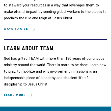
to steward your resources in a way that leverages them to
make eternal impact by sending global workers to the places to
proclaim the rule and reign of Jesus Christ.
WAYS TO GIVE
LEARN ABOUT TEAM
God has gifted TEAM with more than 130 years of continuous
ministry around the world. There is more to be done. Learn how
to pray, to mobilize and why involvement in missions is an
indispensable piece of a healthy and obedient life of
discipleship to Jesus Christ.
LEARN MORE