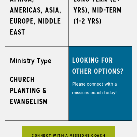
AMERICAS, ASIA,
YRS), MID-TERM
EUROPE, MIDDLE
(1-2 YRS)
EAST
LOOKING FOR
Ministry Type
OTHER OPTIONS?
CHURCH
Please connect with a
PLANTING &
missions coach today!
EVANGELISM
CONNECT WITH A MISSIONS COACH