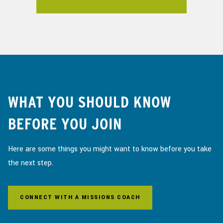
WHAT YOU SHOULD KNOW
BEFORE YOU JOIN
Here are some things you might want to know before you take
the next step.
CONNECT WITH A MISSIONS COACH