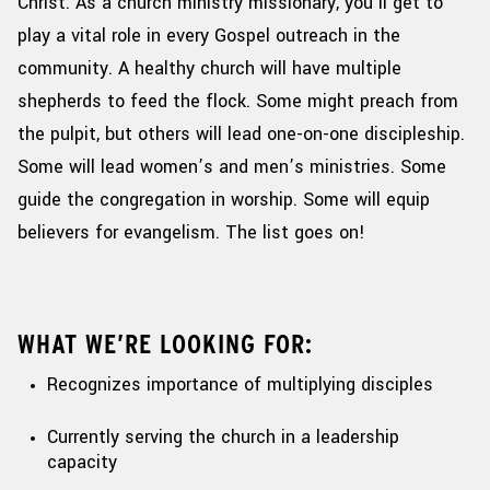
Christ. As a church ministry missionary,
you’ll
get to
play a vital role in every Gospel outreach in the
community.
A healthy church will have multiple
shepherds to feed the flock. Some might preach from
the pulpit, but others will lead one-on-one discipleship.
Some will lead women’s and men’s ministries. Some
guide the congregation in worship. Some will equip
believers for evangelism. The list goes on!
WHAT WE’RE LOOKING FOR:
Recognizes importance of multiplying disciples
Currently serving the church in a leadership
capacity