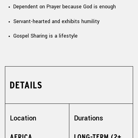
Dependent on Prayer because God is enough
Servant-hearted and exhibits humility
Gospel Sharing is a lifestyle
DETAILS
Location
Durations
AFRICA,
LONG-TERM (2+