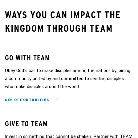
WAYS YOU CAN IMPACT THE
KINGDOM THROUGH TEAM
GO WITH TEAM
Obey God's call to make disciples among the nations by joining
a community united by and committed to sending disciples
who make disciples around the world.
SEE OPPORTUNITIES
GIVE TO TEAM
Invest in something that cannot be shaken. Partner with TEAM