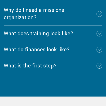
Why do I need a missions
organization?
What does training look like?
What do finances look like?
What is the first step?