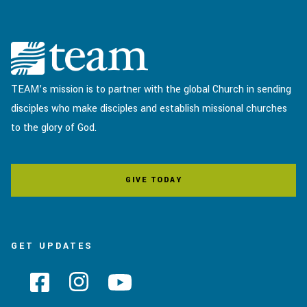
TEAM’s mission is to partner with the global Church in sending
disciples who make disciples and establish missional churches
to the glory of God.
GIVE TODAY
GET UPDATES