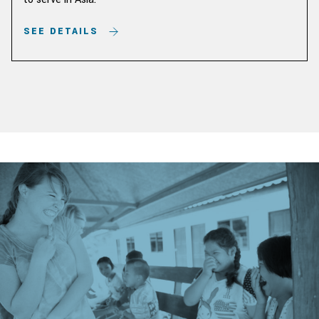
SEE DETAILS