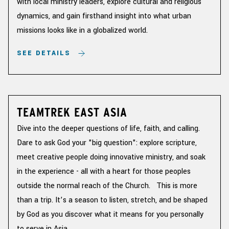
with local ministry leaders, explore cultural and religious
dynamics, and gain firsthand insight into what urban
missions looks like in a globalized world.
SEE DETAILS
TEAMTREK EAST ASIA
Dive into the deeper questions of life, faith, and calling.
Dare to ask God your "big question": explore scripture,
meet creative people doing innovative ministry, and soak
in the experience - all with a heart for those peoples
outside the normal reach of the Church. This is more
than a trip. It’s a season to listen, stretch, and be shaped
by God as you discover what it means for you personally
to serve in Asia.