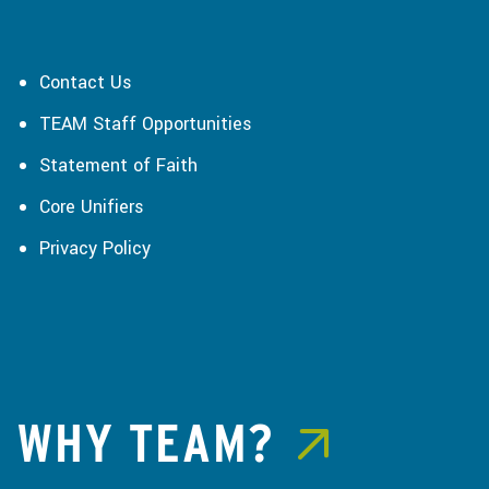
Contact Us
TEAM Staff Opportunities
Statement of Faith
Core Unifiers
Privacy Policy
WHY TEAM?