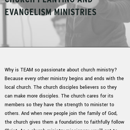
EVANGELISM MINISTRIES
Why is TEAM so passionate about church ministry?
Because every other ministry begins and ends with the
local church. The church
disciples
believers so they
can make more disciples. The church cares for its
members so they have the strength to minister to
others. And when new people join the family of God,
the church gives them a foundation to faithfully follow