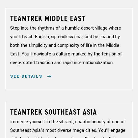
TEAMTREK MIDDLE EAST
Step into the rhythms of a humble desert village where
you'll teach English, sip endless chai, and be shaped by
both the simplicity and complexity of life in the Middle
East. You’ll navigate a culture marked by the tension of
deep-rooted tradition and rapid internationalization.
SEE DETAILS
TEAMTREK SOUTHEAST ASIA
Immerse yourself in the vibrant, chaotic beauty of one of
Southeast Asia’s most diverse mega cities. You’ll engage