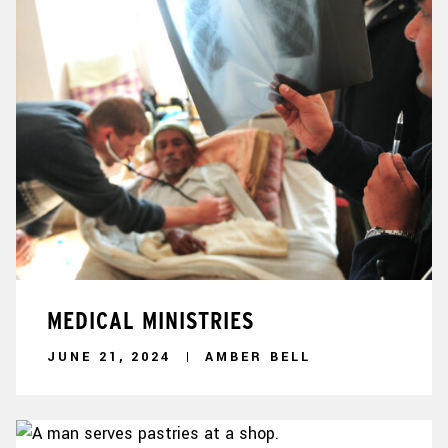
MEDICAL MINISTRIES
JUNE 21, 2024
AMBER BELL