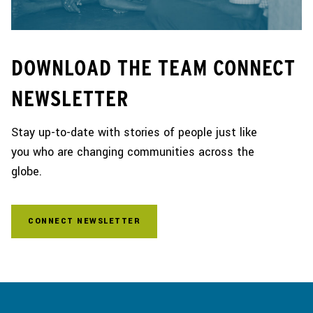
DOWNLOAD THE TEAM CONNECT
NEWSLETTER
Stay up-to-date with stories of people just like
you who are changing communities across the
globe.
CONNECT NEWSLETTER