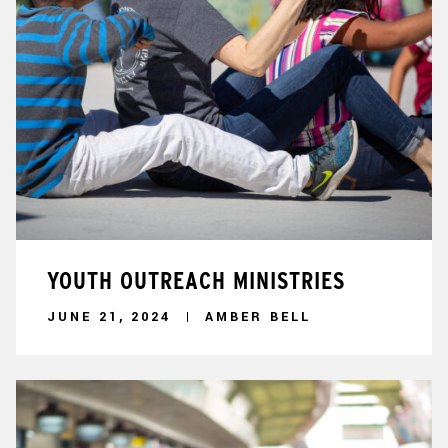
YOUTH OUTREACH MINISTRIES
JUNE 21, 2024
AMBER BELL