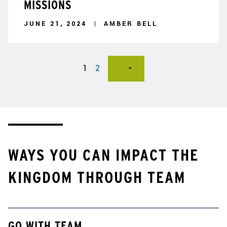
MISSIONS
JUNE 21, 2024
AMBER BELL
1
2
WAYS YOU CAN IMPACT THE
KINGDOM THROUGH TEAM
GO WITH TEAM