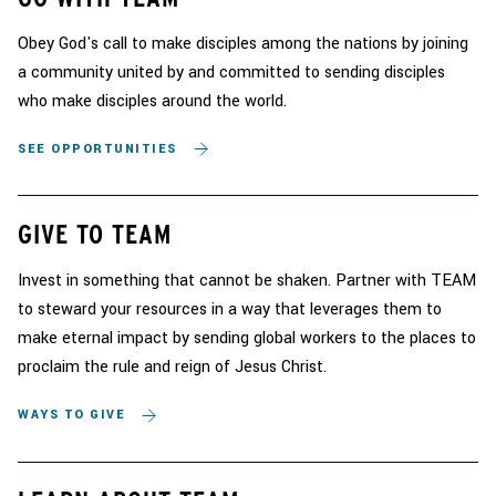
Obey God's call to make disciples among the nations by joining
a community united by and committed to sending disciples
who make disciples around the world.
SEE OPPORTUNITIES
GIVE TO TEAM
Invest in something that cannot be shaken. Partner with TEAM
to steward your resources in a way that leverages them to
make eternal impact by sending global workers to the places to
proclaim the rule and reign of Jesus Christ.
WAYS TO GIVE