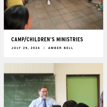
CAMP/CHILDREN’S MINISTRIES
JULY 29, 2024
AMBER BELL