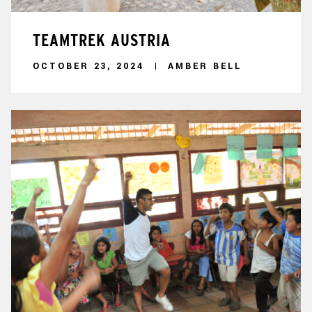
TEAMTREK AUSTRIA
OCTOBER 23, 2024
AMBER BELL