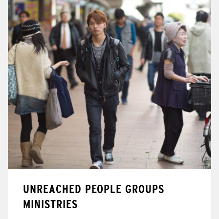
UNREACHED PEOPLE GROUPS
MINISTRIES