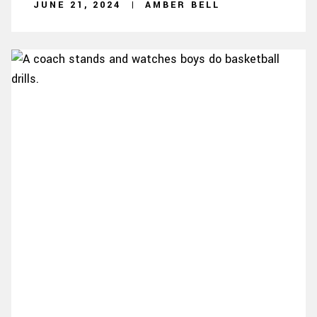
JUNE 21, 2024
AMBER BELL