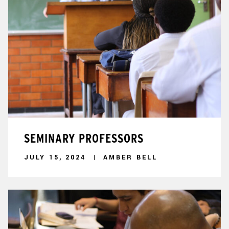
SEMINARY PROFESSORS
JULY 15, 2024
AMBER BELL