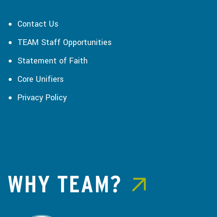
Contact Us
TEAM Staff Opportunities
Statement of Faith
Core Unifiers
Privacy Policy
WHY TEAM?