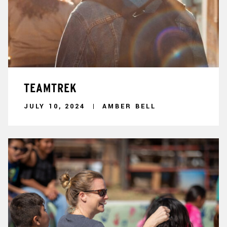
TEAMTREK
JULY 10, 2024
AMBER BELL