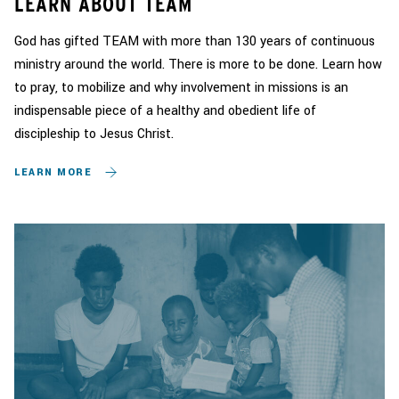
LEARN ABOUT TEAM
God has gifted TEAM with more than 130 years of continuous
ministry around the world. There is more to be done. Learn how
to pray, to mobilize and why involvement in missions is an
indispensable piece of a healthy and obedient life of
discipleship to Jesus Christ.
LEARN MORE