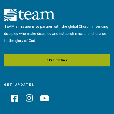
TEAM’s mission is to partner with the global Church in sending
disciples who make disciples and establish missional churches
to the glory of God.
GIVE TODAY
GET UPDATES