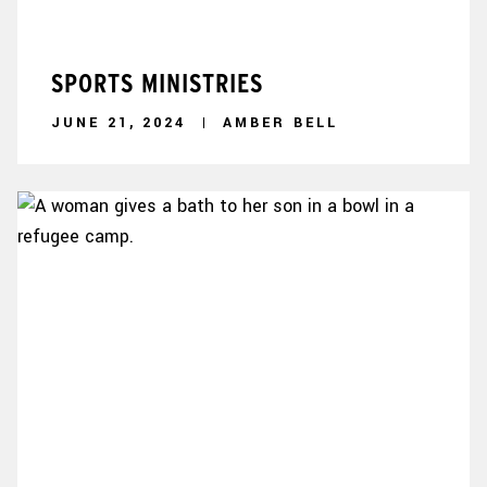
SPORTS MINISTRIES
JUNE 21, 2024
AMBER BELL