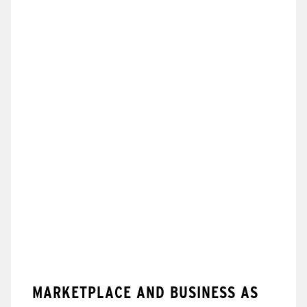
MARKETPLACE AND BUSINESS AS