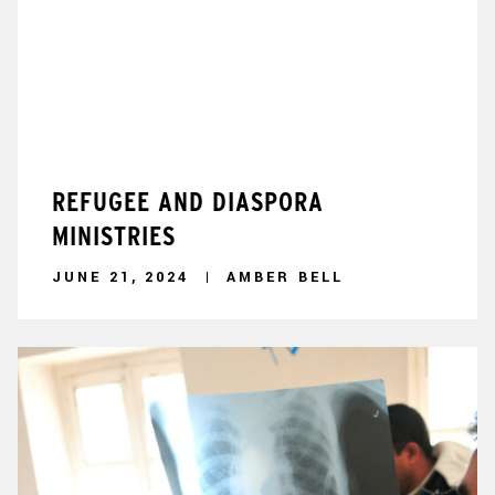
REFUGEE AND DIASPORA
MINISTRIES
JUNE 21, 2024
AMBER BELL