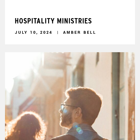
HOSPITALITY MINISTRIES
JULY 10, 2024
AMBER BELL