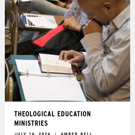
THEOLOGICAL EDUCATION
MINISTRIES
JULY 10, 2024
AMBER BELL