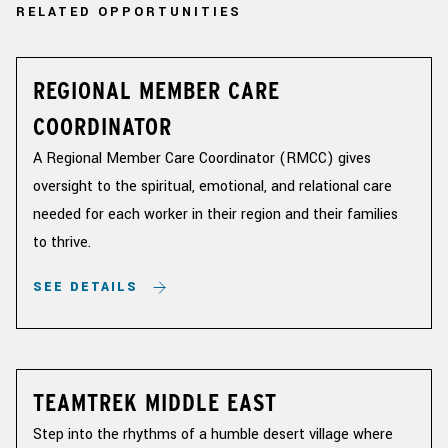
RELATED OPPORTUNITIES
REGIONAL MEMBER CARE
COORDINATOR
A Regional Member Care Coordinator (RMCC) gives
oversight to the spiritual, emotional, and relational care
needed for each worker in their region and their families
to thrive.
SEE DETAILS
TEAMTREK MIDDLE EAST
Step into the rhythms of a humble desert village where