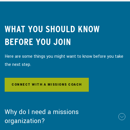
WHAT YOU SHOULD KNOW
BEFORE YOU JOIN
Here are some things you might want to know before you take
the next step.
CONNECT WITH A MISSIONS COACH
Why do I need a missions
organization?