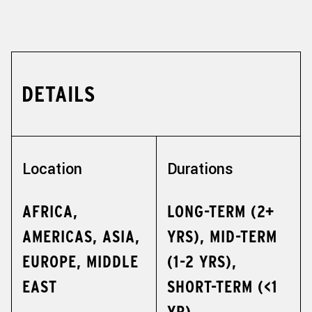
DETAILS
Location
Durations
AFRICA,
LONG-TERM (2+
AMERICAS, ASIA,
YRS), MID-TERM
EUROPE, MIDDLE
(1-2 YRS),
EAST
SHORT-TERM (<1
YR)