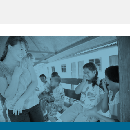
Truly, every moment of missions