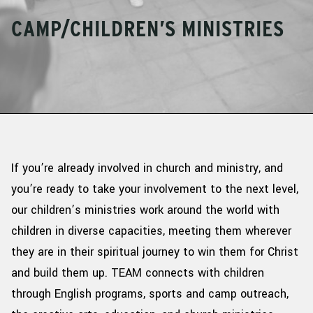
CAMP/CHILDREN’S MINISTRIES
If
you’re
already involved in church and ministry, and
you’re
ready to take your involvement to the next level,
o
ur children’s ministries work around the world with
children in diverse
c
apacities
,
meeting them wherever
they are in their spiritual journey to win them for Christ
and build them up. TEAM connects with children
through English programs, sports and camp outreach,