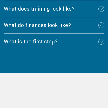
What does training look like?
What do finances look like?
What is the first step?