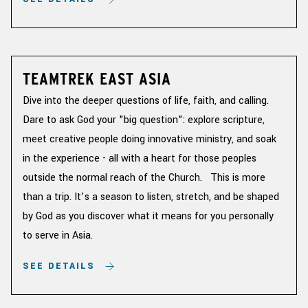
TEAMTREK EAST ASIA
Dive into the deeper questions of life, faith, and calling.
Dare to ask God your "big question": explore scripture,
meet creative people doing innovative ministry, and soak
in the experience - all with a heart for those peoples
outside the normal reach of the Church. This is more
than a trip. It’s a season to listen, stretch, and be shaped
by God as you discover what it means for you personally
to serve in Asia.
SEE DETAILS