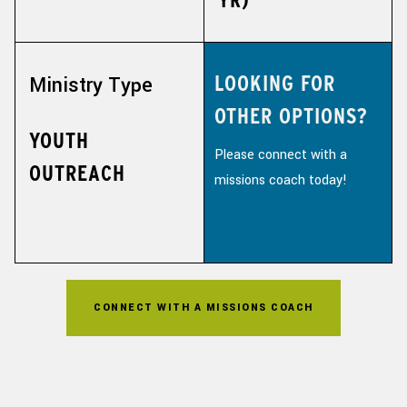
LOOKING FOR
Ministry Type
OTHER OPTIONS?
YOUTH
Please connect with a
OUTREACH
missions coach today!
CONNECT WITH A MISSIONS COACH