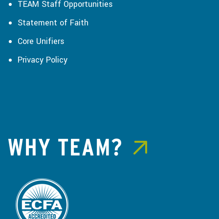
TEAM Staff Opportunities
Statement of Faith
Core Unifiers
Privacy Policy
WHY TEAM?