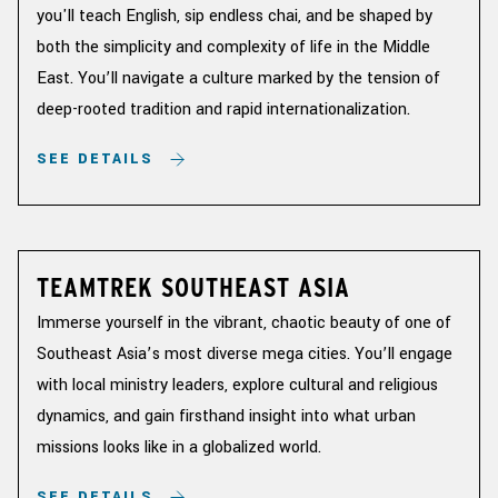
you'll teach English, sip endless chai, and be shaped by
both the simplicity and complexity of life in the Middle
East. You’ll navigate a culture marked by the tension of
deep-rooted tradition and rapid internationalization.
SEE DETAILS
TEAMTREK SOUTHEAST ASIA
Immerse yourself in the vibrant, chaotic beauty of one of
Southeast Asia’s most diverse mega cities. You’ll engage
with local ministry leaders, explore cultural and religious
dynamics, and gain firsthand insight into what urban
missions looks like in a globalized world.
SEE DETAILS