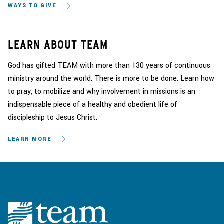
WAYS TO GIVE
LEARN ABOUT TEAM
God has gifted TEAM with more than 130 years of continuous
ministry around the world. There is more to be done. Learn how
to pray, to mobilize and why involvement in missions is an
indispensable piece of a healthy and obedient life of
discipleship to Jesus Christ.
LEARN MORE