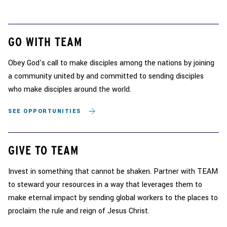
GO WITH TEAM
Obey God's call to make disciples among the nations by joining
a community united by and committed to sending disciples
who make disciples around the world.
SEE OPPORTUNITIES
GIVE TO TEAM
Invest in something that cannot be shaken. Partner with TEAM
to steward your resources in a way that leverages them to
make eternal impact by sending global workers to the places to
proclaim the rule and reign of Jesus Christ.