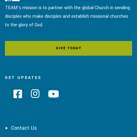
TEAM’s mission is to partner with the global Church in sending
disciples who make disciples and establish missional churches
to the glory of God.
GIVE TODAY
GET UPDATES
Contact Us