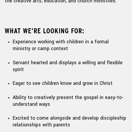
the creative arts, education,
and church ministries
.
WHAT WE’RE LOOKING FOR:
Experience working with children in a formal
ministry or camp context
Servant hearted and displays a willing and flexible
spirit
Eager to see children know and grow in Christ
Ability to creatively present the gospel in easy-to-
understand ways
Excited to come alongside and develop discipleship
relationships with parents