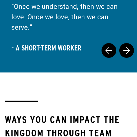
and ministry is a call back to Jesus
Once we understand, then we can
at the well, saying, "Set down your
love. Once we love, then we can
false nourishment, and come drink
serve.
what I have prepared."
- A SHORT-TERM WORKER
- A SHORT-TERM WORKER
WAYS YOU CAN IMPACT THE
KINGDOM THROUGH TEAM