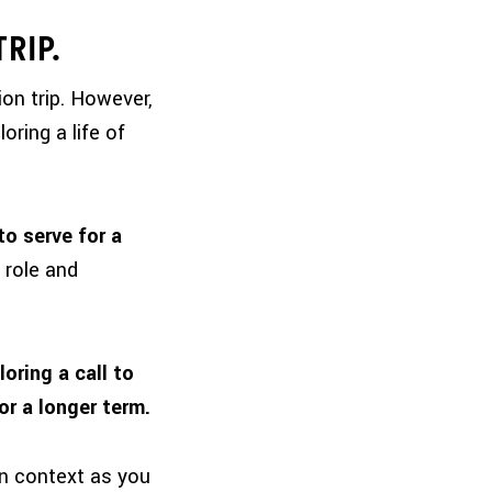
TRIP.
on trip
. However,
oring a life of
o serve for a
 role and
oring a call to
or a longer term.
ign context as you