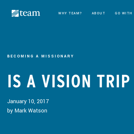
WHY TEAM?
ABOUT
GO WITH
BECOMING A MISSIONARY
IS A VISION TRI
January 10, 2017
by Mark Watson