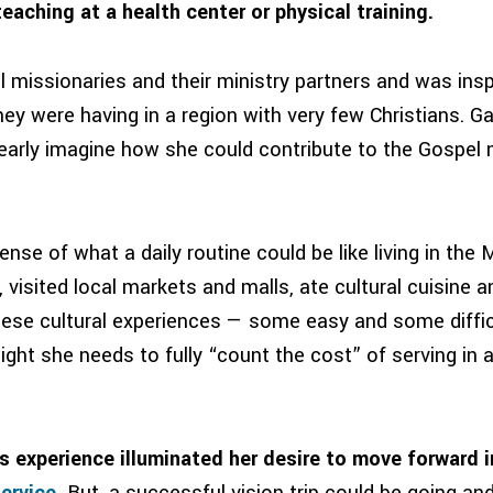
eaching at a health center or physical training.
 missionaries and their ministry partners and was insp
y were having in a region with very few Christians. Ga
early imagine how she could contribute to the Gospel m
ense of what a daily routine could be like living in the 
visited local markets and malls, ate cultural cuisine a
hese cultural experiences — some easy and some diffic
ight she needs to fully “count the cost” of serving in 
’s experience illuminated her desire to move forward 
ervice
.
But, a successful vision trip could be going an