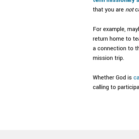
that you are
not
ca
For example, mayb
return home to te
a connection to t
mission trip.
Whether God is
ca
calling to partici