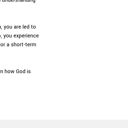
, you are led to
o, you experience
for a short-term
ern how God is