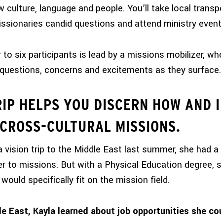
w culture, language and people. You’ll take local transp
ssionaries candid questions and attend ministry event
to six participants is lead by a missions mobilizer, who
questions, concerns and excitements as they surface.
RIP HELPS YOU DISCERN HOW AND 
 CROSS-CULTURAL MISSIONS.
 vision trip to the Middle East last summer, she had a
er to missions. But with a Physical Education degree, 
would specifically fit on the mission field.
le East, Kayla learned about job opportunities she co