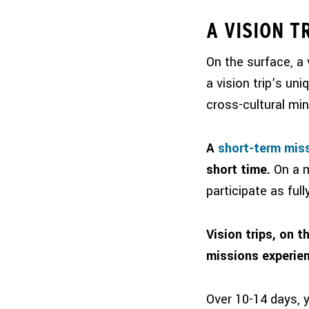
A VISION T
On the surface, a 
a vision trip’s uni
cross-cultural min
A
short-term miss
short time.
On a m
participate as ful
Vision trips, on t
missions experien
Over 10-14 days, yo