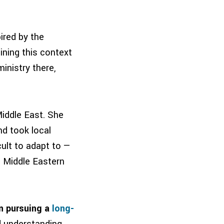
ired by the
ining this context
inistry there,
Middle East. She
nd took local
ult to adapt to —
a Middle Eastern
in pursuing a
long-
d understanding