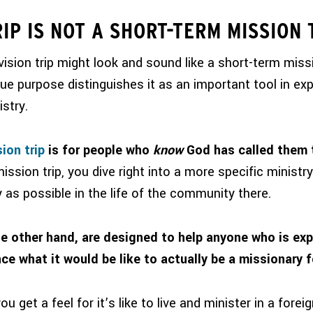
RIP IS NOT A SHORT-TERM MISSION 
vision trip might look and sound like a
short-term
missi
que purpose distinguishes it as an important tool in expl
istry.
ion trip
is for people who
know
God has called them t
ission trip, you dive right into a more specific ministry
ly as possible in the life of the community there.
he other hand, are designed to help anyone who is expl
ce what it would be like to actually be a missionary f
u get a feel for it’s like to live and minister in a fore