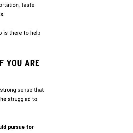
ortation, taste
s.
 is there to help
IF YOU ARE
 strong sense that
she struggled to
uld pursue for