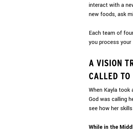
interact with a ne
new foods, ask mi
Each team of four 
you process your 
A VISION T
CALLED TO
When Kayla took a
God was calling h
see how her skills 
While in the Midd