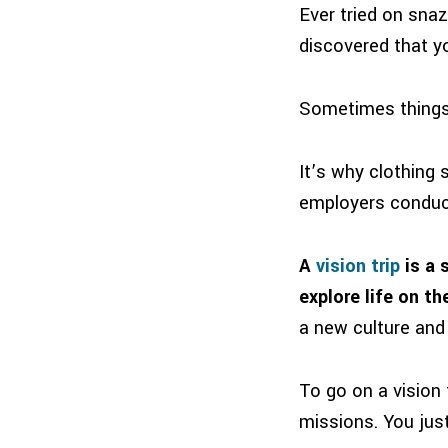
Ever tried on snaz
discovered that y
Sometimes things 
It’s why clothing 
employers conduct
A
vision trip
is a 
explore life on th
a new culture and 
To go on a vision 
missions. You just 