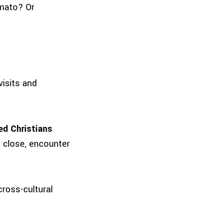
omato? Or
visits and
ed Christians
p close, encounter
cross-cultural