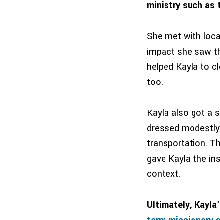
ministry such as t
She met with local
impact she saw the
helped Kayla to cl
too.
Kayla also got a s
dressed modestly, 
transportation. T
gave Kayla the ins
context.
Ultimately, Kayla
term missionary s