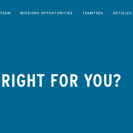
 TEAM
MISSIONS OPPORTUNITIES
TEAMTREK
ARTICLES
P RIGHT FOR YOU?