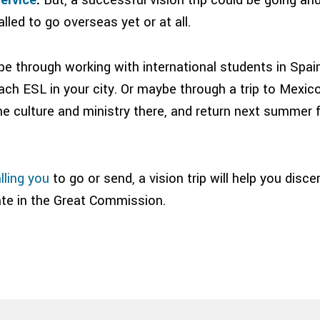
lled to go overseas yet or at all.
e through working with international students in Spain
ach ESL in your city. Or maybe through a trip to Mexic
he culture and ministry there, and return next summer 
lling you
to go or send, a vision trip will help you disc
pate in the Great Commission.