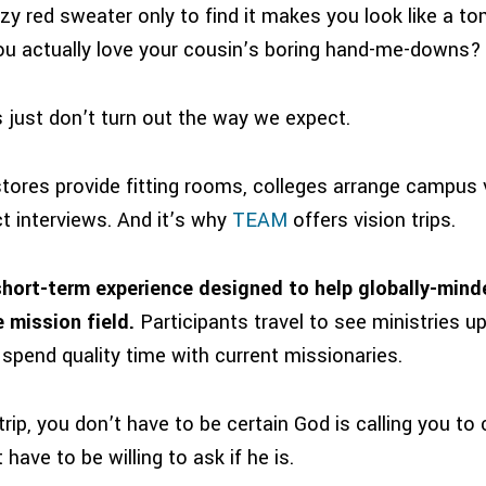
zy red sweater only to find it makes you look like a t
ou actually love your cousin’s boring hand-me-downs?
just don’t turn out the way we expect.
stores provide fitting rooms, colleges arrange campus 
 interviews. And it’s why
TEAM
offers v
ision trips
.
short-term experience designed to help globally-mind
e mission field.
Participants travel to see ministries u
spend quality time with current missionaries.
trip, you don’t have to be certain God is calling you to 
have to be willing to ask if he is.