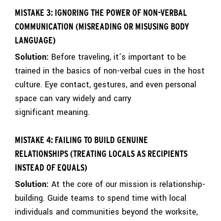
MISTAKE 3: IGNORING THE POWER OF NON-VERBAL
COMMUNICATION (MISREADING OR MISUSING BODY
LANGUAGE)
Solution:
Before traveling, it’s important to be
trained in the basics of non-verbal cues in the host
culture. Eye contact, gestures, and even personal
space can vary widely and carry
significant meaning.
MISTAKE 4: FAILING TO BUILD GENUINE
RELATIONSHIPS (TREATING LOCALS AS RECIPIENTS
INSTEAD OF EQUALS)
Solution:
At the core of our mission is relationship-
building. Guide teams to spend time with local
individuals and communities beyond the worksite,