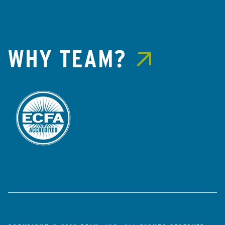
WHY TEAM?