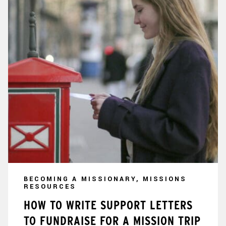
BECOMING A MISSIONARY, MISSIONS
RESOURCES
HOW TO WRITE SUPPORT LETTERS
TO FUNDRAISE FOR A MISSION TRIP