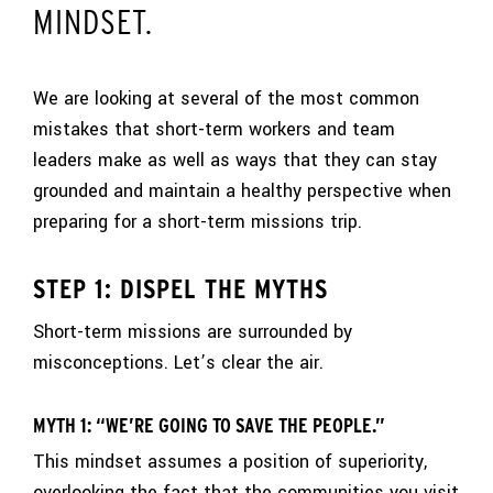
MINDSET.
We are looking at several of the most common
mistakes that short-term workers and team
leaders make as well as ways that they can stay
grounded and maintain a healthy perspective when
preparing for a short-term missions trip.
STEP 1: DISPEL THE MYTHS
Short-term missions are surrounded by
misconceptions. Let’s clear the air.
MYTH 1: “WE’RE GOING TO SAVE THE PEOPLE.”
This mindset assumes a position of superiority,
overlooking the fact that the communities you visit