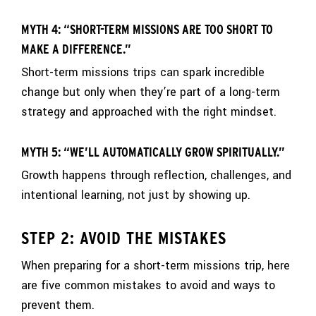
MYTH 4: “SHORT-TERM MISSIONS ARE TOO SHORT TO
MAKE A DIFFERENCE.”
Short-term missions trips can spark incredible
change but only when they’re part of a long-term
strategy and approached with the right mindset.
MYTH 5: “WE’LL AUTOMATICALLY GROW SPIRITUALLY.”
Growth happens through reflection, challenges, and
intentional learning, not just by showing up.
STEP 2: AVOID THE MISTAKES
When preparing for a short-term missions trip, here
are five common mistakes to avoid and ways to
prevent them.