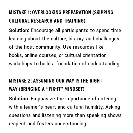
MISTAKE 1: OVERLOOKING PREPARATION (SKIPPING
CULTURAL RESEARCH AND TRAINING)
Solution:
Encourage all participants to spend time
learning about the culture, history, and challenges
of the host community. Use resources like
books, online courses, or cultural orientation
workshops to build a foundation of understanding.
MISTAKE 2: ASSUMING OUR WAY IS THE RIGHT
WAY (BRINGING A “FIX-IT” MINDSET)
Solution:
Emphasize the importance of entering
with a learner’s heart and cultural humility. Asking
questions and listening more than speaking shows
respect and fosters understanding.