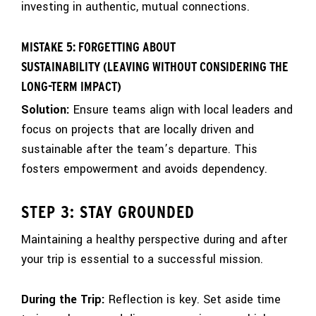
investing in authentic, mutual connections.
MISTAKE 5: FORGETTING ABOUT
SUSTAINABILITY (LEAVING WITHOUT CONSIDERING THE
LONG-TERM IMPACT)
Solution:
Ensure teams align with local leaders and
focus on projects that are locally driven and
sustainable after the team’s departure. This
fosters empowerment and avoids dependency.
STEP 3: STAY GROUNDED
Maintaining a healthy perspective during and after
your trip is essential to a successful mission.
During the Trip:
Reflection is key. Set aside time