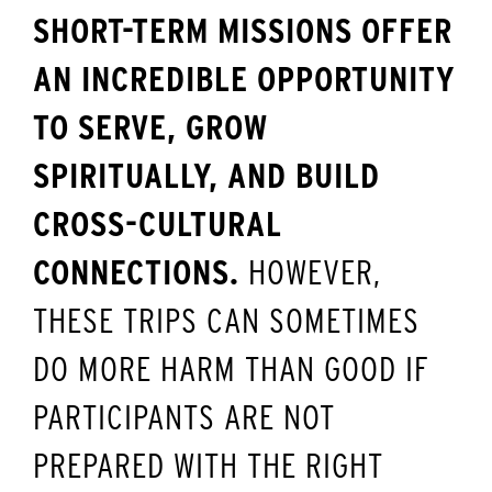
SHORT-TERM MISSIONS OFFER
AN INCREDIBLE OPPORTUNITY
TO SERVE, GROW
SPIRITUALLY, AND BUILD
CROSS-CULTURAL
CONNECTIONS.
HOWEVER,
THESE TRIPS CAN SOMETIMES
DO MORE HARM THAN GOOD IF
PARTICIPANTS ARE NOT
PREPARED WITH THE RIGHT