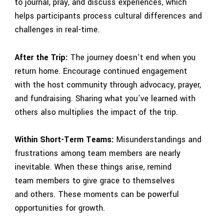
to journal, pray, and discuss experiences, which
helps participants process cultural differences and
challenges in real-time.
After the Trip:
The journey doesn’t end when you
return home. Encourage continued engagement
with the host community through advocacy, prayer,
and fundraising. Sharing what you’ve learned with
others also multiplies the impact of the trip.
Within Short-Term Teams:
Misunderstandings and
frustrations among team members are nearly
inevitable. When these things arise, remind
team members to give grace to themselves
and others. These moments can be powerful
opportunities for growth.