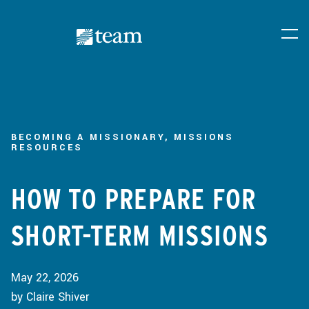
BECOMING A MISSIONARY, MISSIONS
RESOURCES
HOW TO PREPARE FOR
SHORT-TERM MISSIONS
May 22, 2026
by Claire Shiver