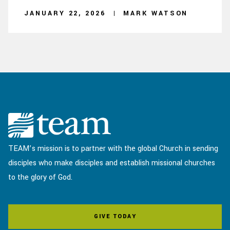
JANUARY 22, 2026
MARK WATSON
TEAM’s mission is to partner with the global Church in sending
disciples who make disciples and establish missional churches
to the glory of God.
GIVE TODAY