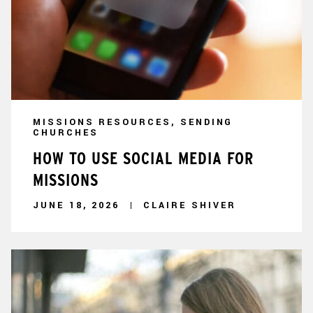
MISSIONS RESOURCES, SENDING
CHURCHES
HOW TO USE SOCIAL MEDIA FOR
MISSIONS
JUNE 18, 2026
CLAIRE SHIVER