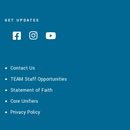
GET UPDATES
Contact Us
TEAM Staff Opportunities
Statement of Faith
Core Unifiers
Privacy Policy