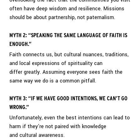
often have deep wisdom and resilience. Missions
should be about partnership, not paternalism.
MYTH 2: “SPEAKING THE SAME LANGUAGE OF FAITH IS
ENOUGH.”
Faith connects us, but cultural nuances, traditions,
and local expressions of spirituality can
differ greatly. Assuming everyone sees faith the
same way we do is a common pitfall.
MYTH 3: “IF WE HAVE GOOD INTENTIONS, WE CAN’T GO
WRONG.”
Unfortunately, even the best intentions can lead to
harm if they’re not paired with knowledge
and cultural awareness.