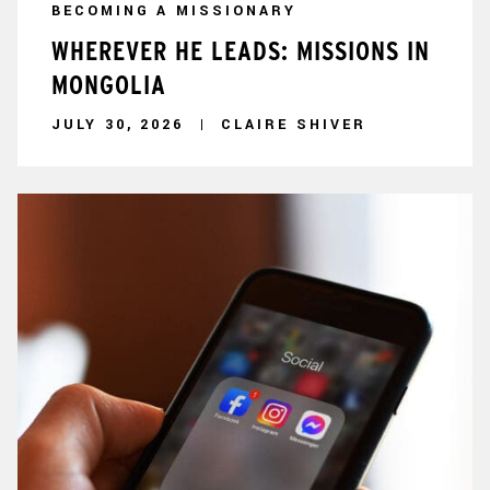
BECOMING A MISSIONARY
WHEREVER HE LEADS: MISSIONS IN
MONGOLIA
JULY 30, 2026
CLAIRE SHIVER