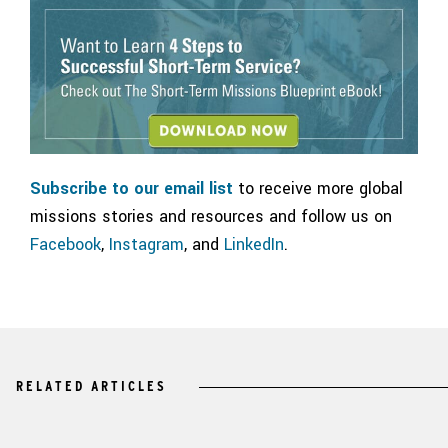
Subscribe to our email list
to receive more global
missions stories and resources and follow us on
Facebook
,
Instagram
, and
LinkedIn
.
RELATED ARTICLES