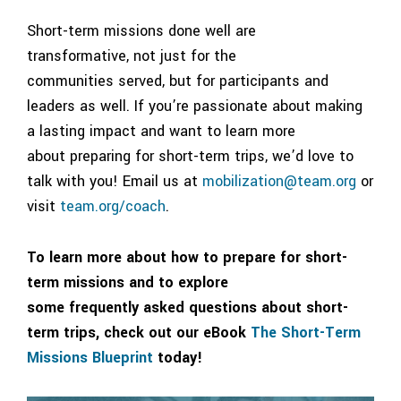
Short-term missions done well are
transformative, not just for the
communities served, but for participants and
leaders as well. If you’re passionate about making
a lasting impact and want to learn more
about preparing for short-term trips, we’d love to
talk with you! Email us at
mobilization@team.org
or
visit
team.org/coach
.
To learn more about how to prepare for short-
term missions and to explore
some frequently asked questions about short-
term trips, check out our eBook
The Short-Term
Missions Blueprint
today!