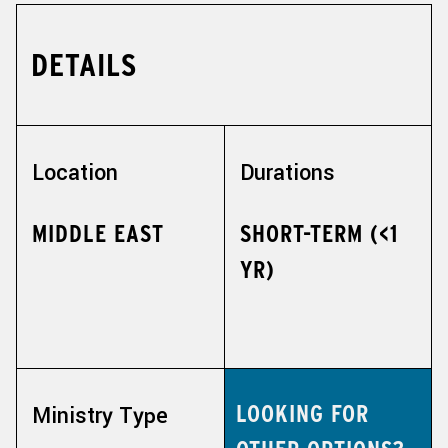
DETAILS
Location
Durations
MIDDLE EAST
SHORT-TERM (<1
YR)
LOOKING FOR
Ministry Type