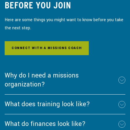
BEFORE YOU JOIN
Here are some things you might want to know before you take
the next step.
CONNECT WITH A MISSIONS COACH
Why do I need a missions
organization?
What does training look like?
What do finances look like?