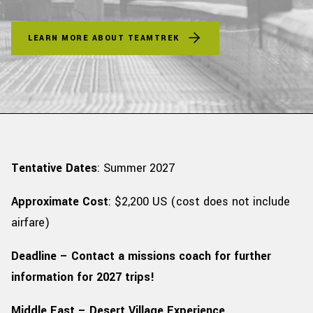
LEARN MORE ABOUT TEAMTREK
Tentative Dates
: Summer 2027
Approximate Cost
: $2,200 US
(cost does not include
airfare)
Deadline – Contact a missions coach for further
information for 2027 trips!
Middle East – Desert Village Experience