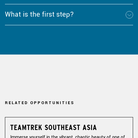
What is the first step?
RELATED OPPORTUNITIES
TEAMTREK SOUTHEAST ASIA
Immerse yourself in the vibrant, chaotic beauty of one of