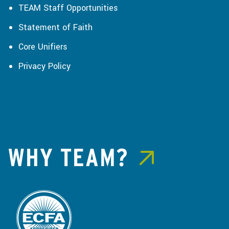
TEAM Staff Opportunities
Statement of Faith
Core Unifiers
Privacy Policy
WHY TEAM?