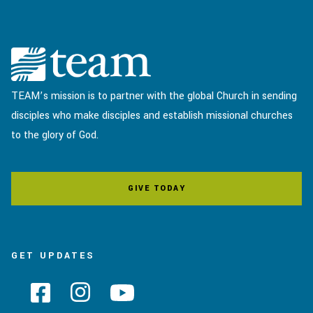
TEAM’s mission is to partner with the global Church in sending
disciples who make disciples and establish missional churches
to the glory of God.
GIVE TODAY
GET UPDATES