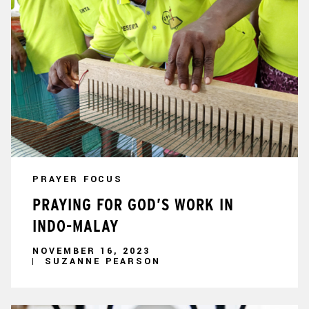
PRAYER FOCUS
PRAYING FOR GOD’S WORK IN
INDO-MALAY
NOVEMBER 16, 2023
SUZANNE PEARSON