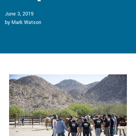
June 3, 2019
by Mark Watson