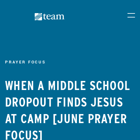
PRAYER FOCUS
WHEN A MIDDLE SCHOOL
DROPOUT FINDS JESUS
AT CAMP [JUNE PRAYER
FOCUS]