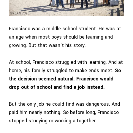
Francisco was a middle school student.
He was at
an age when most boys should be learning and
growing. But that wasn’t his story.
At school, Francisco struggled with learning. And at
home, his family struggled to make ends meet.
So
the decision seemed natural: Francisco would
drop out of school and find a job instead.
But the only job he could find was dangerous. And
paid him nearly nothing. So before long, Francisco
stopped studying or working altogether.