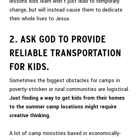
lessons kids learn won’t just lead to temporary
change, but will instead cause them to dedicate
their whole lives to Jesus.
2. ASK GOD TO PROVIDE
RELIABLE TRANSPORTATION
FOR KIDS.
Sometimes the biggest obstacles for camps in
poverty-stricken or rural communities are logistical.
Just finding a way to get kids from their homes
to the summer camp locations might require
creative thinking.
A lot of camp ministries based in economically-