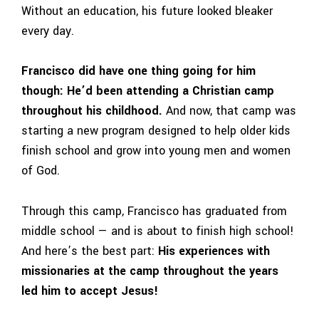
Without an education, his future looked bleaker
every day.
Francisco did have one thing going for him
though:
He’d been attending a Christian camp
throughout his childhood.
And now, that camp was
starting a new program designed to help older kids
finish school and grow into young men and women
of God.
Through this camp, Francisco has graduated from
middle school — and is about to finish high school!
And here’s the best part:
His experiences with
missionaries at the camp throughout the years
led him to accept Jesus!