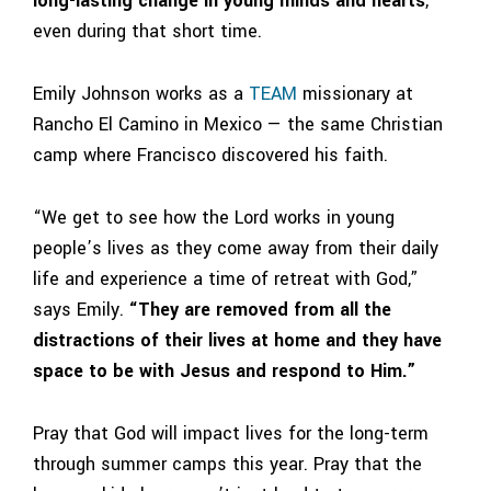
long-lasting change in young minds and hearts
,
even during that short time.
Emily Johnson works as a
TEAM
missionary at
Rancho El Camino
in
Mexico
— the same Christian
camp where Francisco discovered his faith.
“We get to see how the Lord works in young
people’s lives as they come away from their daily
life and experience a time of retreat with God,”
says Emily.
“They are removed from all the
distractions of their lives at home and they have
space to be with Jesus and respond to Him.”
Pray that God will impact lives for the long-term
through summer camps this year.
Pray that the