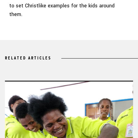
to set Christlike examples for the kids around
them.
RELATED ARTICLES