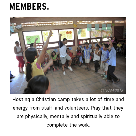
MEMBERS.
Hosting a Christian camp takes a lot of time and
energy from staff and volunteers. Pray that they
are physically, mentally and spiritually able to
complete the work.