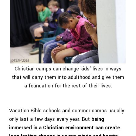
Christian camps can change kids’ lives in ways
that will carry them into adulthood and give them
a foundation for the rest of their lives.
Vacation Bible schools and summer camps usually
only last a few days every year. But
being
immersed in a Christian environment can create