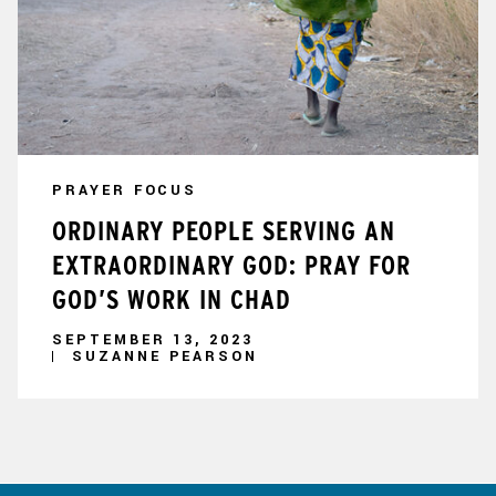
PRAYER FOCUS
ORDINARY PEOPLE SERVING AN
EXTRAORDINARY GOD: PRAY FOR
GOD’S WORK IN CHAD
SEPTEMBER 13, 2023
SUZANNE PEARSON