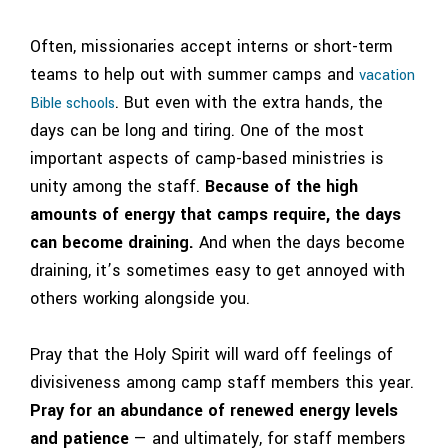
Often, missionaries accept
interns
or
short-term
teams
to help out with summer camps and
vacation
. But even with the extra hands, the
Bible schools
days can be long and tiring.
One of the most
important aspects of camp-based ministries is
unity among the staff.
Because of the high
amounts of energy that camps require, the days
can become draining.
And when the days become
draining, it’s sometimes easy to get annoyed with
others working alongside you.
Pray that the Holy Spirit will ward off feelings of
divisiveness among camp staff members this year.
Pray for an abundance of renewed energy levels
and patience
— and ultimately, for staff members