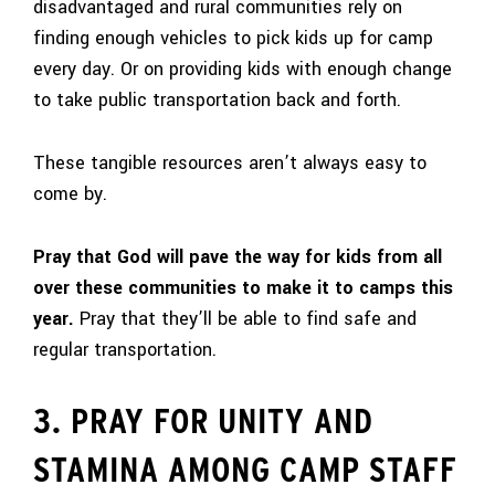
disadvantaged and rural communities rely on
finding enough vehicles to pick kids up for camp
every day. Or on providing kids with enough change
to take public transportation back and forth.
These tangible resources aren’t always easy to
come by.
Pray that God will pave the way for kids from all
over these communities to make it to camps this
year.
Pray that they’ll be able to find safe and
regular transportation.
3. PRAY FOR UNITY AND
STAMINA AMONG CAMP STAFF