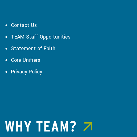
Contact Us
TEAM Staff Opportunities
Statement of Faith
Core Unifiers
Privacy Policy
WHY TEAM?