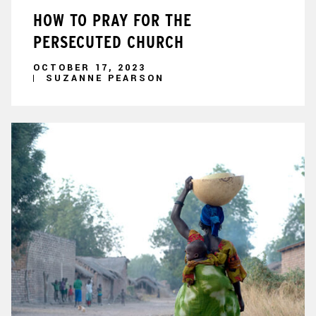
HOW TO PRAY FOR THE
PERSECUTED CHURCH
OCTOBER 17, 2023
SUZANNE PEARSON