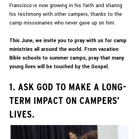
Francisco is now growing in his faith and sharing
his testimony with other campers, thanks to the
camp missionaries who never gave up on him.
This June, we invite you to pray with us for camp
ministries all around the world. From vacation
Bible schools to summer camps, pray that many
young lives will be touched by the Gospel.
1. ASK GOD TO MAKE A LONG-
TERM IMPACT ON CAMPERS’
LIVES.