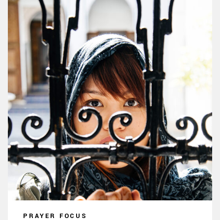
PRAYER FOCUS