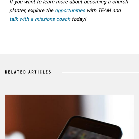
If you want to learn more about becoming a church
planter, explore the
opportunities
with TEAM and
talk with a missions coach
today!
RELATED ARTICLES