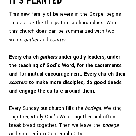
IT’S PLANTED
This new family of believers in the Gospel begins
to practice the things that a church does. What
this church does can be summarized with two
words
gather
and
scatter
.
Every church
gathers
under godly leaders, under
the teaching of God’s Word, for the sacraments
and for mutual encouragement. Every church then
scatters
to make more disciples, do good deeds
and engage the culture around them.
Every Sunday our church fills the
bodega
. We sing
together, study God’s Word together and often
break bread together. Then we leave the
bodega
and scatter into Guatemala City.