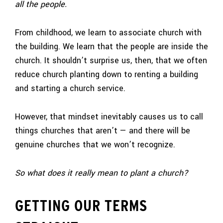
all the people.
From childhood, we learn to associate church with
the building. We learn that the people are inside the
church. It shouldn’t surprise us, then, that we often
reduce church planting down to renting a building
and starting a church service.
However, that mindset inevitably causes us to call
things churches that aren’t — and there will be
genuine churches that we won’t recognize.
So what does it really mean to plant a church?
GETTING OUR TERMS