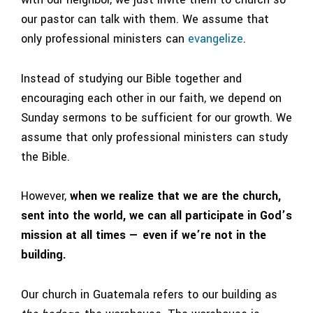
our pastor can talk with them. We assume that
only professional ministers can
evangelize
.
Instead of studying our Bible together and
encouraging each other in our faith, we depend on
Sunday sermons to be sufficient for our growth. We
assume that only professional ministers can study
the Bible.
However,
when we realize that we are the church,
sent into the world, we can all participate in God’s
mission at all times — even if we’re not in the
building.
Our church in Guatemala refers to our building as