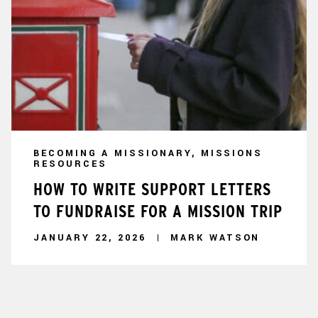
BECOMING A MISSIONARY, MISSIONS
RESOURCES
HOW TO WRITE SUPPORT LETTERS
TO FUNDRAISE FOR A MISSION TRIP
JANUARY 22, 2026
MARK WATSON