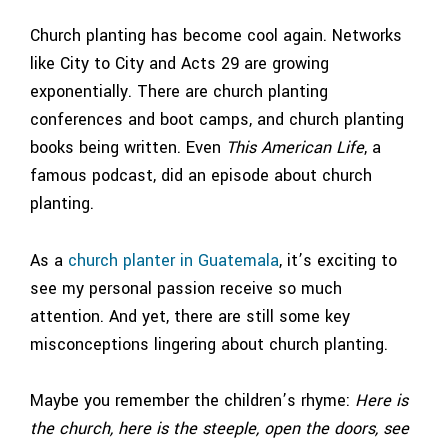
Church planting has become cool again. Networks
like City to City and Acts 29 are growing
exponentially. There are church planting
conferences and boot camps, and church planting
books being written. Even
This American Life
, a
famous podcast, did an episode about church
planting.
As a
church planter in Guatemala
, it’s exciting to
see my personal passion receive so much
attention. And yet, there are still some key
misconceptions lingering about church planting.
Maybe you remember the children’s rhyme:
Here is
the church, here is the steeple, open the doors, see