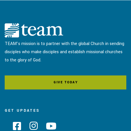
TEAM’s mission is to partner with the global Church in sending
disciples who make disciples and establish missional churches
to the glory of God.
GIVE TODAY
GET UPDATES