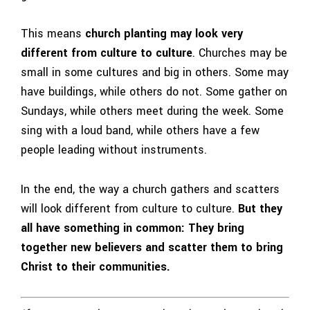
This means
church planting may look very
different from culture to culture
. Churches may be
small in some cultures and big in others. Some may
have buildings, while others do not. Some gather on
Sundays, while others meet during the week. Some
sing with a loud band, while others have a few
people leading without instruments.
In the end, the way a church gathers and scatters
will look different from culture to culture.
But they
all have something in common: They bring
together new believers and scatter them to bring
Christ to their communities.