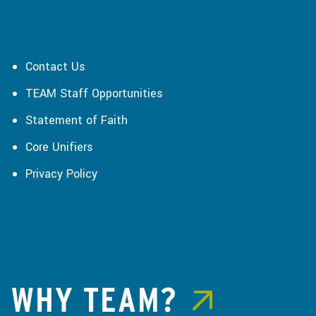
Contact Us
TEAM Staff Opportunities
Statement of Faith
Core Unifiers
Privacy Policy
WHY TEAM?