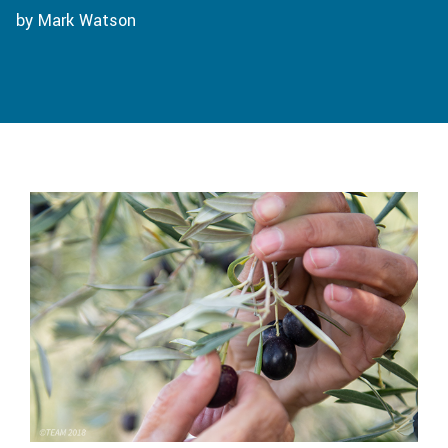
by Mark Watson