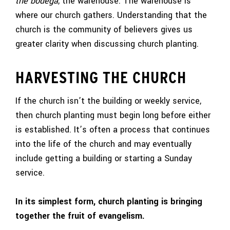
the bodega
, the warehouse. The warehouse is
where our church gathers. Understanding that the
church is the community of believers gives us
greater clarity when discussing church planting.
HARVESTING THE CHURCH
If the church isn’t the building or weekly service,
then church planting must begin long before either
is established. It’s often a process that continues
into the life of the church and may eventually
include getting a building or starting a Sunday
service.
In its simplest form, church planting is bringing
together the fruit of evangelism.