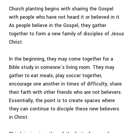
Church planting begins with sharing the Gospel
with people who have not heard it or believed in it.
As people believe in the Gospel, they gather
together to form a new family of disciples of Jesus
Christ.
In the beginning, they may come together for a
Bible study in someone’s living room. They may
gather to eat meals, play soccer together,
encourage one another in times of difficulty, share
their faith with other friends who are not believers.
Essentially, the point is to create spaces where
they can continue to disciple these new believers
in Christ.