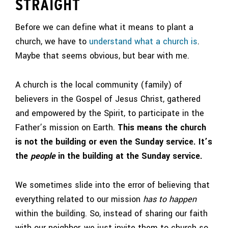
STRAIGHT
Before we can define what it means to plant a
church, we have to
understand what a church is
.
Maybe that seems obvious, but bear with me.
A church is the local community (family) of
believers in the Gospel of Jesus Christ, gathered
and empowered by the Spirit, to participate in the
Father’s mission on Earth.
This means the church
is not the building or even the Sunday service. It’s
the
people
in the building at the Sunday service.
We sometimes slide into the error of believing that
everything related to our mission
has to happen
within the building. So, instead of sharing our faith
with our neighbor, we just invite them to church so