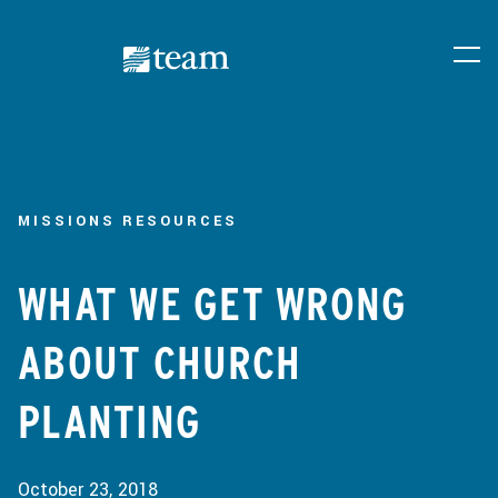
MISSIONS RESOURCES
WHAT WE GET WRONG
ABOUT CHURCH
PLANTING
October 23, 2018