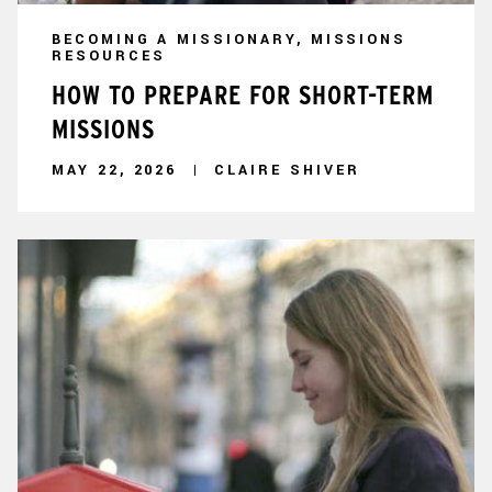
BECOMING A MISSIONARY, MISSIONS
RESOURCES
HOW TO PREPARE FOR SHORT-TERM
MISSIONS
MAY 22, 2026
CLAIRE SHIVER