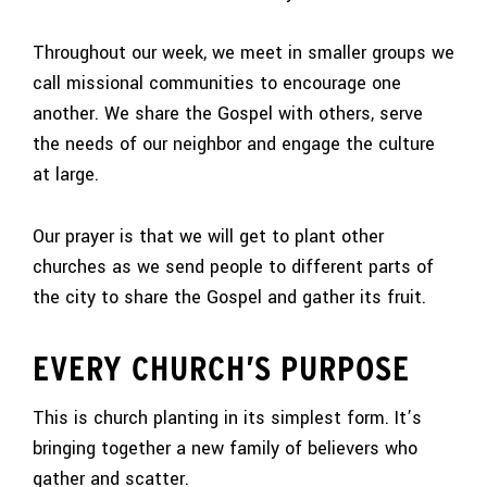
Throughout our week, we meet in smaller groups we
call missional communities to encourage one
another. We share the Gospel with others, serve
the needs of our neighbor and engage the culture
at large.
Our prayer is that we will get to plant other
churches as we send people to different parts of
the city to share the Gospel and gather its fruit.
EVERY CHURCH’S PURPOSE
This is church planting in its simplest form. It’s
bringing together a new family of believers who
gather and scatter.