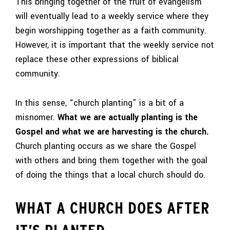
This bringing together of the fruit of evangelism
will eventually lead to a weekly service where they
begin worshipping together as a faith community.
However, it is important that the weekly service not
replace these other expressions of biblical
community.
In this sense, “church planting” is a bit of a
misnomer.
What we are actually planting is the
Gospel and what we are harvesting is the church.
Church planting occurs as we share the Gospel
with others and bring them together with the goal
of doing the things that a local church should do.
WHAT A CHURCH DOES AFTER