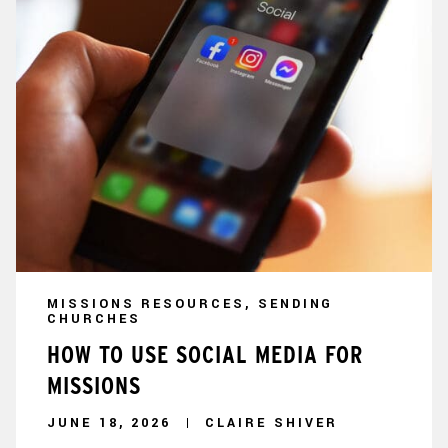
MISSIONS RESOURCES, SENDING
CHURCHES
HOW TO USE SOCIAL MEDIA FOR
MISSIONS
JUNE 18, 2026
CLAIRE SHIVER