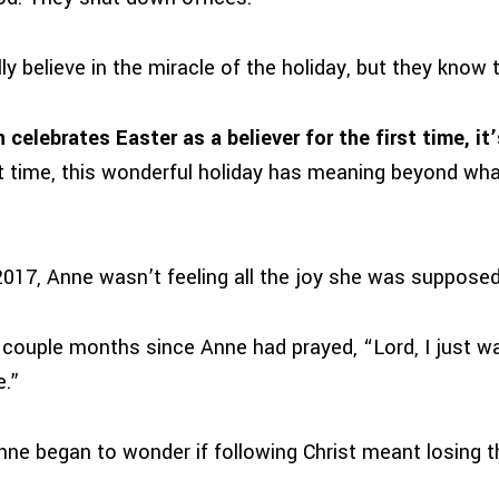
y believe in the miracle of the holiday, but they know 
elebrates Easter as a believer for the first time, it’
rst time, this wonderful holiday has meaning beyond wha
2017, Anne wasn’t feeling all the joy she was supposed
 couple months since Anne had prayed, “Lord, I just wa
e.”
Anne began to wonder if following Christ meant losing 