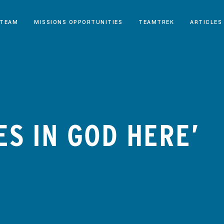
 TEAM
MISSIONS OPPORTUNITIES
TEAMTREK
ARTICLES
ES IN GOD HERE’