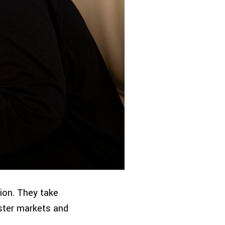
ion. They take
ster markets and