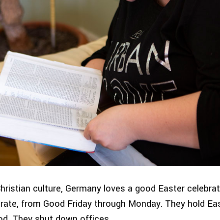
Christian culture, Germany loves a good Easter celebrat
brate, from Good Friday through Monday. They hold Ea
d. They shut down offices.