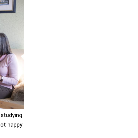
 studying
not happy