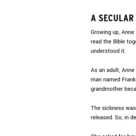
A SECULAR 
Growing up, Anne
read the Bible tog
understood it.
As an adult, Anne 
man named Frank. 
grandmother beca
The sickness was 
released. So, in d