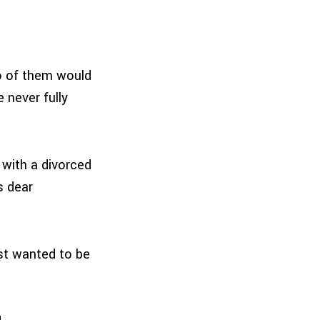
o of them would
 never fully
 with a divorced
s dear
st wanted to be