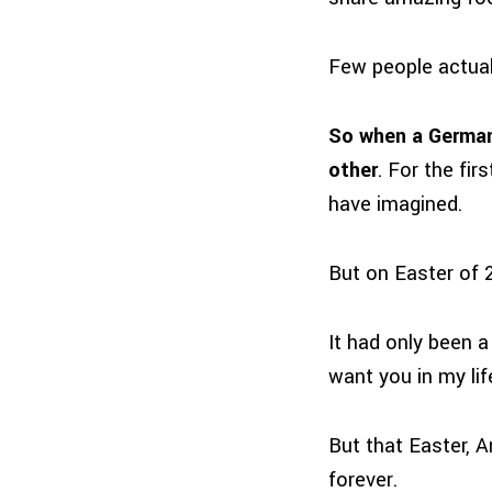
Few people actuall
So when a German c
other
. For the fi
have imagined.
But on Easter of 
It had only been a
want you in my lif
But that Easter, 
forever.