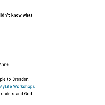
.
didn’t know what
Anne.
ple to Dresden.
MyLife Workshops
d understand God.