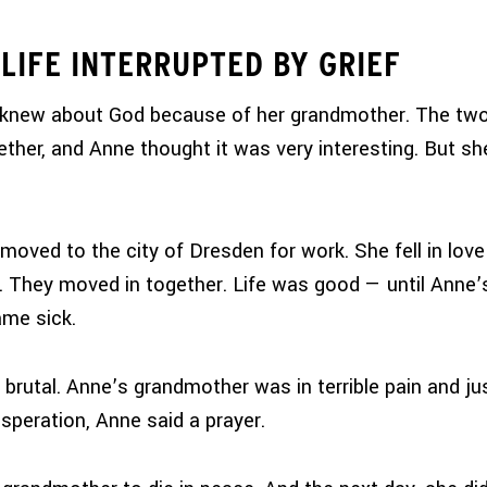
LIFE INTERRUPTED BY GRIEF
 knew about God because of her grandmother. The tw
ether, and Anne thought it was very interesting. But she
moved to the city of Dresden for work. She fell in love
They moved in together. Life was good — until Anne’
me sick.
brutal. Anne’s grandmother was in terrible pain and ju
esperation, Anne said a prayer.