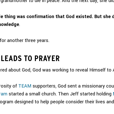
grandmother to die in peace. And the next day, she did
e thing was confirmation that God existed. But she 
knowledge
.
for another three years.
LEADS TO PRAYER
ed about God, God was working to reveal Himself to 
rosity of
TEAM
supporters, God sent a missionary cou
gram
started a small church. Then Jeff started holding
rogram designed to help people consider their lives an