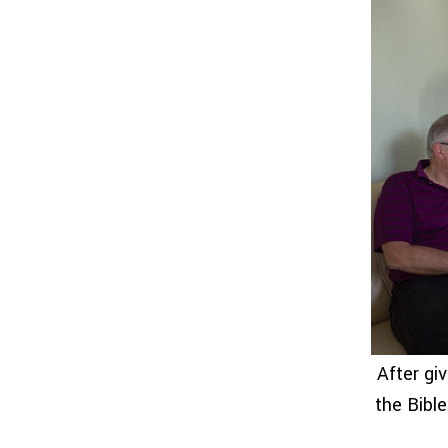
After gi
the Bibl