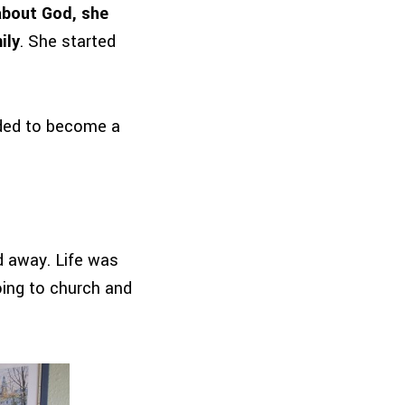
about God, she
ily
. She started
ided to become a
ed away. Life was
ing to church and