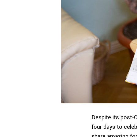
Despite its post-
four days to cele
share amazing foo