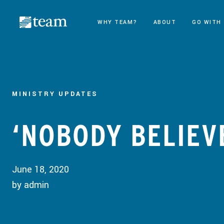
WHY TEAM?
ABOUT
GO WITH
MINISTRY UPDATES
‘NOBODY BELIEV
June 18, 2020
by admin