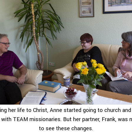
ving her life to Christ, Anne started going to church and
e with TEAM missionaries. But her partner, Frank, was 
to see these changes.