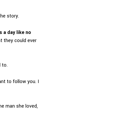
the story.
s a day like no
t they could ever
 to.
nt to follow you. I
the man she loved,