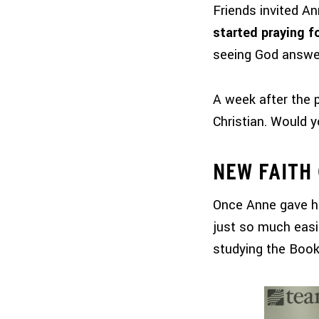
Friends invited An
started praying f
seeing God answe
A week after the 
Christian. Would 
NEW FAITH
Once Anne gave her
just so much easi
studying the Book