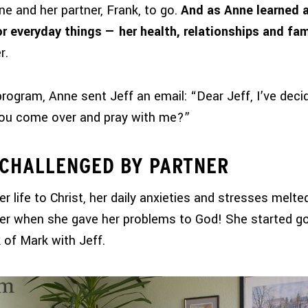
ne and her partner, Frank, to go.
And as Anne learned 
or everyday things — her health, relationships and fam
r.
program, Anne sent Jeff an email: “Dear Jeff, I’ve dec
you come over and pray with me?”
 CHALLENGED BY PARTNER
 life to Christ, her daily anxieties and stresses melt
er when she gave her problems to God! She started go
 of Mark with Jeff.