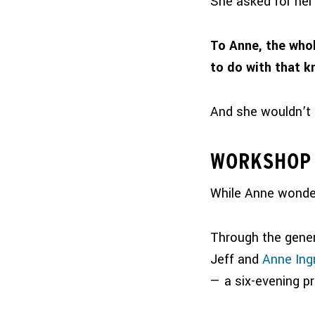
She asked for her 
To Anne, the whol
to do with that 
And she wouldn’t 
WORKSHOP 
While Anne wonder
Through the gene
Jeff and
Anne In
— a six-evening p