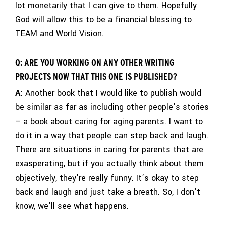
lot monetarily that I can give to them. Hopefully
God will allow this to be a financial blessing to
TEAM and World Vision.
Q: ARE YOU WORKING ON ANY OTHER WRITING
PROJECTS NOW THAT THIS ONE IS PUBLISHED?
A:
Another book that I would like to publish would
be similar as far as including other people’s stories
– a book about caring for aging parents. I want to
do it in a way that people can step back and laugh.
There are situations in caring for parents that are
exasperating, but if you actually think about them
objectively, they’re really funny. It’s okay to step
back and laugh and just take a breath. So, I don’t
know, we’ll see what happens.