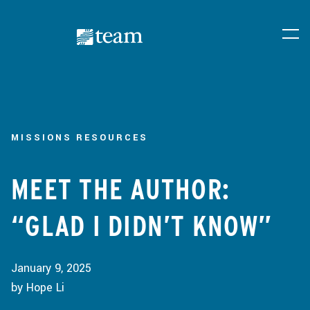
MISSIONS RESOURCES
MEET THE AUTHOR:
“GLAD I DIDN’T KNOW”
January 9, 2025
by Hope Li