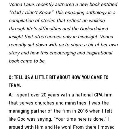
Vonna Laue, recently authored a new book entitled
“Glad I Didn’t Know.” This engaging anthology is a
compilation of stories that reflect on walking
through life’s difficulties and the God-ordained
insight that often comes only in hindsight. Vonna
recently sat down with us to share a bit of her own
story and how this encouraging and inspirational
book came to be.
Q: TELL US A LITTLE BIT ABOUT HOW YOU CAME TO
TEAM.
A:
I spent over 20 years with a national CPA firm
that serves churches and ministries. I was the
managing partner of the firm in 2016 when I felt
like God was saying, “Your time here is done.” I
argued with Him and He won! From there I moved