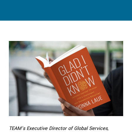
TEAM’s Executive Director of Global Services,