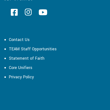
Contact Us
TEAM Staff Opportunities
Statement of Faith
Core Unifiers
Privacy Policy