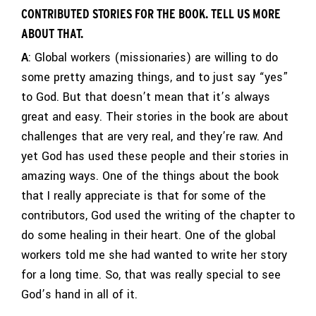
CONTRIBUTED STORIES FOR THE BOOK. TELL US MORE
ABOUT THAT.
A
: Global workers (missionaries) are willing to do
some pretty amazing things, and to just say “yes”
to God. But that doesn’t mean that it’s always
great and easy. Their stories in the book are about
challenges that are very real, and they’re raw. And
yet God has used these people and their stories in
amazing ways. One of the things about the book
that I really appreciate is that for some of the
contributors, God used the writing of the chapter to
do some healing in their heart. One of the global
workers told me she had wanted to write her story
for a long time. So, that was really special to see
God’s hand in all of it.