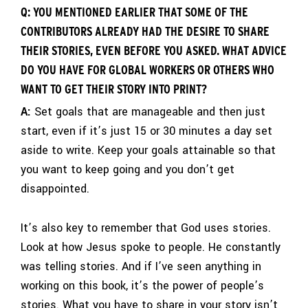
Q: YOU MENTIONED EARLIER THAT SOME OF THE
CONTRIBUTORS ALREADY HAD THE DESIRE TO SHARE
THEIR STORIES, EVEN BEFORE YOU ASKED. WHAT ADVICE
DO YOU HAVE FOR GLOBAL WORKERS OR OTHERS WHO
WANT TO GET THEIR STORY INTO PRINT?
A:
Set goals that are manageable and then just
start, even if it’s just 15 or 30 minutes a day set
aside to write. Keep your goals attainable so that
you want to keep going and you don’t get
disappointed.
It’s also key to remember that God uses stories.
Look at how Jesus spoke to people. He constantly
was telling stories. And if I’ve seen anything in
working on this book, it’s the power of people’s
stories. What you have to share in your story isn’t