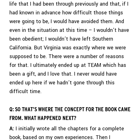
life that I had been through previously and that, if I
had known in advance how difficult those things
were going to be, I would have avoided them. And
even in the situation at this time – I wouldn’t have
been obedient; I wouldn’t have left Southern
California. But Virginia was exactly where we were
supposed to be. There were a number of reasons
for that. I ultimately ended up at TEAM which has
been a gift, and I love that. I never would have
ended up here if we hadn’t gone through this
difficult time.
Q: SO THAT’S WHERE THE CONCEPT FOR THE BOOK CAME
FROM. WHAT HAPPENED NEXT?
A:
I initially wrote all the chapters for a complete
book, based on my own experiences. Then I