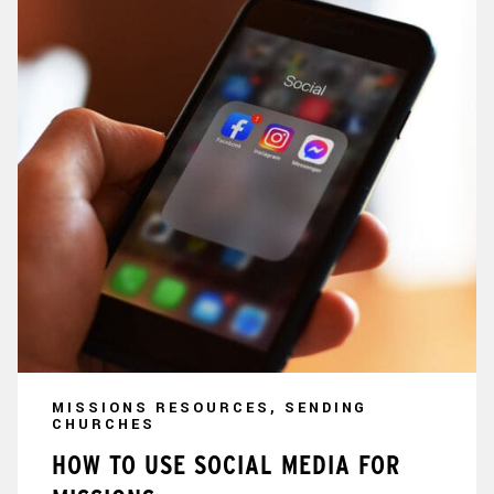
MISSIONS RESOURCES, SENDING
CHURCHES
HOW TO USE SOCIAL MEDIA FOR