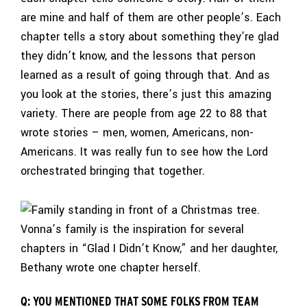
are mine and half of them are other people’s. Each
chapter tells a story about something they’re glad
they didn’t know, and the lessons that person
learned as a result of going through that. And as
you look at the stories, there’s just this amazing
variety. There are people from age 22 to 88 that
wrote stories – men, women, Americans, non-
Americans. It was really fun to see how the Lord
orchestrated bringing that together.
Vonna’s family is the inspiration for several
chapters in “Glad I Didn’t Know,” and her daughter,
Bethany wrote one chapter herself.
Q: YOU MENTIONED THAT SOME FOLKS FROM TEAM