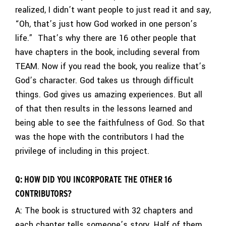
realized, I didn’t want people to just read it and say,
“Oh, that’s just how God worked in one person’s
life.” That’s why there are 16 other people that
have chapters in the book, including several from
TEAM. Now if you read the book, you realize that’s
God’s character. God takes us through difficult
things. God gives us amazing experiences. But all
of that then results in the lessons learned and
being able to see the faithfulness of God. So that
was the hope with the contributors I had the
privilege of including in this project.
Q: HOW DID YOU INCORPORATE THE OTHER 16
CONTRIBUTORS?
A: The book is structured with 32 chapters and
each chapter tells someone’s story. Half of them