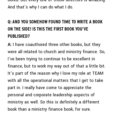
And that’s why I can do what I do.
Q: AND YOU SOMEHOW FOUND TIME TO WRITE A BOOK
ON THE SIDE! IS THIS THE FIRST BOOK YOU’VE
PUBLISHED?
A:
I have coauthored three other books, but they
were all related to church and ministry finance. So,
I’ve been trying to continue to be excellent in
finance, but to work my way out of that a little bit.
It’s part of the reason why I love my role at TEAM
with all the operational matters that I get to take
part in. I really have come to appreciate the
personal and corporate leadership aspects of
ministry as well. So this is definitely a different
book than a ministry finance book, for sure.