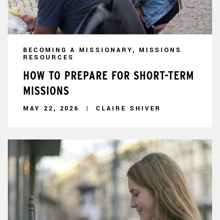
BECOMING A MISSIONARY, MISSIONS
RESOURCES
HOW TO PREPARE FOR SHORT-TERM
MISSIONS
MAY 22, 2026
CLAIRE SHIVER