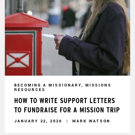
BECOMING A MISSIONARY, MISSIONS
RESOURCES
HOW TO WRITE SUPPORT LETTERS
TO FUNDRAISE FOR A MISSION TRIP
JANUARY 22, 2026
MARK WATSON