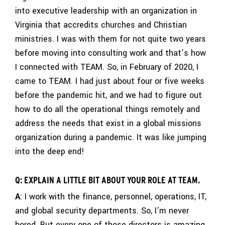
into executive leadership with an organization in
Virginia that accredits churches and Christian
ministries. I was with them for not quite two years
before moving into consulting work and that’s how
I connected with TEAM. So, in February of 2020, I
came to TEAM. I had just about four or five weeks
before the pandemic hit, and we had to figure out
how to do all the operational things remotely and
address the needs that exist in a global missions
organization during a pandemic. It was like jumping
into the deep end!
Q: EXPLAIN A LITTLE BIT ABOUT YOUR ROLE AT TEAM.
A
: I work with the finance, personnel, operations, IT,
and global security departments. So, I’m never
bored. But every one of those directors is amazing.