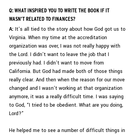
Q: WHAT INSPIRED YOU TO WRITE THE BOOK IF IT
WASN’T RELATED TO FINANCES?
A:
It’s all tied to the story about how God got us to
Virginia. When my time at the accreditation
organization was over, I was not really happy with
the Lord. I didn’t want to leave the job that I
previously had. I didn’t want to move from
California. But God had made both of those things
really clear. And then when the reason for our move
changed and I wasn’t working at that organization
anymore, it was a really difficult time. I was saying
to God, “I tried to be obedient. What are you doing,
Lord?”
He helped me to see a number of difficult things in