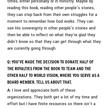
times, either personally or in ministry. Maybe by
reading this book, reading other people’s stories,
they can step back from their own struggles for a
moment to remember how God works. They can
see His sovereignty in other people’s stories and
then be able to reflect on what they’re glad they
didn’t know so that they can get through what they
are currently going through.
Q: YOU’VE MADE THE DECISION TO DONATE HALF OF
THE ROYALTIES FROM THE BOOK TO TEAM AND THE
OTHER HALF TO WORLD VISION, WHERE YOU SERVE AS A
BOARD MEMBER. TELL US ABOUT THAT.
A:
I love and appreciate both of these
organizations. They both get a lot of my time and
effort but I have finite resources so there isn’t a