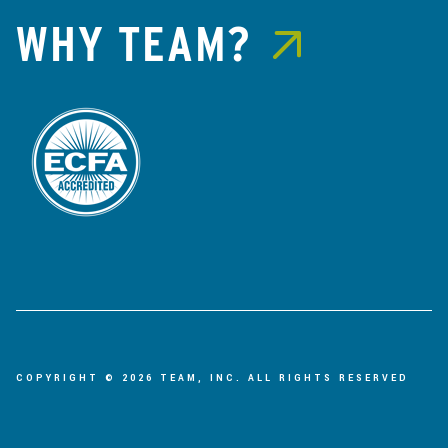
WHY TEAM?
COPYRIGHT © 2026 TEAM, INC. ALL RIGHTS RESERVED