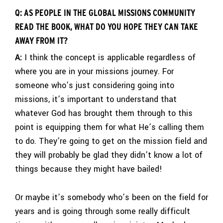
Q: AS PEOPLE IN THE GLOBAL MISSIONS COMMUNITY
READ THE BOOK, WHAT DO YOU HOPE THEY CAN TAKE
AWAY FROM IT?
A:
I think the concept is applicable regardless of
where you are in your missions journey. For
someone who’s just considering going into
missions, it’s important to understand that
whatever God has brought them through to this
point is equipping them for what He’s calling them
to do. They’re going to get on the mission field and
they will probably be glad they didn’t know a lot of
things because they might have bailed!
Or maybe it’s somebody who’s been on the field for
years and is going through some really difficult