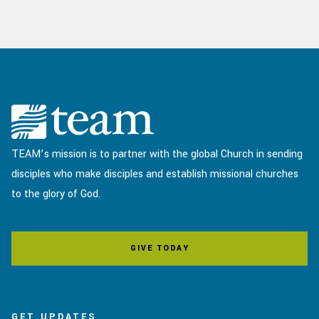
TEAM’s mission is to partner with the global Church in sending
disciples who make disciples and establish missional churches
to the glory of God.
GIVE TODAY
GET UPDATES