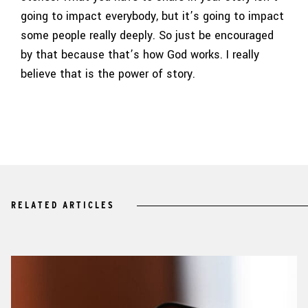
going to impact everybody, but it’s going to impact
some people really deeply. So just be encouraged
by that because that’s how God works. I really
believe that is the power of story.
RELATED ARTICLES