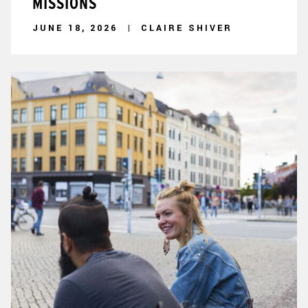
MISSIONS
JUNE 18, 2026
CLAIRE SHIVER