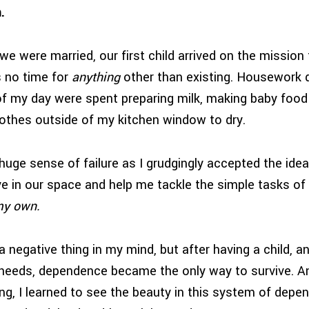
.
e were married, our first child arrived on the mission fi
 no time for
anything
other than existing. Housework 
of my day were spent preparing milk, making baby food
 clothes outside of my kitchen window to dry.
 huge sense of failure as I grudgingly accepted the idea 
ve in our space and help me tackle the simple tasks of
 my own.
egative thing in my mind, but after having a child, an
l needs, dependence became the only way to survive. An
ing, I learned to see the beauty in this system of dep