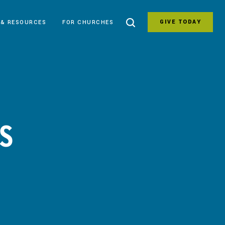
GIVE TODAY
 & RESOURCES
FOR CHURCHES
IS