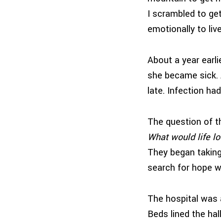
I scrambled to get
emotionally to live
About a year earlie
she became sick. A
late. Infection had
The question of t
What would life lo
They began taking 
search for hope w
The hospital was 
Beds lined the hal