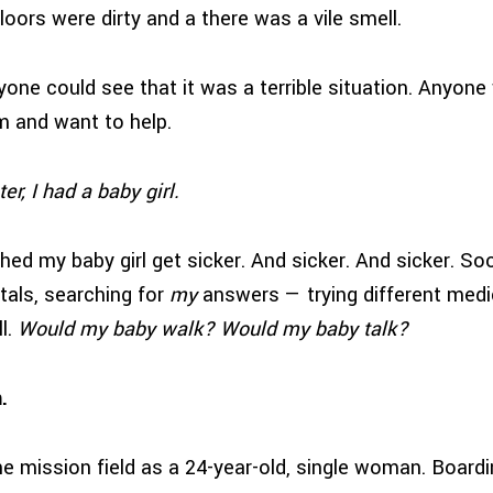
loors were dirty and a there was a vile smell.
nyone could see that it was a terrible situation. Anyon
 and want to help.
er, I had a baby girl.
hed my baby girl get sicker. And sicker. And sicker. So
als, searching for
my
answers — trying different medic
l.
Would my baby walk? Would my baby talk?
hem.
 the mission field as a 24-year-old, single woman. Board