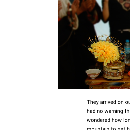
They arrived on ou
had no warning tha
wondered how lon
mountain to get h