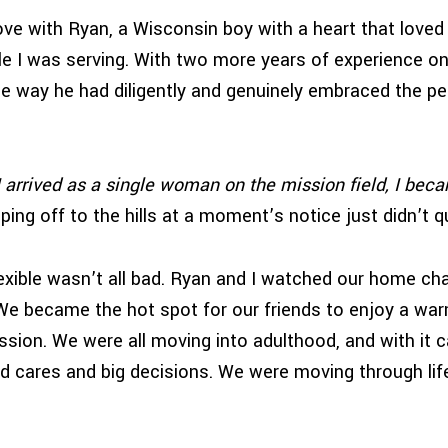
 love with Ryan, a Wisconsin boy with a heart that loved
e I was serving. With two more years of experience on 
he way he had diligently and genuinely embraced the pe
I arrived as a single woman on the mission field, I bec
ping off to the hills at a moment’s notice just didn’t q
lexible wasn’t all bad. Ryan and I watched our home cha
e became the hot spot for our friends to enjoy a war
ussion. We were all moving into adulthood, and with it
nd cares and big decisions. We were moving through lif