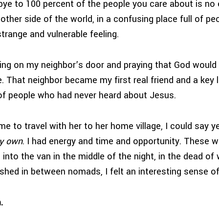
bye to 100 percent of the people you care about is no 
 other side of the world, in a confusing place full of p
strange and vulnerable feeling.
ng on my neighbor’s door and praying that God would 
 That neighbor became my first real friend and a key l
f people who had never heard about Jesus.
e to travel with her to her home village, I could say 
y own
. I had energy and time and opportunity. These we
g into the van in the middle of the night, in the dead of 
shed in between nomads, I felt an interesting sense o
.