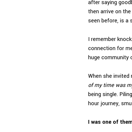
after saying good
then arrive on the
seen before, is a 
I remember knocki
connection for me.
huge community o
When she invited m
of my time was m
being single. Pilin
hour journey, smu
I was one of them