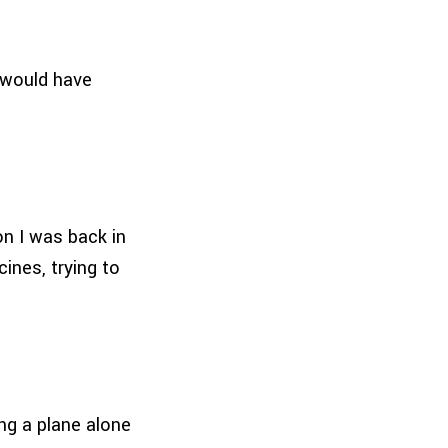
e would have
on I was back in
ines, trying to
ing a plane alone