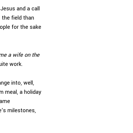
 Jesus and a call
the field than
ople for the sake
ame a wife on the
uite work.
nge into, well,
m meal, a holiday
 came
e’s milestones,