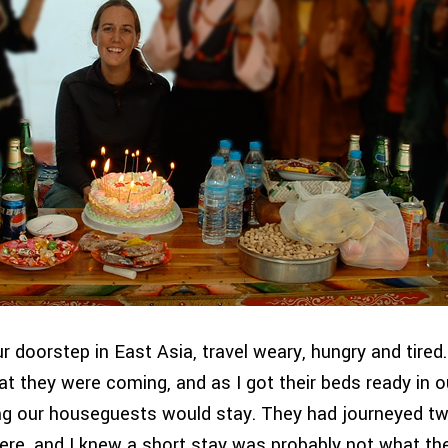
r doorstep in East Asia, travel weary, hungry and tired
t they were coming, and as I got their beds ready in o
g our houseguests would stay. They had journeyed t
ere, and I knew a short stay was probably not what th