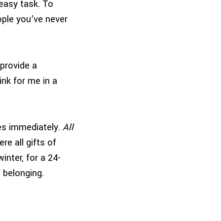
easy task. To
eople you’ve never
provide a
ink for me in a
yes immediately.
All
re all gifts of
winter, for a 24-
f belonging.