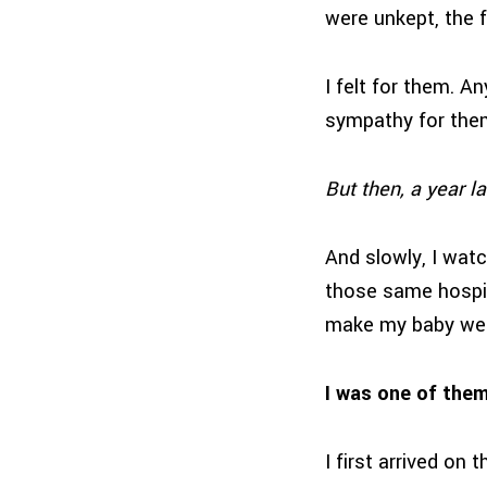
were unkept, the f
I felt for them. A
sympathy for them
But then, a year lat
And slowly, I watc
those same hospit
make my baby wel
I was one of t
I first arrived on