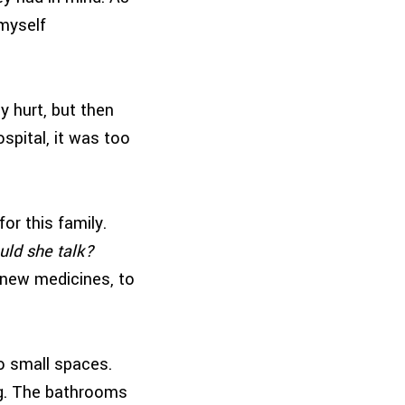
 myself
ly hurt, but then
spital, it was too
or this family.
ould she talk?
y new medicines, to
o small spaces.
ing. The bathrooms