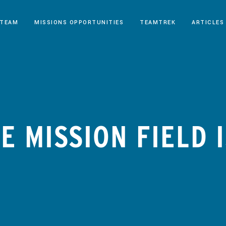
 TEAM
MISSIONS OPPORTUNITIES
TEAMTREK
ARTICLES
E MISSION FIELD 