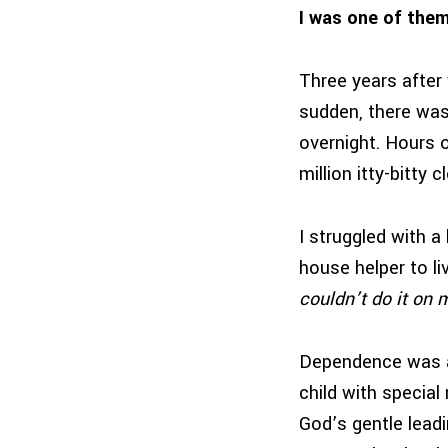
I was one of them
Three years after w
sudden, there was
overnight. Hours 
million itty-bitty
I struggled with a
house helper to li
couldn’t do it on
Dependence was a n
child with specia
God’s gentle lead