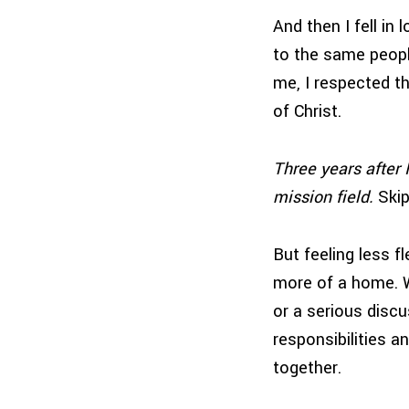
And then I fell in
to the same peopl
me, I respected t
of Christ.
Three years after 
mission field.
Skip
But feeling less f
more of a home. W
or a serious disc
responsibilities a
together.