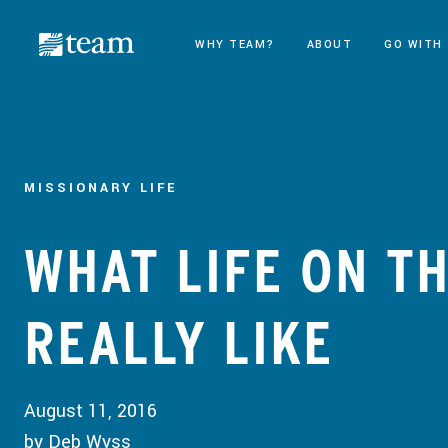
WHY TEAM?
ABOUT
GO WITH
MISSIONARY LIFE
WHAT LIFE ON TH
REALLY LIKE
August 11, 2016
by Deb Wyss