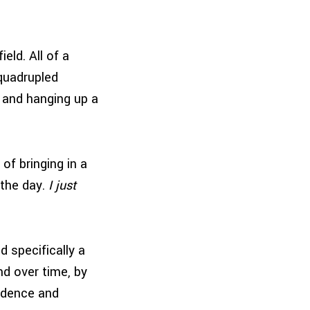
eld. All of a
quadrupled
 and hanging up a
of bringing in a
 the day.
I just
d specifically a
d over time, by
endence and