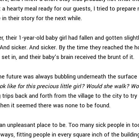
 a hearty meal ready for our guests, I tried to prepare
 in their story for the next while.
r, their 1-year-old baby girl had fallen and gotten slight
nd sicker. And sicker. By the time they reached the ho
 set in, and their baby’s brain received the brunt of it.
he future was always bubbling underneath the surface f
ok like for this precious little girl? Would she walk? W
trips back and forth from the village to the city to tr
hen it seemed there was none to be found.
an unpleasant place to be. Too many sick people in to
lways, fitting people in every square inch of the build