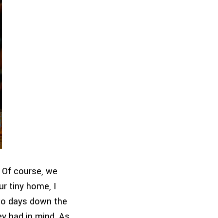
. Of course, we
ur tiny home, I
wo days down the
ey had in mind. As