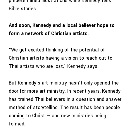
predetermined illustrations while Kennedy tells
Bible stories.
And soon, Kennedy and a local believer hope to
form a network of Christian artists.
“We get excited thinking of the potential of
Christian artists having a vision to reach out to
Thai artists who are lost,” Kennedy says.
But Kennedy’s art ministry hasn’t only opened the
door for more art ministry. In recent years, Kennedy
has trained Thai believers in a question and answer
method of storytelling. The result has been people
coming to Christ — and new ministries being
formed.