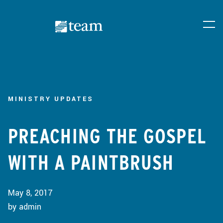
MINISTRY UPDATES
PREACHING THE GOSPEL
WITH A PAINTBRUSH
May 8, 2017
by admin