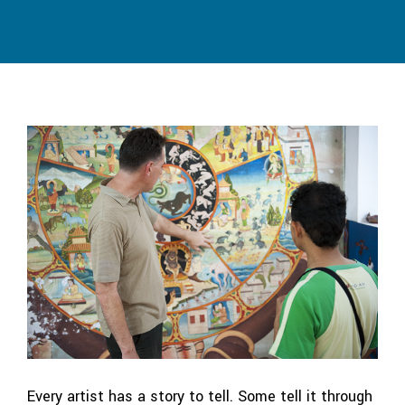
Every artist has a story to tell. Some tell it through