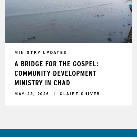
MINISTRY UPDATES
A BRIDGE FOR THE GOSPEL:
COMMUNITY DEVELOPMENT
MINISTRY IN CHAD
MAY 28, 2026
CLAIRE SHIVER