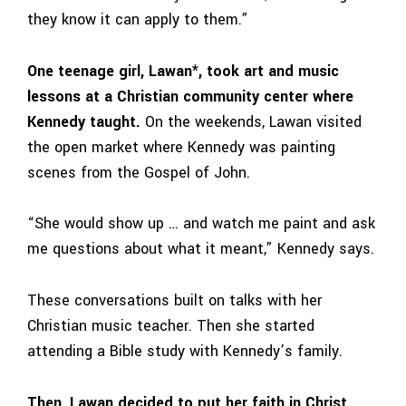
they know it can apply to them.”
One teenage girl, Lawan*, took art and music
lessons at a Christian community center where
Kennedy taught.
On the weekends, Lawan visited
the open market where Kennedy was painting
scenes from the Gospel of John.
“She would show up … and watch me paint and ask
me questions about what it meant,” Kennedy says.
These conversations built on talks with her
Christian music teacher. Then she started
attending a Bible study with Kennedy’s family.
Then, Lawan decided to put her faith in Christ.