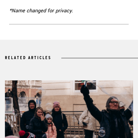
*Name changed for privacy.
RELATED ARTICLES