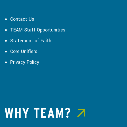
Contact Us
TEAM Staff Opportunities
Statement of Faith
Core Unifiers
Privacy Policy
WHY TEAM?