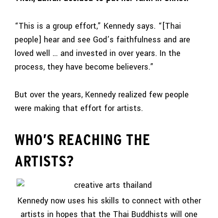
“This is a group effort,” Kennedy says. “[Thai
people] hear and see God’s faithfulness and are
loved well … and invested in over years. In the
process, they have become believers.”
But over the years, Kennedy realized few people
were making that effort for artists.
WHO’S REACHING THE
ARTISTS?
Kennedy now uses his skills to connect with other
artists in hopes that the Thai Buddhists will one