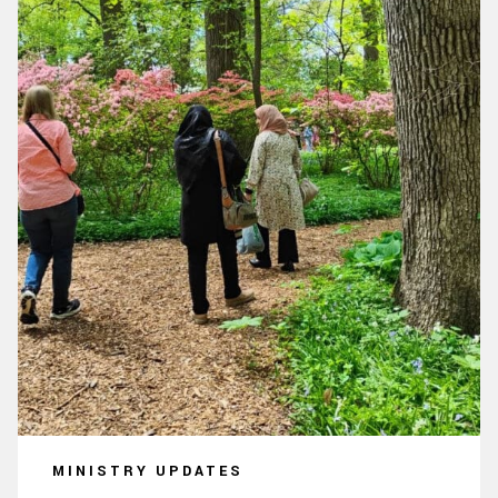
MINISTRY UPDATES