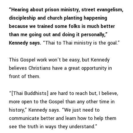
“Hearing about prison ministry, street evangelism,
discipleship and church planting happening
because we trained some folks is much better
than me going out and doing it personally,”
Kennedy says.
“Thai to Thai ministry is the goal.”
This Gospel work won’t be easy, but Kennedy
believes Christians have a great opportunity in
front of them.
“[Thai Buddhists] are hard to reach but, I believe,
more open to the Gospel than any other time in
history,” Kennedy says. “We just need to
communicate better and learn how to help them
see the truth in ways they understand.”