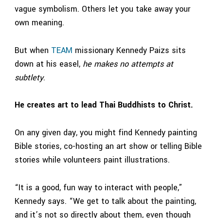
vague symbolism. Others let you take away your
own meaning.
But when
TEAM
missionary Kennedy Paizs sits
down at his easel,
he makes no attempts at
subtlety
.
He creates art to lead Thai Buddhists to Christ.
On any given day, you might find Kennedy painting
Bible stories, co-hosting an art show or telling Bible
stories while volunteers paint illustrations.
“It is a good, fun way to interact with people,”
Kennedy says. “We get to talk about the painting,
and it’s not so directly about them, even though