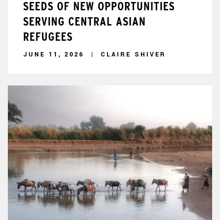
SEEDS OF NEW OPPORTUNITIES
SERVING CENTRAL ASIAN
REFUGEES
JUNE 11, 2026
CLAIRE SHIVER