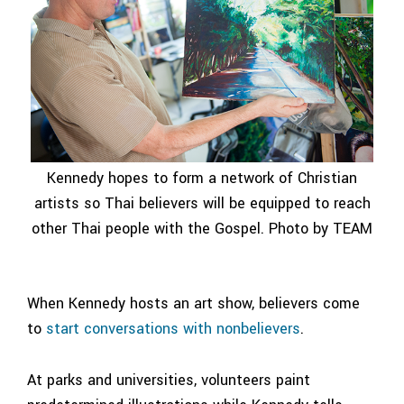
Kennedy hopes to form a network of Christian
artists so Thai believers will be equipped to reach
other Thai people with the Gospel. Photo by TEAM
When Kennedy hosts an art show, believers come
to
start conversations with nonbelievers
.
At parks and universities, volunteers paint