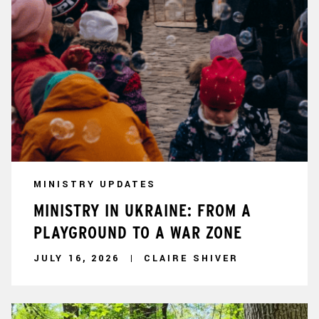
MINISTRY UPDATES
MINISTRY IN UKRAINE: FROM A
PLAYGROUND TO A WAR ZONE
JULY 16, 2026
CLAIRE SHIVER