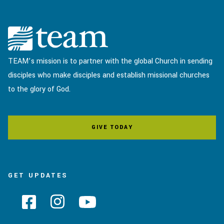
TEAM’s mission is to partner with the global Church in sending
disciples who make disciples and establish missional churches
to the glory of God.
GIVE TODAY
GET UPDATES