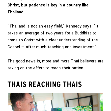
Christ, but patience is key in a country like
Thailand.
“Thailand is not an easy field,” Kennedy says. “It
takes an average of two years for a Buddhist to
come to Christ with a clear understanding of the
Gospel — after much teaching and investment.”
The good news is, more and more Thai believers are
taking on the effort to reach their nation.
THAIS REACHING THAIS