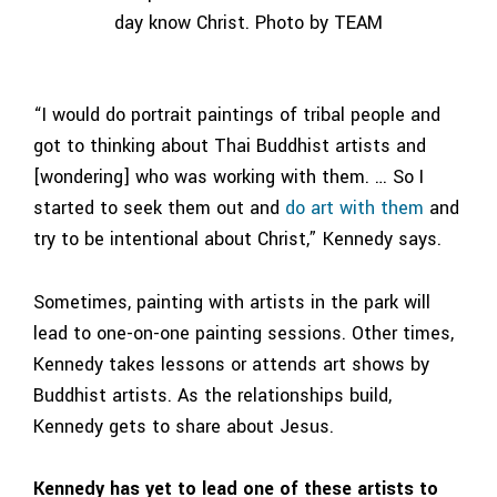
day know Christ. Photo by TEAM
“I would do portrait paintings of tribal people and
got to thinking about Thai Buddhist artists and
[wondering] who was working with them. … So I
started to seek them out and
do art with them
and
try to be intentional about Christ,” Kennedy says.
Sometimes, painting with artists in the park will
lead to one-on-one painting sessions. Other times,
Kennedy takes lessons or attends art shows by
Buddhist artists. As the relationships build,
Kennedy gets to share about Jesus.
Kennedy has yet to lead one of these artists to