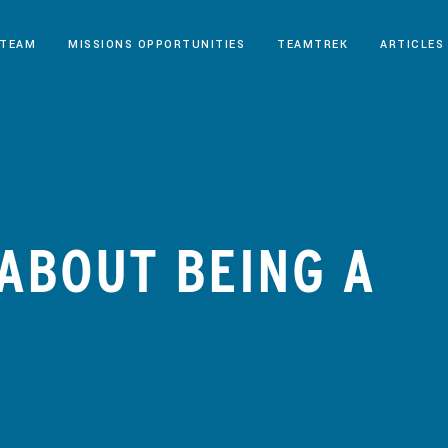
 TEAM
MISSIONS OPPORTUNITIES
TEAMTREK
ARTICLES
 ABOUT BEING A