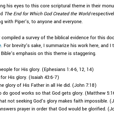
ng his eyes to this core scriptural theme in their mo
nd
The End for Which God Created the World
respective
ong with Piper’s, to anyone and everyone.
y compiled a survey of the biblical evidence for this doc
e
. For brevity’s sake, I summarize his work here, and I t
 Bible’s emphasis on this theme is staggering.
eople for His glory. (Ephesians 1:4-6, 12, 14)
or His glory. (Isaiah 43:6-7)
e glory of His Father in all He did. (John 7:18)
o do good works so that God gets glory. (Matthew 5:16
at not seeking God’s glory makes faith impossible. (
nswers prayer in order that God would be glorified. (J