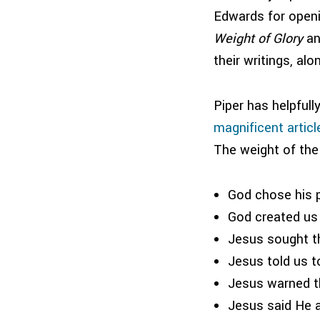
Edwards for openi
Weight of Glory
a
their writings, al
Piper has helpfull
magnificent articl
The weight of the
God chose his p
God created us f
Jesus sought th
Jesus told us t
Jesus warned th
Jesus said He a