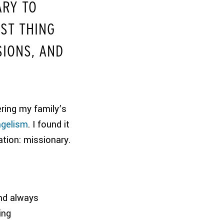
ARY TO
ST THING
SIONS, AND
ring my family’s
ngelism
. I found it
ation: missionary.
nd always
ing