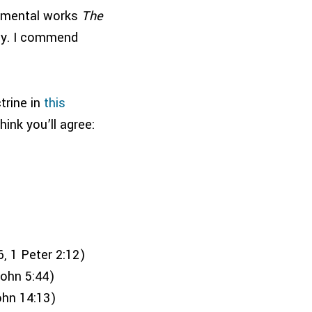
numental works
The
ly. I commend
trine in
this
hink you’ll agree:
, 1 Peter 2:12)
John 5:44)
ohn 14:13)