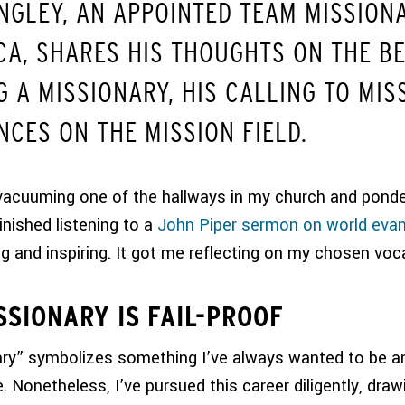
NGLEY, AN APPOINTED TEAM MISSION
CA, SHARES HIS THOUGHTS ON THE BE
 A MISSIONARY, HIS CALLING TO MIS
NCES ON THE MISSION FIELD.
vacuuming one of the hallways in my church and ponde
finished listening to a
John Piper sermon on world eva
g and inspiring. It got me reflecting on my chosen voc
SSIONARY IS FAIL-PROOF
ry” symbolizes something I’ve always wanted to be a
. Nonetheless, I’ve pursued this career diligently, draw