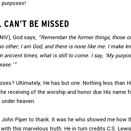
s purposes!
L CAN’T BE MISSED
NIV), God says,
“Remember the former things, those of
no other; I am God, and there is none like me. I make 
m ancient times, what is still to come. I say, ‘My purpos
lease.’”
poses?
Ultimately, He has but one: Nothing less than H
e receiving of the worship and honor due His name fr
 under heaven.
e John Piper to thank. It was he who showed me how t
 with this marvelous truth. He in turn credits C.S. Lew