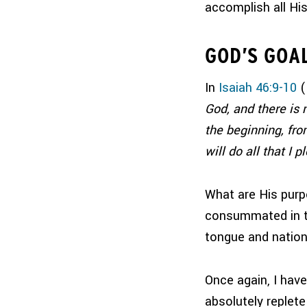
accomplish all Hi
GOD’S GOA
In
Isaiah 46:9-10
(
God, and there is 
the beginning, fro
will do all that I p
What are His pur
consummated in th
tongue and nation
Once again, I hav
absolutely replete