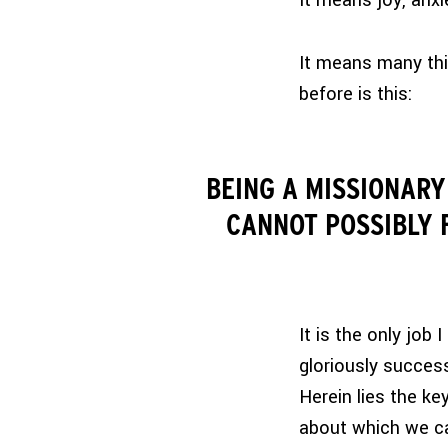
It means joy, anxi
It means many thi
before is this:
BEING A MISSIONARY
CANNOT POSSIBLY F
It is the only job
gloriously success
Herein lies the key
about which we can