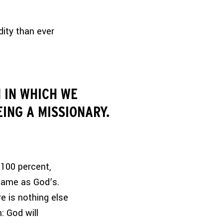
ity than ever
 IN WHICH WE
EING A MISSIONARY.
 100 percent,
 same as God’s.
e is nothing else
: God will