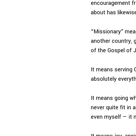
encouragement fro
about has likewise
“Missionary” mea
another country, 
of the Gospel of J
It means serving 
absolutely everyth
It means going whe
never quite fit i
even myself — it