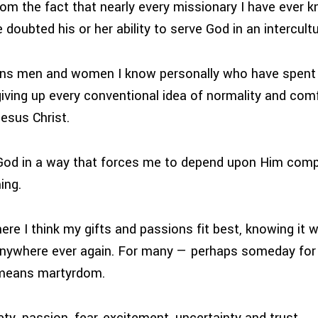
m the fact that nearly every missionary I have ever k
 doubted his or her ability to serve God in an intercultu
ns men and women I know personally who have spent
giving up every conventional idea of normality and com
esus Christ.
God in a way that forces me to depend upon Him compl
ing.
re I think my gifts and passions fit best, knowing it w
n anywhere ever again. For many — perhaps someday for 
 means martyrdom.