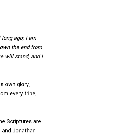
 long ago; I am
known the end from
e will stand, and I
is own glory,
om every tribe,
he Scriptures are
is and Jonathan