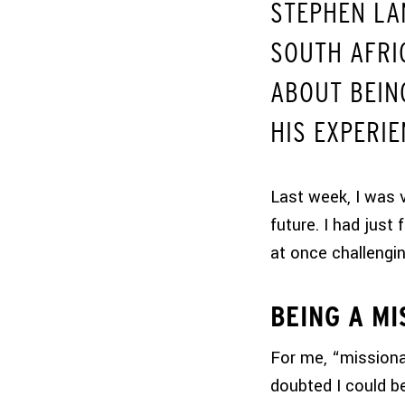
STEPHEN LA
SOUTH AFRI
ABOUT BEING
HIS EXPERIE
Last week, I was 
future. I had just 
at once challengin
BEING A MI
For me, “missiona
doubted I could be