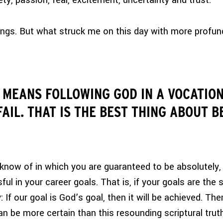
ety, passion, fear, excitement, uncertainty and trust.
ngs. But what struck me on this day with more profund
 MEANS FOLLOWING GOD IN A VOCATION
AIL. THAT IS THE BEST THING ABOUT B
 I know of in which you are guaranteed to be absolutely,
ful in your career goals. That is, if your goals are the
: If our goal is God’s goal, then it will be achieved.
Ther
 be more certain than this resounding scriptural truth