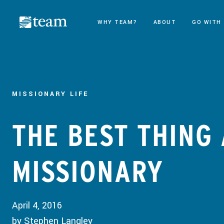
WHY TEAM?
ABOUT
GO WITH
MISSIONARY LIFE
THE BEST THING
MISSIONARY
April 4, 2016
by Stephen Langley