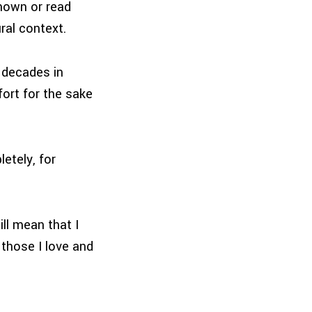
nown or read
ral context.
 decades in
fort for the sake
etely, for
ill mean that I
those I love and