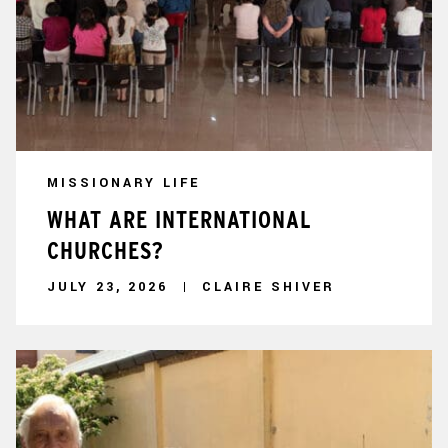
MISSIONARY LIFE
WHAT ARE INTERNATIONAL
CHURCHES?
JULY 23, 2026
CLAIRE SHIVER