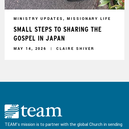
MINISTRY UPDATES, MISSIONARY LIFE
SMALL STEPS TO SHARING THE
GOSPEL IN JAPAN
MAY 14, 2026
CLAIRE SHIVER
TEAM’s mission is to partner with the global Church in sending