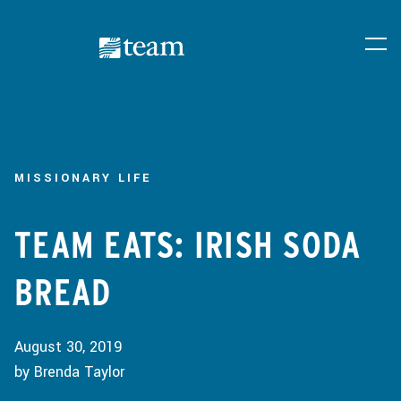
MISSIONARY LIFE
TEAM EATS: IRISH SODA
BREAD
August 30, 2019
by Brenda Taylor