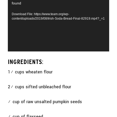
found
Player
Download File: https://www.team.org/wp-
content/uploads/2019/08/Irish-Soda-Bread-Final-82919.mp4?_=1
INGREDIENTS
:
1¾ cups wheaten flour
2¾ cups sifted unbleached flour
½ cup of raw unsalted pumpkin seeds
½ cup of flaxseed