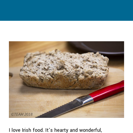
I love Irish food. It’s hearty and wonderful,