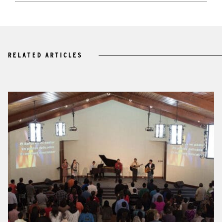
RELATED ARTICLES