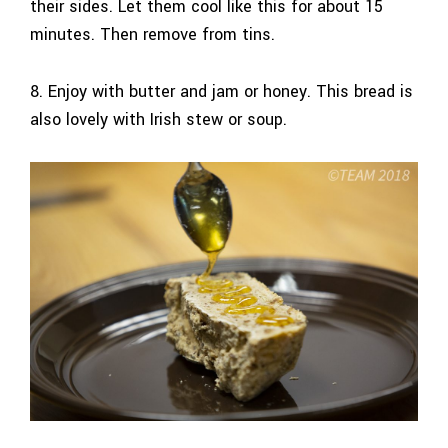
their sides. Let them cool like this for about 15
minutes. Then remove from tins.
8. Enjoy with butter and jam or honey. This bread is
also lovely with Irish stew or soup.