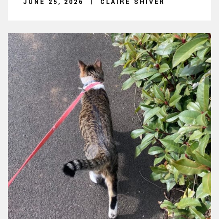
JUNE 25, 2026
CLAIRE SHIVER