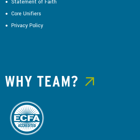
Statement of Faith
Core Unifiers
Privacy Policy
WHY TEAM?