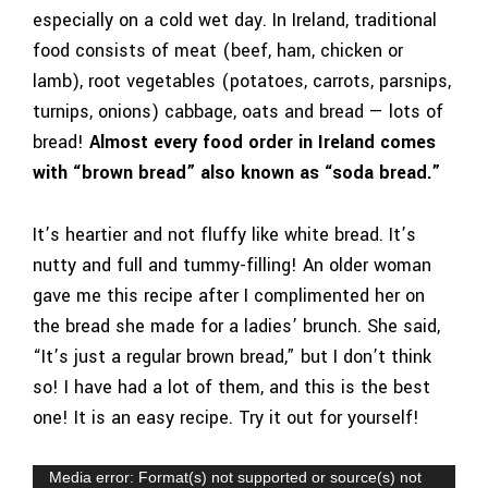
especially on a cold wet day. In Ireland, traditional
food consists of meat (beef, ham, chicken or
lamb), root vegetables (potatoes, carrots, parsnips,
turnips, onions) cabbage, oats and bread —
lots of
bread
!
Almost every food order in Ireland comes
with “brown bread” also known as “soda bread.”
It’s heartier and not fluffy like white bread. It’s
nutty and full and tummy-filling! An older woman
gave me this recipe after I complimented her on
the bread she made for a ladies’ brunch. She said,
“It’s just a regular brown bread,” but I don’t think
so! I have had a lot of them, and this is the best
one! It is an easy recipe. Try it out for yourself!
Video
Media error: Format(s) not supported or source(s) not