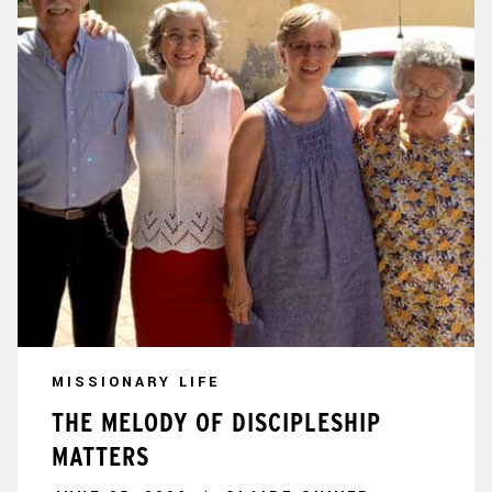
MISSIONARY LIFE
THE MELODY OF DISCIPLESHIP
MATTERS