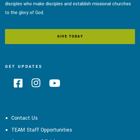
disciples who make disciples and establish missional churches
to the glory of God.
GIVE TODAY
GET UPDATES
Contact Us
TEAM Staff Opportunities