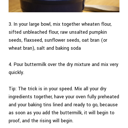
3. In your large bowl, mix together wheaten flour,
sifted unbleached flour, raw unsalted pumpkin
seeds, flaxseed, sunflower seeds, oat bran (or
wheat bran), salt and baking soda
4. Pour buttermilk over the dry mixture and mix very
quickly.
Tip: The trick is in your speed. Mix all your dry
ingredients together, have your oven fully preheated
and your baking tins lined and ready to go, because
as soon as you add the buttermilk, it will begin to
proof, and the rising will begin.