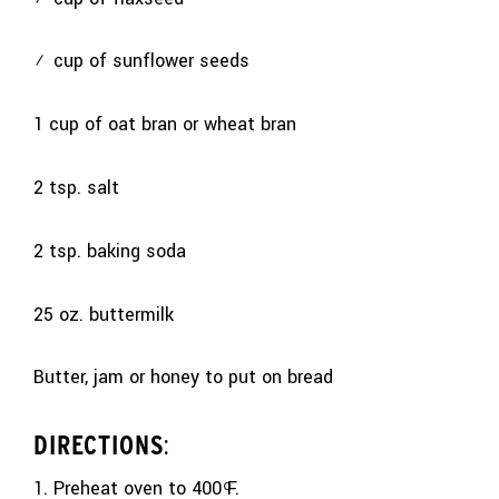
½ cup of sunflower seeds
1 cup of oat bran or wheat bran
2 tsp. salt
2 tsp. baking soda
25 oz. buttermilk
Butter, jam or honey to put on bread
DIRECTIONS
:
1. Preheat oven to 400 ͦF.