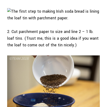
2. Cut parchment paper to size and line 2 – 1 lb.
loaf tins. (Trust me, this is a good idea if you want
the loaf to come out of the tin nicely.)