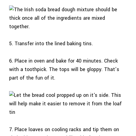
5. Transfer into the lined baking tins.
6. Place in oven and bake for 40 minutes. Check
with a toothpick. The tops will be gloppy. That’s
part of the fun of it.
7. Place loaves on cooling racks and tip them on