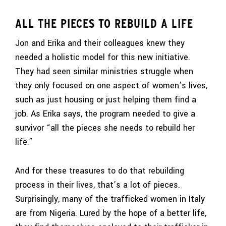
ALL THE PIECES TO REBUILD A LIFE
Jon and Erika and their colleagues knew they
needed a holistic model for this new initiative.
They had seen similar ministries struggle when
they only focused on one aspect of women’s lives,
such as just housing or just helping them find a
job. As Erika says, the program needed to give a
survivor “all the pieces she needs to rebuild her
life.”
And for these treasures to do that rebuilding
process in their lives, that’s a lot of pieces.
Surprisingly, many of the trafficked women in Italy
are from Nigeria. Lured by the hope of a better life,