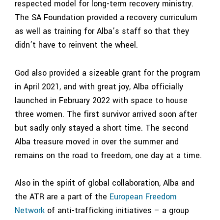
respected model for long-term recovery ministry.
The SA Foundation provided
a
recovery curriculum
as well as training for Alba’s staff so that they
didn’t have to reinvent the wheel.
God also provided a sizeable grant for the program
in April 2021, and with great joy, Alba officially
launched in February 2022 with space to house
three women. The first survivor arrived soon after
but sadly only stayed a short time. The second
Alba treasure moved in over the summer and
remains on the road to freedom, one day at a time.
Also in the spirit of global collaboration, Alba and
the ATR are a part of the
European Freedom
Network
of anti-trafficking initiatives – a group