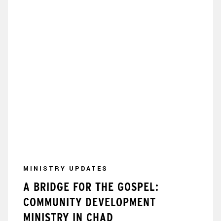
MINISTRY UPDATES
A BRIDGE FOR THE GOSPEL:
COMMUNITY DEVELOPMENT
MINISTRY IN CHAD