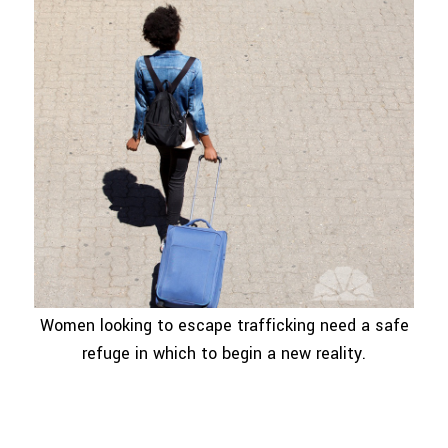
Women looking to escape trafficking need a safe
refuge in which to begin a new reality.