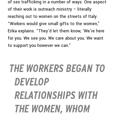
of sex trafficking in a number of ways. One aspect
of their work is outreach ministry – literally
reaching out to women on the streets of Italy.
“Workers would give small gifts to the women,”
Erika explains. “They’d let them know, ‘We’re here
for you. We see you. We care about you. We want
to support you however we can.”
THE WORKERS BEGAN TO
DEVELOP
RELATIONSHIPS WITH
THE WOMEN, WHOM