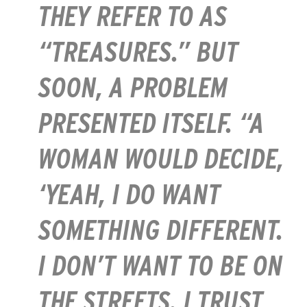
THEY REFER TO AS
“TREASURES.” BUT
SOON, A PROBLEM
PRESENTED ITSELF. “A
WOMAN WOULD DECIDE,
‘YEAH, I DO WANT
SOMETHING DIFFERENT.
I DON’T WANT TO BE ON
THE STREETS. I TRUST