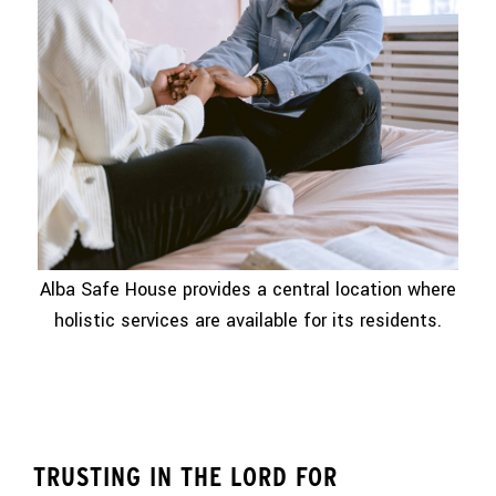
Alba Safe House provides a central location where
holistic services are available for its residents.
TRUSTING IN THE LORD FOR