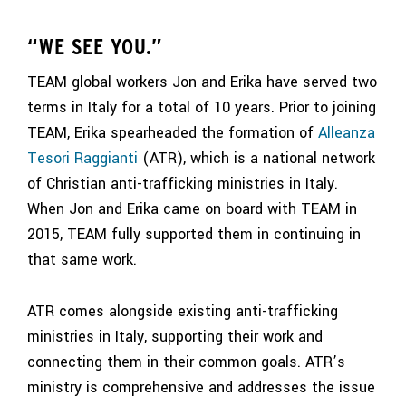
“WE SEE YOU.”
TEAM global workers Jon and Erika have served two
terms in
Italy
for a total of 10 years. Prior to joining
TEAM, Erika spearheaded the formation of
Alleanza
Tesori Raggianti
(ATR), which is a national network
of Christian anti-trafficking ministries in Italy.
When Jon and Erika came on board with TEAM in
2015, TEAM fully supported them in continuing in
that same work.
ATR comes alongside existing anti-trafficking
ministries in Italy, supporting their work and
connecting them in their common goals. ATR’s
ministry is comprehensive and addresses the issue