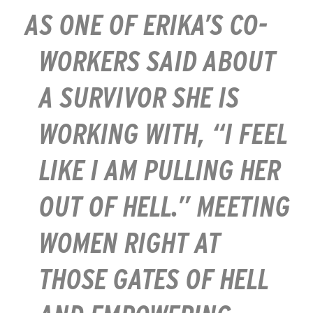
AS ONE OF ERIKA’S CO-
WORKERS SAID ABOUT
A SURVIVOR SHE IS
WORKING WITH, “I FEEL
LIKE I AM PULLING HER
OUT OF HELL.” MEETING
WOMEN RIGHT AT
THOSE GATES OF HELL