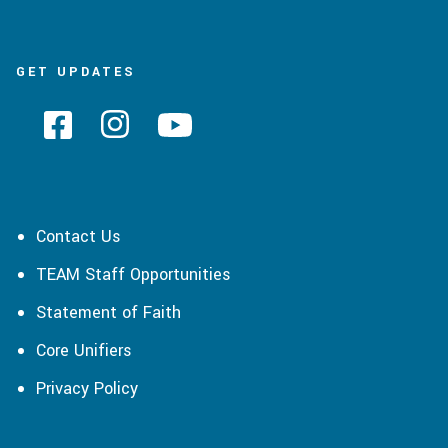
GET UPDATES
Contact Us
TEAM Staff Opportunities
Statement of Faith
Core Unifiers
Privacy Policy