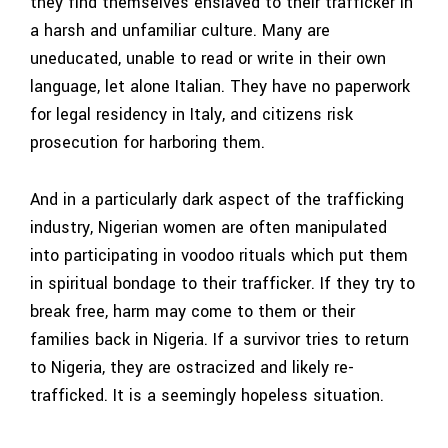
they find themselves enslaved to their trafficker in
a harsh and unfamiliar culture. Many are
uneducated, unable to read or write in their own
language, let alone Italian. They have no paperwork
for legal residency in Italy, and citizens risk
prosecution for harboring them.
And in a particularly dark aspect of the trafficking
industry, Nigerian women are often manipulated
into participating in voodoo rituals which put them
in spiritual bondage to their trafficker. If they try to
break free, harm may come to them or their
families back in Nigeria. If a survivor tries to return
to Nigeria, they are ostracized and likely re-
trafficked. It is a seemingly hopeless situation.