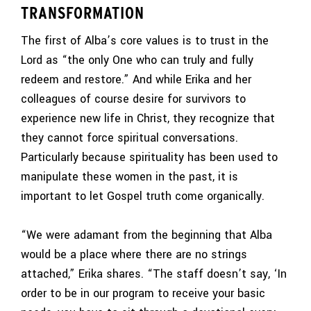
TRANSFORMATION
The first of Alba’s core values is to trust in the
Lord as “the only One who can truly and fully
redeem and restore.” And while Erika and her
colleagues of course desire for survivors to
experience new life in Christ, they recognize that
they cannot force spiritual conversations.
Particularly because spirituality has been used to
manipulate these women in the past, it is
important to let Gospel truth come organically.
“We were adamant from the beginning that Alba
would be a place where there are no strings
attached,” Erika shares. “The staff doesn’t say, ‘In
order to be in our program to receive your basic