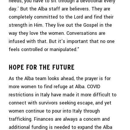
needs, you have to sit through a devotional every
day.’ But the Alba staff are believers. They are
completely committed to the Lord and find their
strength in Him. They live out the Gospel in the
way they love the women. Conversations are
infused with that. But it’s important that no one
feels controlled or manipulated.”
HOPE FOR THE FUTURE
As the Alba team looks ahead, the prayer is for
more women to find refuge at Alba. COVID
restrictions in Italy have made it more difficult to
connect with survivors seeking escape, and yet
women continue to pour into Italy through
trafficking. Finances are always a concern and
additional funding is needed to expand the Alba