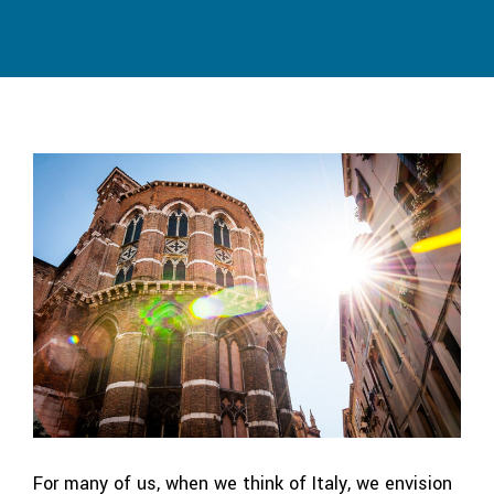
For many of us, when we think of Italy, we envision