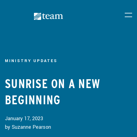
MINISTRY UPDATES
SUNRISE ON A NEW
BEGINNING
January 17, 2023
by Suzanne Pearson