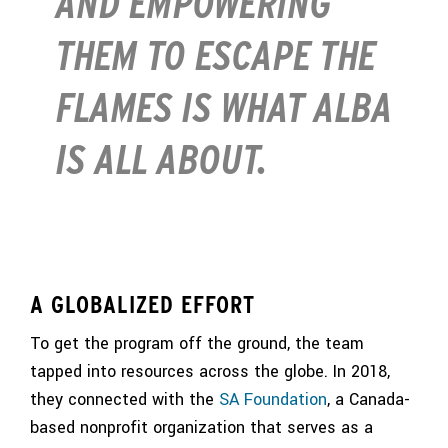
AND EMPOWERING
THEM TO ESCAPE THE
FLAMES IS WHAT ALBA
IS ALL ABOUT.
A GLOBALIZED EFFORT
To get the program off the ground, the team
tapped into resources across the globe. In 2018,
they connected with the
SA Foundation
, a Canada-
based nonprofit organization that serves as a