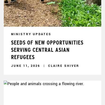
MINISTRY UPDATES
SEEDS OF NEW OPPORTUNITIES
SERVING CENTRAL ASIAN
REFUGEES
JUNE 11, 2026
CLAIRE SHIVER