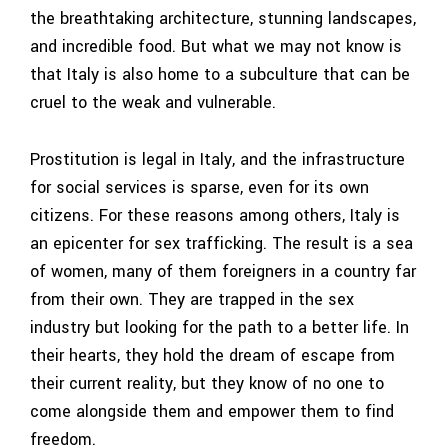
the breathtaking architecture, stunning landscapes,
and incredible food. But what we may not know is
that Italy is also home to a subculture that can be
cruel to the weak and vulnerable.
Prostitution is legal in Italy, and the infrastructure
for social services is sparse, even for its own
citizens. For these reasons among others, Italy is
an epicenter for sex trafficking. The result is a sea
of women, many of them foreigners in a country far
from their own. They are trapped in the sex
industry but looking for the path to a better life. In
their hearts, they hold the dream of escape from
their current reality, but they know of no one to
come alongside them and empower them to find
freedom.