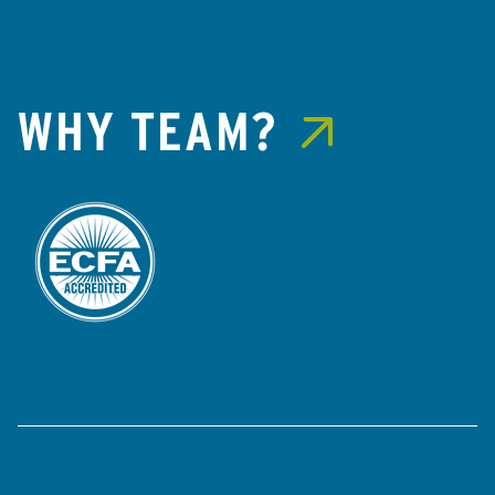
WHY TEAM?