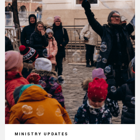
MINISTRY UPDATES