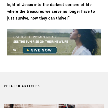
light of Jesus into the darkest corners of life
where the treasures we serve no longer have to
just survive, now they can thrive!”
RELATED ARTICLES