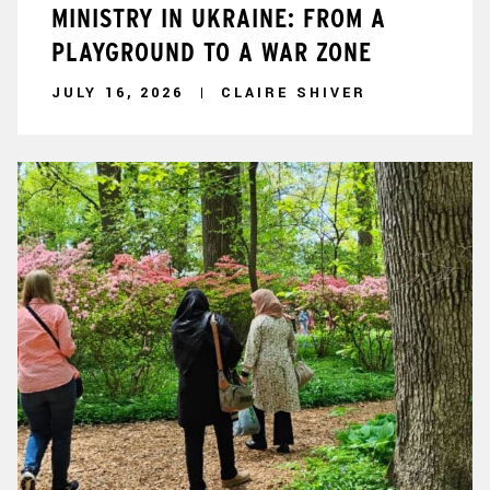
MINISTRY IN UKRAINE: FROM A
PLAYGROUND TO A WAR ZONE
JULY 16, 2026
CLAIRE SHIVER