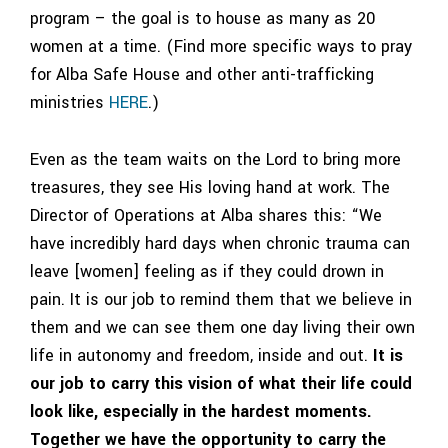
program – the goal is to house as many as 20
women at a time. (Find more
specific ways to pray
for Alba Safe House and other anti-trafficking
ministries
HERE
.)
Even as the team waits on the Lord to bring more
treasures, they see His loving hand at work. The
Director of Operations at Alba shares this: “We
have incredibly hard days when chronic trauma can
leave [women] feeling as if they could drown in
pain. It is our job to remind them that we believe in
them and we can see them one day living their own
life in autonomy and freedom, inside and out.
It is
our job to carry this vision of what their life could
look like, especially in the hardest moments.
Together we have the opportunity to carry the