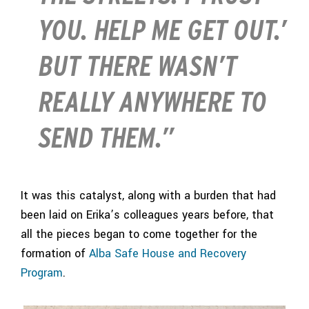
YOU. HELP ME GET OUT.’
BUT THERE WASN’T
REALLY ANYWHERE TO
SEND THEM.”
It was this catalyst, along with a burden that had
been laid on Erika’s colleagues years before, that
all the pieces began to come together for the
formation of
Alba Safe House and Recovery
Program
.