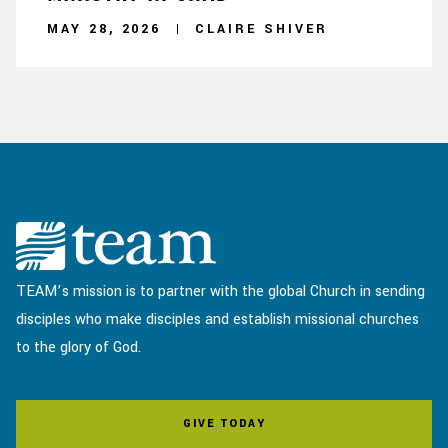
MAY 28, 2026
CLAIRE SHIVER
TEAM’s mission is to partner with the global Church in sending
disciples who make disciples and establish missional churches
to the glory of God.
GIVE TODAY