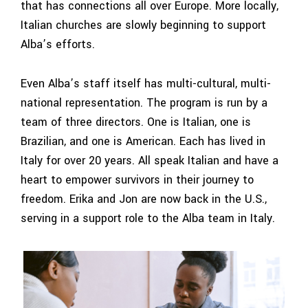
that has connections all over Europe. More locally,
Italian churches are slowly beginning to support
Alba’s efforts.
Even Alba’s staff itself has multi-cultural, multi-
national representation. The program is run by a
team of three directors. One is Italian, one is
Brazilian, and one is American. Each has lived in
Italy for over 20 years. All speak Italian and have a
heart to empower survivors in their journey to
freedom. Erika and Jon are now back in the U.S.,
serving in a support role to the Alba team in Italy.