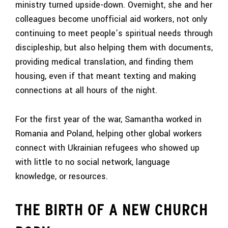
ministry turned upside-down. Overnight, she and her
colleagues become unofficial aid workers, not only
continuing to meet people’s spiritual needs through
discipleship, but also helping them with documents,
providing medical translation, and finding them
housing, even if that meant texting and making
connections at all hours of the night.
For the first year of the war, Samantha worked in
Romania and Poland, helping other global workers
connect with Ukrainian refugees who showed up
with little to no social network, language
knowledge, or resources.
THE BIRTH OF A NEW CHURCH