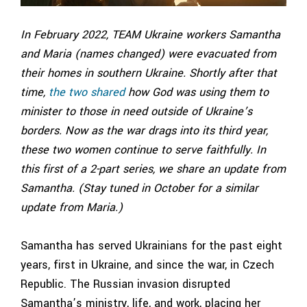
In February 2022, TEAM Ukraine workers Samantha
and Maria (names changed) were evacuated from
their homes in southern Ukraine. Shortly after that
time,
the two shared
how God was using them to
minister to those in need outside of Ukraine’s
borders. Now as the war drags into its third year,
these two women continue to serve faithfully. In
this first of a 2-part series, we share an update from
Samantha. (Stay tuned in October for a similar
update from Maria.)
Samantha has served Ukrainians for the past eight
years, first in Ukraine, and since the war, in Czech
Republic. The Russian invasion disrupted
Samantha’s ministry, life, and work, placing her