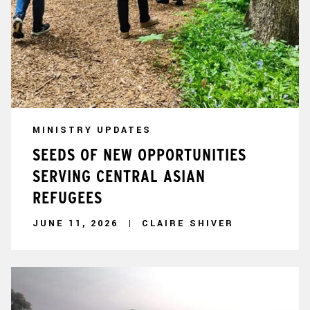
MINISTRY UPDATES
SEEDS OF NEW OPPORTUNITIES
SERVING CENTRAL ASIAN
REFUGEES
JUNE 11, 2026
CLAIRE SHIVER