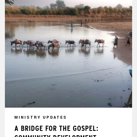
MINISTRY UPDATES
A BRIDGE FOR THE GOSPEL: