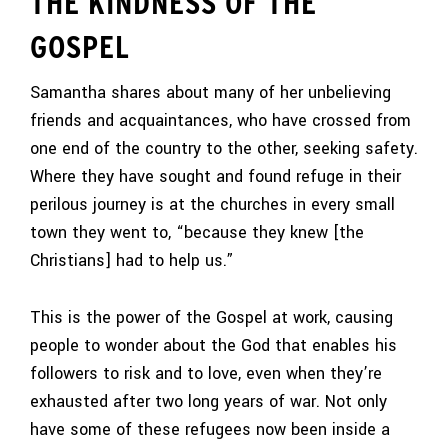
THE KINDNESS OF THE
GOSPEL
Samantha shares about many of her unbelieving
friends and acquaintances, who have crossed from
one end of the country to the other, seeking safety.
Where they have sought and found refuge in their
perilous journey is at the churches in every small
town they went to, “because they knew [the
Christians] had to help us.”
This is the power of the Gospel at work, causing
people to wonder about the God that enables his
followers to risk and to love, even when they’re
exhausted after two long years of war. Not only
have some of these refugees now been inside a