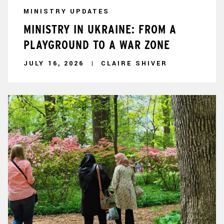
MINISTRY UPDATES
MINISTRY IN UKRAINE: FROM A
PLAYGROUND TO A WAR ZONE
JULY 16, 2026
CLAIRE SHIVER