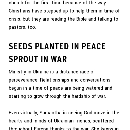
church for the first time because of the way
Christians have stepped up to help them in time of
crisis, but they are reading the Bible and talking to
pastors, too.
SEEDS PLANTED IN PEACE
SPROUT IN WAR
Ministry in Ukraine is a distance race of
perseverance. Relationships and conversations
begun in a time of peace are being watered and
starting to grow through the hardship of war.
Even virtually, Samantha is seeing God move in the
hearts and minds of Ukrainian friends, scattered
throughout Europe thanks to the war. She keeps in