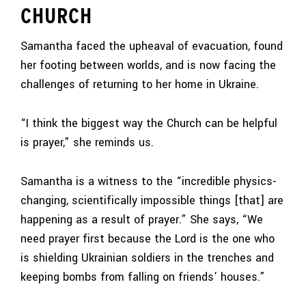
CHURCH
Samantha faced the upheaval of evacuation, found
her footing between worlds, and is now facing the
challenges of returning to her home in Ukraine.
“I think the biggest way the Church can be helpful
is prayer,” she reminds us.
Samantha is a witness to the “incredible physics-
changing, scientifically impossible things [that] are
happening as a result of prayer.” She says, “We
need prayer first because the Lord is the one who
is shielding Ukrainian soldiers in the trenches and
keeping bombs from falling on friends’ houses.”