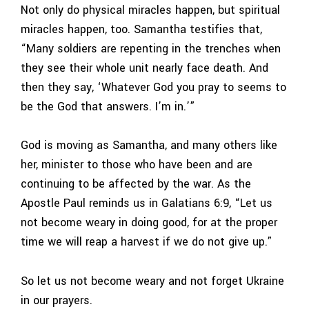
Not only do physical miracles happen, but spiritual
miracles happen, too. Samantha testifies that,
“Many soldiers are repenting in the trenches when
they see their whole unit nearly face death. And
then they say, ‘Whatever God you pray to seems to
be the God that answers. I’m in.’”
God is moving as Samantha, and many others like
her, minister to those who have been and are
continuing to be affected by the war. As the
Apostle Paul reminds us in Galatians 6:9, “Let us
not become weary in doing good, for at the proper
time we will reap a harvest if we do not give up.”
So let us not become weary and not forget Ukraine
in our prayers.