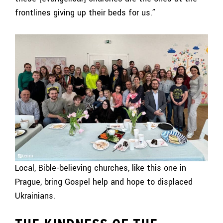
frontlines giving up their beds for us.”
Local, Bible-believing churches, like this one in
Prague, bring Gospel help and hope to displaced
Ukrainians.