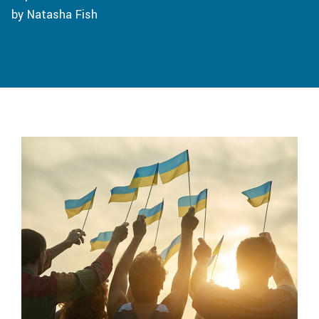
by Natasha Fish