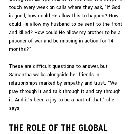
touch every week on calls where they ask, “If God
is good, how could He allow this to happen? How
could He allow my husband to be sent to the front
and killed? How could He allow my brother to be a
prisoner of war and be missing in action for 14
months?”
These are difficult questions to answer, but
Samantha walks alongside her friends in
relationships marked by empathy and trust. “We
pray through it and talk through it and cry through
it. And it’s been a joy to be a part of that,” she
says.
THE ROLE OF THE GLOBAL