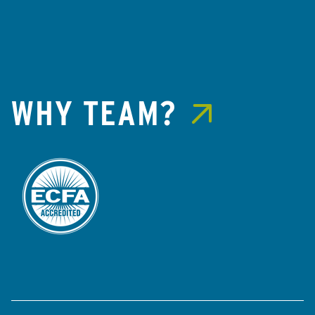
WHY TEAM?