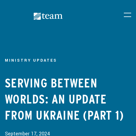
MINISTRY UPDATES
SERVING BETWEEN
WORLDS: AN UPDATE
FROM UKRAINE (PART 1)
September 17, 2024