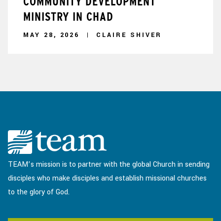
COMMUNITY DEVELOPMENT
MINISTRY IN CHAD
MAY 28, 2026
CLAIRE SHIVER
TEAM’s mission is to partner with the global Church in sending
disciples who make disciples and establish missional churches
to the glory of God.