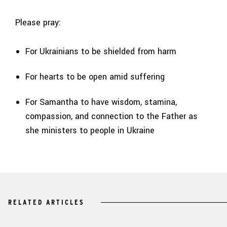
Please pray:
For Ukrainians to be shielded from harm
For hearts to be open amid suffering
For Samantha to have wisdom, stamina,
compassion, and connection to the Father as
she ministers to people in Ukraine
RELATED ARTICLES