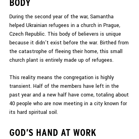
BODY
During the second year of the war, Samantha
helped Ukrainian refugees in a church in Prague,
Czech Republic. This body of believers is unique
because it didn’t exist before the war. Birthed from
the catastrophe of fleeing their home, this small
church plant is entirely made up of refugees.
This reality means the congregation is highly
transient. Half of the members have left in the
past year and a new half have come, totaling about
40 people who are now meeting in a city known for
its hard spiritual soil.
GOD’S HAND AT WORK