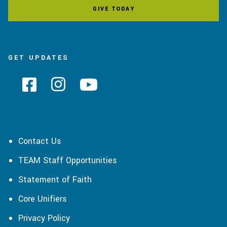
GIVE TODAY
GET UPDATES
Contact Us
TEAM Staff Opportunities
Statement of Faith
Core Unifiers
Privacy Policy