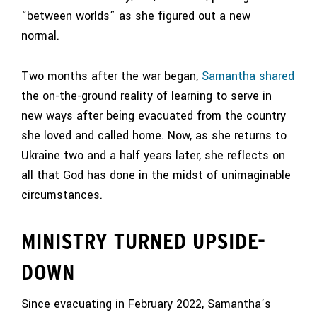
“between worlds” as she figured out a new
normal.
Two months after the war began,
Samantha shared
the on-the-ground reality of learning to serve in
new ways after being evacuated from the country
she loved and called home. Now, as she returns to
Ukraine two and a half years later, she reflects on
all that God has done in the midst of unimaginable
circumstances.
MINISTRY TURNED UPSIDE-
DOWN
Since evacuating in February 2022, Samantha’s