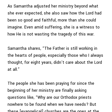
As Samantha adjusted her ministry beyond what
she ever expected, she also saw how the Lord had
been so good and faithful, more than she could
imagine. Even amid suffering, she is a witness to
how He is not wasting the tragedy of this war.
Samantha shares, “The Father is still working in
the hearts of people, especially those who I always
thought, for eight years, didn’t care about the Lord
at all.”
The people she has been praying for since the
beginning of her ministry are finally asking
questions like, “Why are our Orthodox priests
nowhere to be found when we have needs? But
these [evangelical] churches are the ones at the