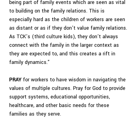
being part of family events which are seen as vital
to building on the family relations. This is
especially hard as the children of workers are seen
as distant or as if they don’t value family relations.
As TCK’s (third culture kids), they don’t always
connect with the family in the larger context as
they are expected to, and this creates a rift in
family dynamics.”
PRAY
for workers to have wisdom in navigating the
values of multiple cultures. Pray for God to provide
support systems, educational opportunities,
healthcare, and other basic needs for these
families as they serve.