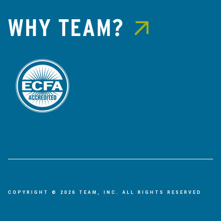
WHY TEAM?
COPYRIGHT © 2026 TEAM, INC. ALL RIGHTS RESERVED