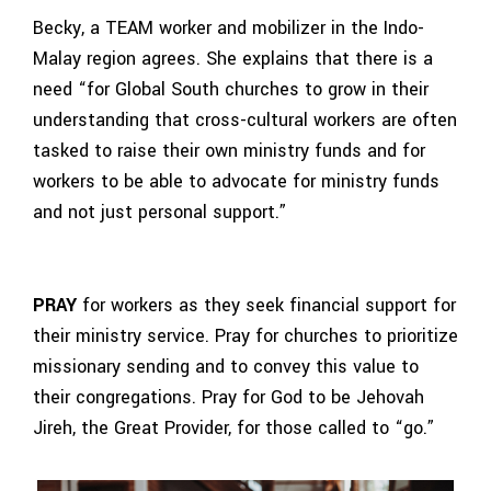
Becky, a TEAM worker and mobilizer in the Indo-
Malay region agrees. She explains that there is a
need “for Global South churches to grow in their
understanding that cross-cultural workers are often
tasked to raise their own ministry funds and for
workers to be able to advocate for ministry funds
and not just personal support.”
PRAY
for workers as they seek financial support for
their ministry service. Pray for churches to prioritize
missionary sending and to convey this value to
their congregations. Pray for God to be Jehovah
Jireh, the Great Provider, for those called to “go.”