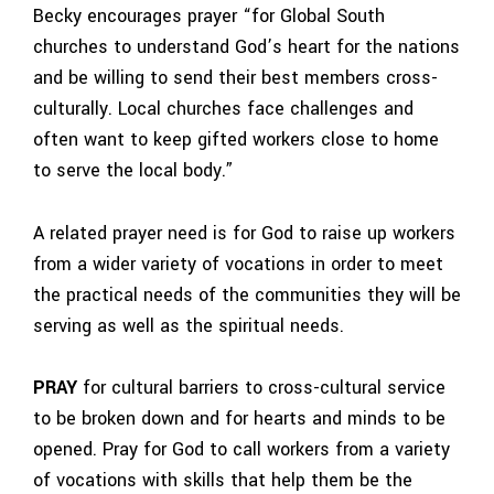
Becky encourages prayer “for Global South
churches to understand God’s heart for the nations
and be willing to send their best members cross-
culturally. Local churches face challenges and
often want to keep gifted workers close to home
to serve the local body.”
A related prayer need is for God to raise up workers
from a wider variety of vocations in order to meet
the practical needs of the communities they will be
serving as well as the spiritual needs.
PRAY
for cultural barriers to cross-cultural service
to be broken down and for hearts and minds to be
opened. Pray for God to call workers from a variety
of vocations with skills that help them be the