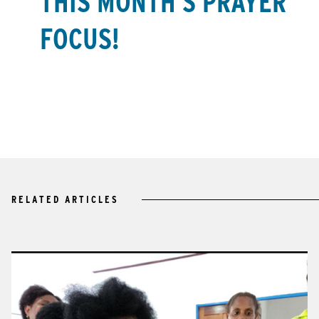
THIS MONTH’S PRAYER
FOCUS!
RELATED ARTICLES