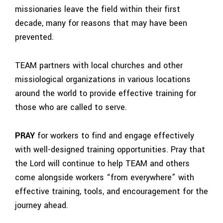
missionaries leave the field within their first
decade, many for reasons that may have been
prevented.
TEAM partners with local churches and other
missiological organizations in various locations
around the world to provide effective training for
those who are called to serve.
PRAY
for workers to find and engage effectively
with well-designed training opportunities. Pray that
the Lord will continue to help TEAM and others
come alongside workers “from everywhere” with
effective training, tools, and encouragement for the
journey ahead.