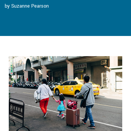
by Suzanne Pearson