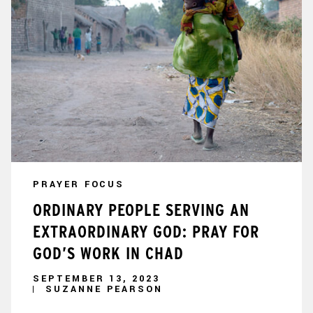
PRAYER FOCUS
ORDINARY PEOPLE SERVING AN
EXTRAORDINARY GOD: PRAY FOR
GOD’S WORK IN CHAD
SEPTEMBER 13, 2023
SUZANNE PEARSON