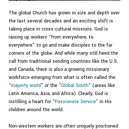
The global Church has grown in size and depth over
the last several decades and an exciting shift is
taking place in cross-cultural missions. God is
raising up workers “from everywhere, to
everywhere” to go and make disciples to the far
corners of the globe. And while many still heed the
call from traditional sending countries like the U.S.
and Canada, there is also a growing missionary
workforce emerging from what is often called the
“
majority world
” or the “
Global South
” (areas like
Latin America, Asia, and Africa). Clearly, God is
instilling a heart for “
Passionate Service
” in His
children around the world.
Non-western workers are often uniquely positioned