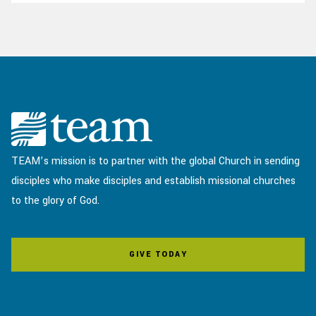
TEAM’s mission is to partner with the global Church in sending
disciples who make disciples and establish missional churches
to the glory of God.
GIVE TODAY