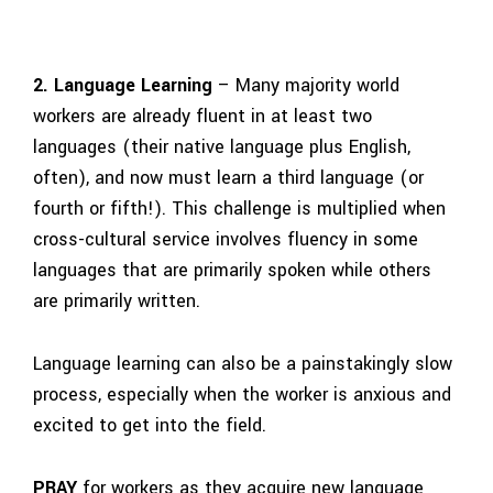
2. Language Learning
– Many majority world
workers are already fluent in at least two
languages (their native language plus English,
often), and now must learn a third language (or
fourth or fifth!). This challenge is multiplied when
cross-cultural service involves fluency in some
languages that are primarily spoken while others
are primarily written.
Language learning can also be a painstakingly slow
process, especially when the worker is anxious and
excited to get into the field.
PRAY
for workers as they acquire new language