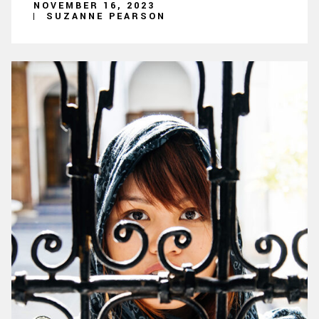
NOVEMBER 16, 2023
SUZANNE PEARSON