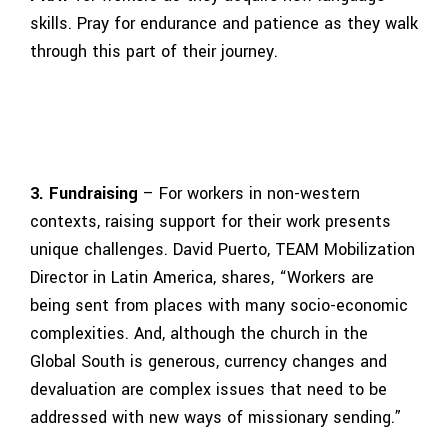
skills. Pray for endurance and patience as they walk
through this part of their journey.
3. Fundraising
– For workers in non-western
contexts, raising support for their work presents
unique challenges. David Puerto, TEAM Mobilization
Director in Latin America, shares, “Workers are
being sent from places with many socio-economic
complexities. And, although the church in the
Global South is generous, currency changes and
devaluation are complex issues that need to be
addressed with new ways of missionary sending.”