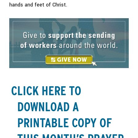
hands and feet of Christ.
CLICK HERE TO
DOWNLOAD A
PRINTABLE COPY OF