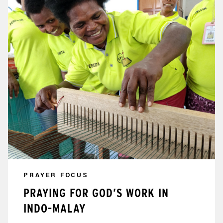
PRAYER FOCUS
PRAYING FOR GOD’S WORK IN
INDO-MALAY