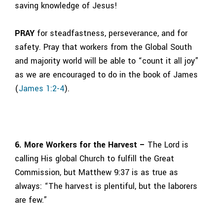
saving knowledge of Jesus!
PRAY
for steadfastness, perseverance, and for
safety. Pray that workers from the Global South
and majority world will be able to “count it all joy”
as we are encouraged to do in the book of James
(
James 1:2-4
).
6. More Workers for the Harvest –
The Lord is
calling His global Church to fulfill the Great
Commission, but Matthew 9:37 is as true as
always: “The harvest is plentiful, but the laborers
are few.”