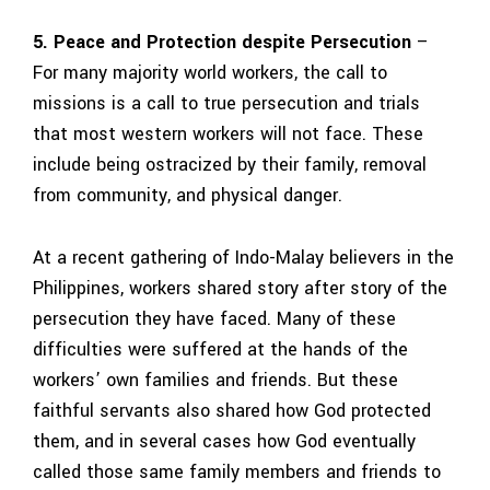
5. Peace and Protection despite Persecution
–
For many majority world workers, the call to
missions is a call to true persecution and trials
that most western workers will not face. These
include being ostracized by their family, removal
from community, and physical danger.
At a recent gathering of Indo-Malay believers in the
Philippines, workers shared story after story of the
persecution they have faced. Many of these
difficulties were suffered at the hands of the
workers’ own families and friends. But these
faithful servants also shared how God protected
them, and in several cases how God eventually
called those same family members and friends to