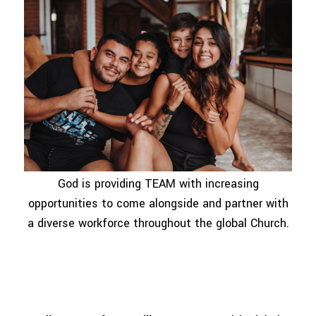
God is providing TEAM with increasing
opportunities to come alongside and partner with
a diverse workforce throughout the global Church.