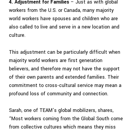
4. Adjustment for Families
– Just as with global
workers from the U.S. or Canada, many majority
world workers have spouses and children who are
also called to live and serve in a new location and
culture.
This adjustment can be particularly difficult when
majority world workers are first
generation
believers, and therefore may not have the support
of their own
parents and extended families. Their
commitment to cross-cultural service may mean a
profound loss of community and connection.
Sarah, one of TEAM’s global mobilizers, shares,
“Most workers coming from the Global South come
from collective cultures which means they miss