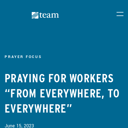
PRAYER FOCUS
PRAYING FOR WORKERS
“FROM EVERYWHERE, TO
EVERYWHERE”
June 15, 2023