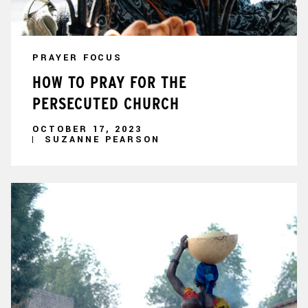
PRAYER FOCUS
HOW TO PRAY FOR THE
PERSECUTED CHURCH
OCTOBER 17, 2023
SUZANNE PEARSON