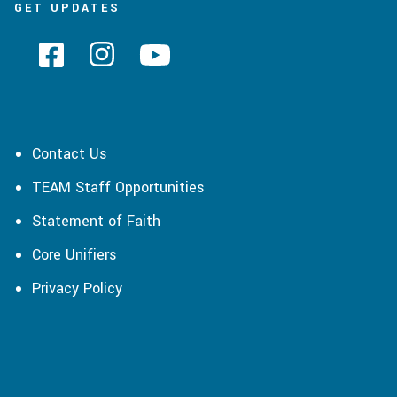
GET UPDATES
Contact Us
TEAM Staff Opportunities
Statement of Faith
Core Unifiers
Privacy Policy