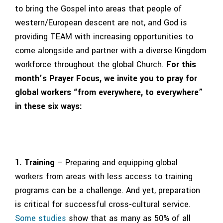
to bring the Gospel into areas that people of
western/European descent are not, and God is
providing TEAM with increasing opportunities to
come alongside and partner with a diverse Kingdom
workforce throughout the global Church.
For this
month’s Prayer Focus, we invite you to pray for
global workers “from everywhere, to everywhere”
in these six ways:
1. Training
– Preparing and equipping global
workers from areas with less access to training
programs can be a challenge. And yet, preparation
is critical for successful cross-cultural service.
Some studies
show that as many as 50% of all