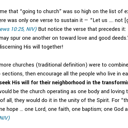
 me that “going to church” was so high on the list of 
re was only one verse to sustain it — “Let us …. not [
ews 10:25, NIV)
But notice the verse that precedes it:
may spur one another on toward love and good deeds.
iscerning His will together!
 more churches (traditional definition) were to combin
to sections, then encourage all the people who live in e
eek His will for their neighborhood in the transform
ould be the church operating as one body and loving t
f all, they would do it in the unity of the Spirit. For “
ne hope … one Lord, one faith, one baptism; one God an
 NIV)