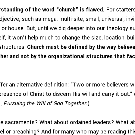
standing of the word “church” is flawed.
For starters
ective, such as mega, multi-site, small, universal, invisi
or house. But, until we dig deeper into our theology s
elf, it won’t help much to change the size, location, bu
structures.
Church must be defined by the way believ
her and not by the organizational structures that faci
fer an alternative definition: “Two or more believers 
resence of Christ to discern His will and carry it out.
n,
Pursuing the Will of God Together
.)
he sacraments? What about ordained leaders? What ab
el or preaching? And for many who may be reading this