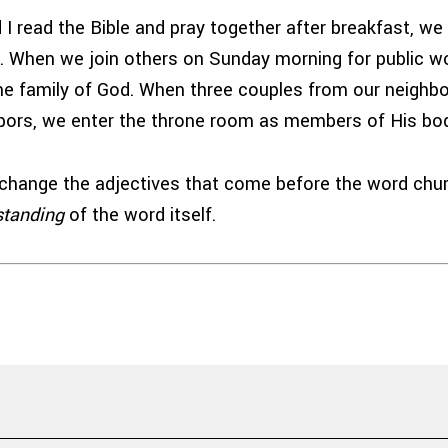
I read the Bible and pray together after breakfast, we 
h. When we join others on Sunday morning for public wo
 the family of God. When three couples from our neighb
hbors, we enter the throne room as members of His bo
change the adjectives that come before the word chu
standing
of the word itself.