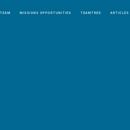
 TEAM
MISSIONS OPPORTUNITIES
TEAMTREK
ARTICLES