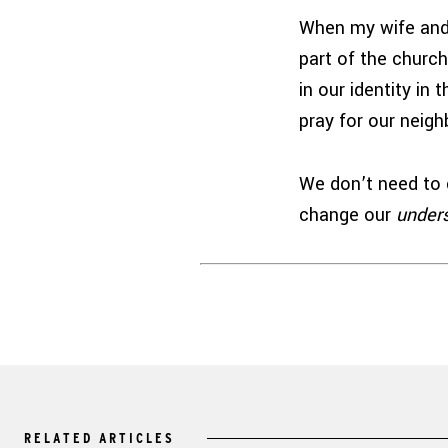
When my wife and 
part of the churc
in our identity in
pray for our neig
We don’t need to 
change our
under
RELATED ARTICLES