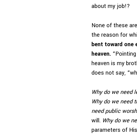
about my job!?
None of these are 
the reason for wh
bent toward one en
heaven.
“Pointing 
heaven is my brot
does not say, “w
Why do we need l
Why do we need t
need public worsh
will.
Why do we ne
parameters of His 