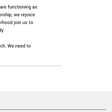
are functioning as
rship, we rejoice
orhood join us to
dy.
rch. We need to