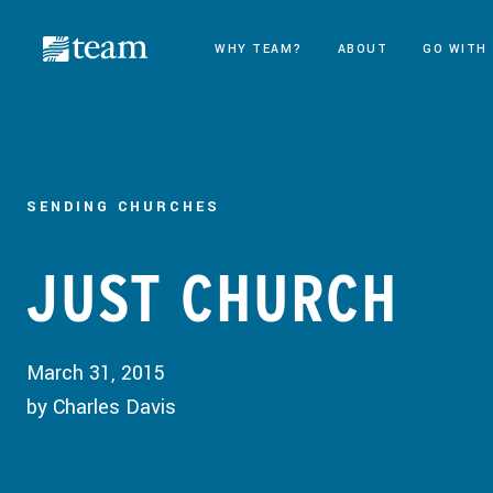
WHY TEAM?
ABOUT
GO WITH
SENDING CHURCHES
JUST CHURCH
March 31, 2015
by Charles Davis