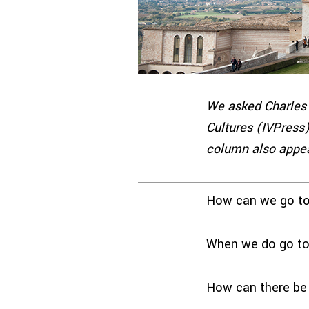
We asked Charles 
Cultures (IVPress)
column also appea
How can we go to 
When we do go to 
How can there be