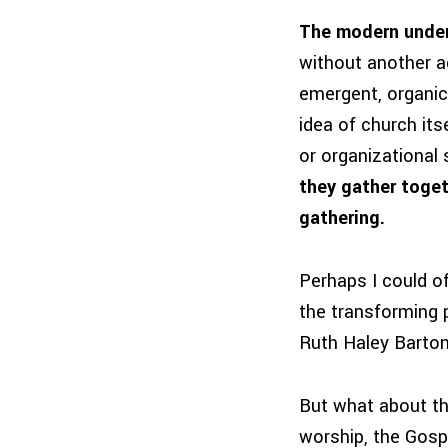
The modern under
without another adj
emergent, organic 
idea of church its
or organizational 
they gather toget
gathering.
Perhaps I could of
the transforming p
Ruth Haley Barto
But what about t
worship, the Gosp