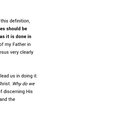
his definition,
ies should be
as it is done in
of my Father in
sus very clearly
ead us in doing it.
hrist.
Why do we
f discerning His
and the