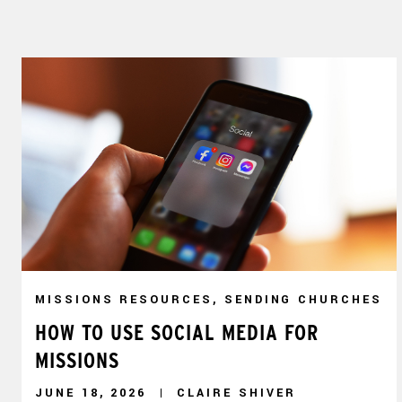
MISSIONS RESOURCES, SENDING CHURCHES
HOW TO USE SOCIAL MEDIA FOR
MISSIONS
JUNE 18, 2026
CLAIRE SHIVER