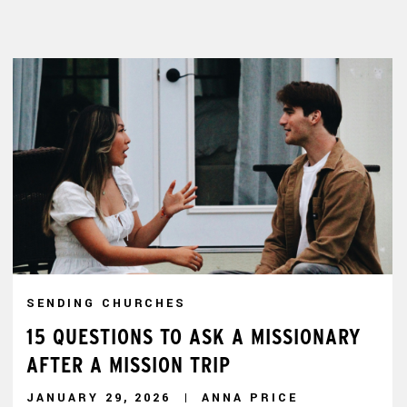
SENDING CHURCHES
15 QUESTIONS TO ASK A MISSIONARY
AFTER A MISSION TRIP
JANUARY 29, 2026
ANNA PRICE