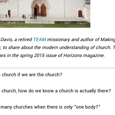
Davis, a retired
TEAM
missionary and author of Making
, to share about the modern understanding of church. T
rs in the spring 2015 issue of Horizons magazine.
church if we are the church?
church, how do we know a church is actually there?
 many churches when there is only “one body?”