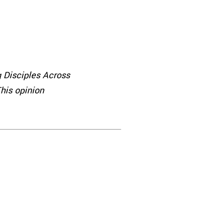
 Disciples Across
his opinion