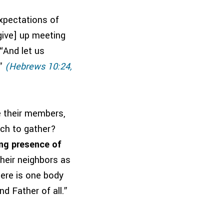
expectations of
give] up meeting
 “And let us
”
(Hebrews 10:24,
e their members,
ach to gather?
ing presence of
heir neighbors as
there is one body
d Father of all.”