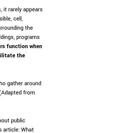
, it rarely appears
ble, cell,
urrounding the
ildings, programs
ers function when
litate the
who gather around
” (Adapted from
out public
 article: What