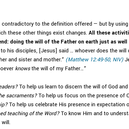
contradictory to the definition offered — but by using t
ich these other things exist changes.
All these activit
d: doing the will of the Father on earth just as well 
to his disciples, [Jesus] said … whoever does the will 
her and sister and mother.”
(Matthew 12:49-50, NIV)
Je
hoever
knows
the will of my Father…”
eaders?
To help us learn to discern the will of God and l
he sacraments?
To help us focus on the presence of C
ip?
To help us celebrate His presence in expectation o
ed teaching of the Word?
To know Him and to underst
will.