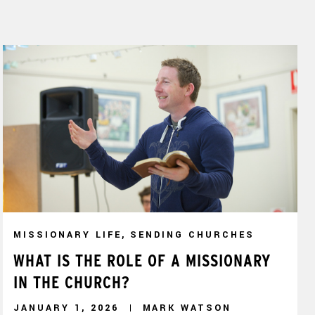
MISSIONARY LIFE, SENDING CHURCHES
WHAT IS THE ROLE OF A MISSIONARY
IN THE CHURCH?
JANUARY 1, 2026
MARK WATSON