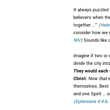
It always puzzled
believers when the
together …”
(Hebr
consider how we 
NIV)
Sounds like d
Imagine if two or
divide the city in
They would each s
Christ.
Now
that
w
themselves. Best o
and one Spirit … o
(Ephesians 4:4-6,