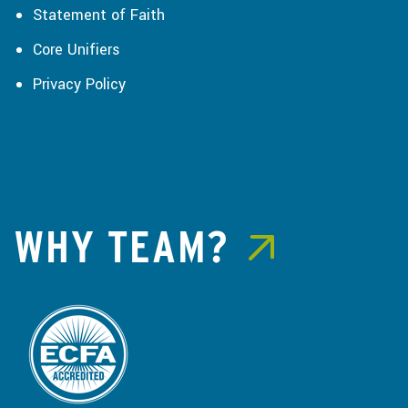
Statement of Faith
Core Unifiers
Privacy Policy
WHY TEAM?