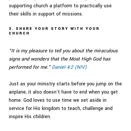
supporting church a platform to practically use
their skills in support of missions.
3. SHARE YOUR STORY WITH YOUR
CHURCH
“It is my pleasure to tell you about the miraculous
signs and wonders that the Most High God has
performed for me.”
Daniel 4:2 (NIV)
Just as your ministry starts before you jump on the
airplane, it also doesn’t have to end when you get
home. God loves to use time we set aside in
service for His kingdom to teach, challenge and
inspire His children.