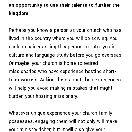
an opportunity to use their talents to further the
kingdom.
Perhaps you know a person at your church who has
lived in the country where you will be serving. You
could consider asking this person to tutor you in
culture and language study before you go overseas.
Or maybe, your church is home to retired
missionaries who have experience hosting short-
term workers. Asking them about their experiences
will help you avoid making mistakes that might
burden your hosting missionary.
Whatever unique experience your church family
possesses, engaging them will not only will make
your ministry richer, but it will also give your