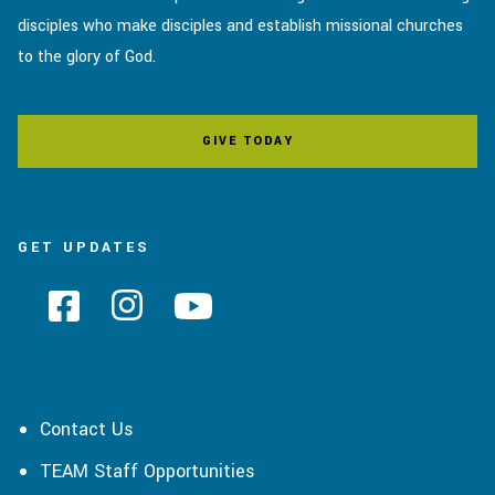
disciples who make disciples and establish missional churches
to the glory of God.
GIVE TODAY
GET UPDATES
Contact Us
TEAM Staff Opportunities