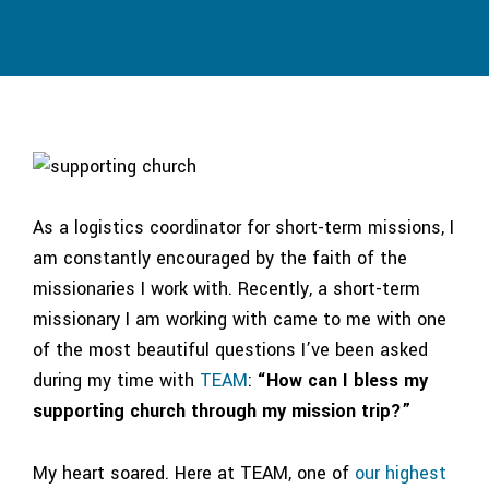
As a logistics coordinator for short-term missions, I
am constantly encouraged by the faith of the
missionaries I work with. Recently, a short-term
missionary I am working with came to me with one
of the most beautiful questions I’ve been asked
during my time with
TEAM
:
“How can I bless my
supporting church through my mission trip?”
My heart soared. Here at TEAM, one of
our highest