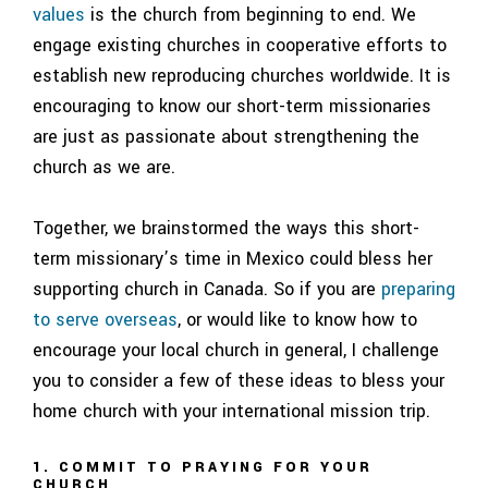
values
is the church from beginning to end. We
engage existing churches in cooperative efforts to
establish new reproducing churches worldwide. It is
encouraging to know our short-term missionaries
are just as passionate about strengthening the
church as we are.
Together, we brainstormed the ways this short-
term missionary’s time in Mexico could bless her
supporting church in Canada. So if you are
preparing
to serve overseas
, or would like to know how to
encourage your local church in general, I challenge
you to consider a few of these ideas to bless your
home church with your international mission trip.
1. COMMIT TO PRAYING FOR YOUR
CHURCH