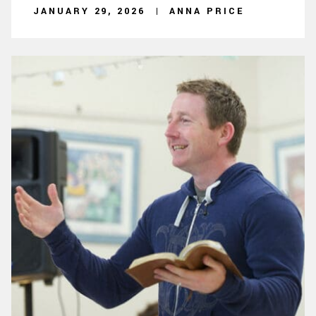
JANUARY 29, 2026
ANNA PRICE