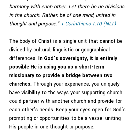
harmony with each other. Let there be no divisions
in the church. Rather, be of one mind, united in
thought and purpose.”
1 Corinthians 1:10 (NLT)
The body of Christ is a single unit that cannot be
divided by cultural, linguistic or geographical
differences.
In God’s sovereignty, it is entirely
possible He is using you as a short-term
missionary to provide a bridge between two
churches.
Through your experience, you uniquely
have visibility to the ways your supporting church
could partner with another church and provide for
each other’s needs. Keep your eyes open for God’s
prompting or opportunities to be a vessel uniting
His people in one thought or purpose.