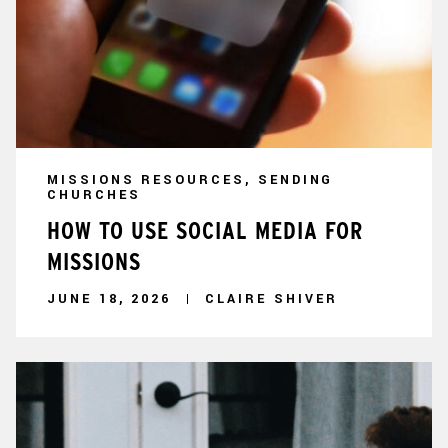
MISSIONS RESOURCES, SENDING
CHURCHES
HOW TO USE SOCIAL MEDIA FOR
MISSIONS
JUNE 18, 2026
CLAIRE SHIVER