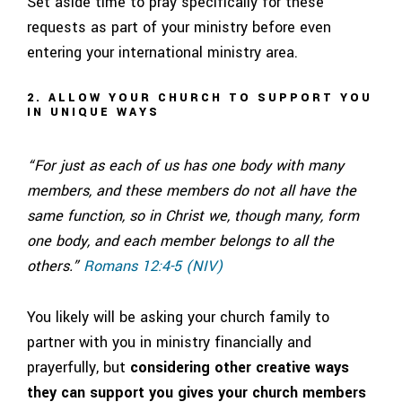
Set aside time to pray specifically for these
requests as part of your ministry before even
entering your international ministry area.
2. ALLOW YOUR CHURCH TO SUPPORT YOU
IN UNIQUE WAYS
“For just as each of us has one body with many
members, and these members do not all have the
same function, so in Christ we, though many, form
one body, and each member belongs to all the
others.”
Romans 12:4-5 (NIV)
You likely will be asking your church family to
partner with you in ministry financially and
prayerfully, but
considering other creative ways
they can support you gives your church members