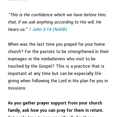
“This is the confidence which we have before Him,
that, if we ask anything according to His will, He
hears us.”
1 John 5:14 (NASB)
When was the last time you prayed for your home
church? For the pastors to be strengthened in their
marriages or the nonbelievers who visit to be
touched by the Gospel? This is a practice that is
important at any time but can be especially life-
giving when following the Lord in His plan for you in
missions.
As you gather prayer support from your church
family, ask how you can pray for them in return.