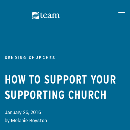
SENDING CHURCHES
HOW TO SUPPORT YOUR
SUPPORTING CHURCH
January 26, 2016
by Melanie Royston