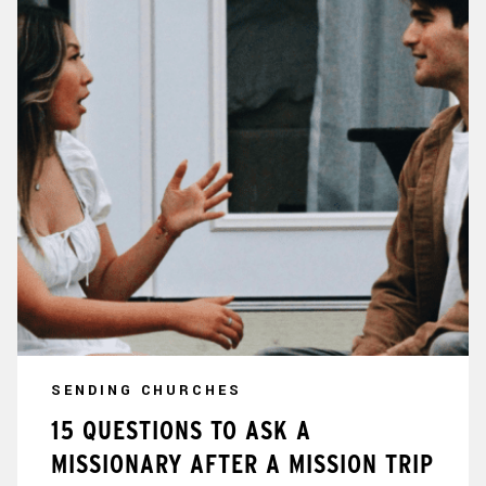
SENDING CHURCHES
15 QUESTIONS TO ASK A
MISSIONARY AFTER A MISSION TRIP