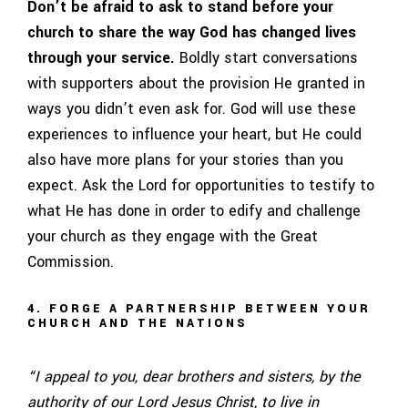
Don’t be afraid to ask to stand before your
church to share the way God has changed lives
through your service.
Boldly start conversations
with supporters about the provision He granted in
ways you didn’t even ask for. God will use these
experiences to influence your heart, but He could
also have more plans for your stories than you
expect. Ask the Lord for opportunities to testify to
what He has done in order to edify and challenge
your church as they engage with the Great
Commission.
4. FORGE A PARTNERSHIP BETWEEN YOUR
CHURCH AND THE NATIONS
“I appeal to you, dear brothers and sisters, by the
authority of our Lord Jesus Christ, to live in