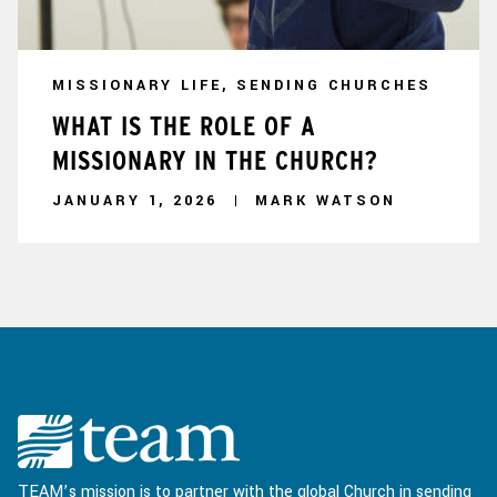
MISSIONARY LIFE, SENDING CHURCHES
WHAT IS THE ROLE OF A
MISSIONARY IN THE CHURCH?
JANUARY 1, 2026
MARK WATSON
TEAM’s mission is to partner with the global Church in sending