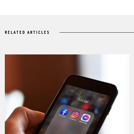
RELATED ARTICLES