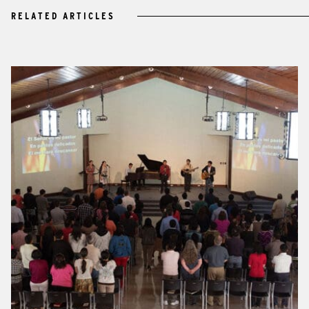
RELATED ARTICLES