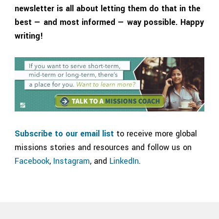
newsletter is all about letting them do that in the
best — and most informed — way possible. Happy
writing!
Subscribe to our email list
to receive more global
missions stories and resources and follow us on
Facebook
,
Instagram
, and
LinkedIn
.