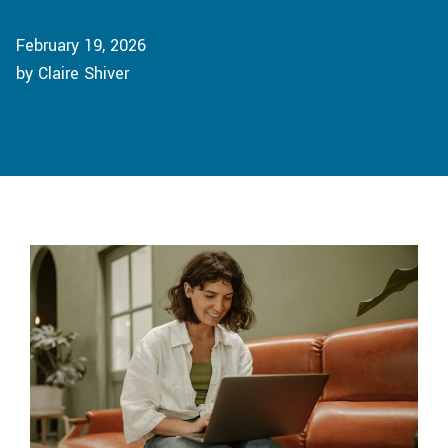
February 19, 2026
by Claire Shiver