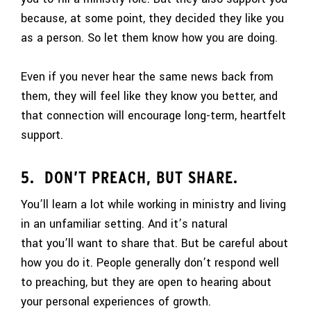
because, at some point, they decided they like you
as a person. So let them know how you are doing.
Even if you never hear the same news back from
them, they will feel like they know you better, and
that connection will encourage long-term, heartfelt
support.
5. DON’T PREACH, BUT SHARE.
You’ll learn a lot while working in ministry and living
in an unfamiliar setting. And it’s natural
that you’ll want to share that. But be careful about
how you do it. People generally don’t respond well
to preaching, but they are open to hearing about
your personal experiences of growth.