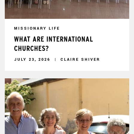
MISSIONARY LIFE
WHAT ARE INTERNATIONAL
CHURCHES?
JULY 23, 2026
CLAIRE SHIVER