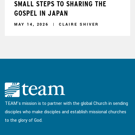
SMALL STEPS TO SHARING THE
GOSPEL IN JAPAN
MAY 14, 2026
CLAIRE SHIVER
TEAM’s mission is to partner with the global Church in sending
disciples who make disciples and establish missional churches
to the glory of God.