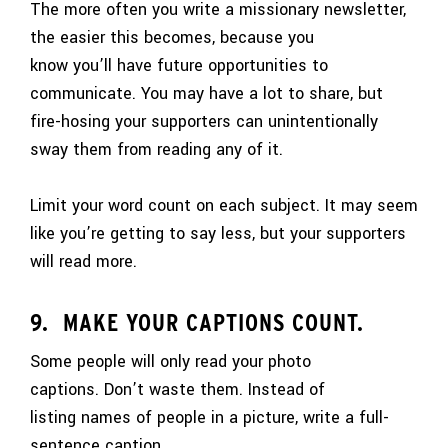
The more often you write a missionary newsletter,
the easier this becomes, because you
know you’ll have future opportunities to
communicate. You may have a lot to share, but
fire-hosing your supporters can unintentionally
sway them from reading any of it.
Limit your word count on each subject. It may seem
like you’re getting to say less, but your supporters
will read more.
9. MAKE YOUR CAPTIONS COUNT.
Some people will only read your photo
captions. Don’t waste them. Instead of
listing names of people in a picture, write a full-
sentence caption.