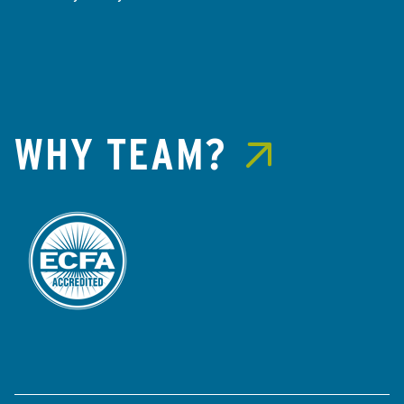
WHY TEAM?