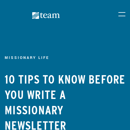
MISSIONARY LIFE
10 TIPS TO KNOW BEFORE
YOU WRITE A
MISSIONARY
NEWSLETTER