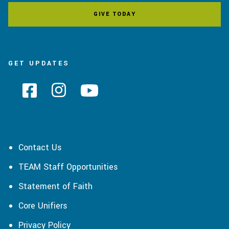
GIVE TODAY
GET UPDATES
Contact Us
TEAM Staff Opportunities
Statement of Faith
Core Unifiers
Privacy Policy