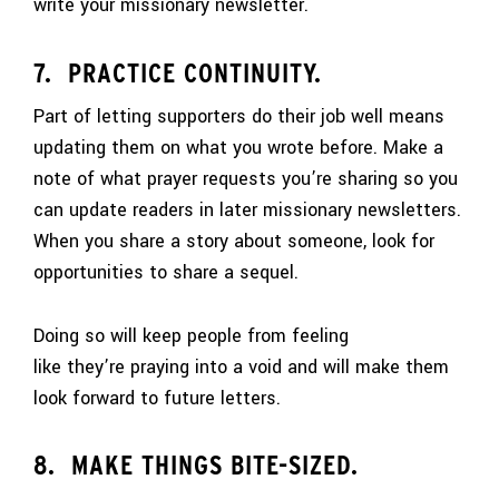
write your missionary newsletter.
7. PRACTICE CONTINUITY.
Part of letting supporters do their job well means
updating them on what you wrote before. Make a
note of what prayer requests you’re sharing so you
can update readers in later missionary newsletters.
When you share a story about someone, look for
opportunities to share a sequel.
Doing so will keep people from feeling
like they’re praying into a void and will make them
look forward to future letters.
8. MAKE THINGS BITE-SIZED.