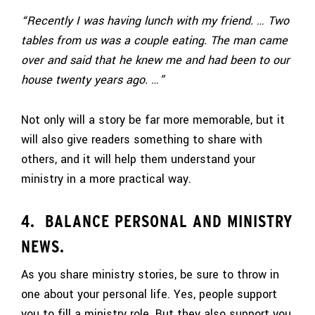
“Recently I was having lunch with my friend. … Two
tables from us was a couple eating. The man came
over and said that he knew me and had been to our
house twenty years ago. …”
Not only will a story be far more memorable, but it
will also give readers something to share with
others, and it will help them understand your
ministry in a more practical way.
4. BALANCE PERSONAL AND MINISTRY
NEWS.
As you share ministry stories, be sure to throw in
one about your personal life. Yes, people support
you to fill a ministry role. But they also support you