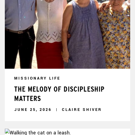
MISSIONARY LIFE
THE MELODY OF DISCIPLESHIP
MATTERS
JUNE 25, 2026
CLAIRE SHIVER