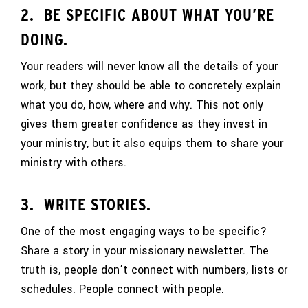
2. BE SPECIFIC ABOUT WHAT YOU’RE
DOING.
Your readers will never know all the details of your
work, but they should be able to concretely explain
what you do, how, where and why. This not only
gives them greater confidence as they invest in
your ministry, but it also equips them to share your
ministry with others.
3. WRITE STORIES.
One of the most engaging ways to be specific?
Share a story in your missionary newsletter. The
truth is, people don’t connect with numbers, lists or
schedules. People connect with people.