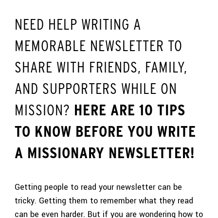
NEED HELP WRITING A
MEMORABLE NEWSLETTER TO
SHARE WITH FRIENDS, FAMILY,
AND SUPPORTERS WHILE ON
MISSION?
HERE ARE 10 TIPS
TO KNOW BEFORE YOU WRITE
A MISSIONARY NEWSLETTER!
Getting people to read your newsletter can be
tricky. Getting them to remember what they read
can be even harder. But if you are wondering how to