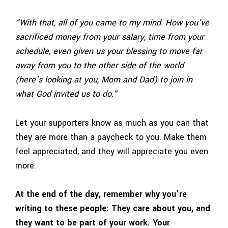
“With that, all of you came to my mind. How you’ve
sacrificed money from your salary, time from your
schedule, even given us your blessing to move far
away from you to the other side of the world
(here’s looking at you, Mom and Dad) to join in
what God invited us to do.”
Let your supporters know as much as you can that
they are more than a paycheck to you. Make them
feel appreciated, and they will appreciate you even
more.
At the end of the day, remember why you’re
writing to these people: They care about you, and
they want to be part of your work. Your