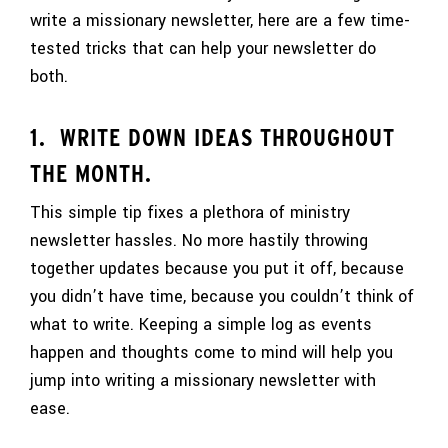
write a missionary newsletter, here are a few time-
tested tricks that can help your newsletter do
both.
1. WRITE DOWN IDEAS THROUGHOUT
THE MONTH.
This simple tip fixes a plethora of ministry
newsletter hassles. No more hastily throwing
together updates because you put it off, because
you didn’t have time, because you couldn’t think of
what to write. Keeping a simple log as events
happen and thoughts come to mind will help you
jump into writing a missionary newsletter with
ease.