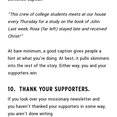
“This crew of college students meets at our house
every Thursday for a study on the book of John.
Last week, Rosa (far left) stayed late and received
Christ!”
At bare minimum, a good caption gives people a
hint at what you’re doing. At best, it pulls skimmers
into the rest of the story. Either way, you and your
supporters win.
10. THANK YOUR SUPPORTERS.
If you look over your missionary newsletter and
you haven’t thanked your supporters in some way,
you aren’t done writing.