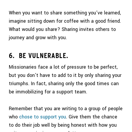
When you want to share something you’ve learned,
imagine sitting down for coffee with a good friend.
What would you share? Sharing invites others to
journey and grow with you.
6. BE VULNERABLE.
Missionaries face a lot of pressure to be perfect,
but you don’t have to add to it by only sharing your
triumphs. In fact, sharing only the good times can
be immobilizing for a support team.
Remember that you are writing to a group of people
who
chose to support you
. Give them the chance
to do their job well by being honest with how you