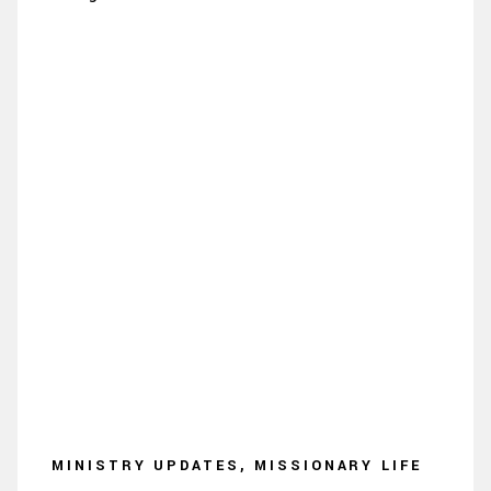
MINISTRY UPDATES, MISSIONARY LIFE