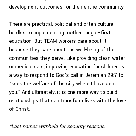
development outcomes for their entire community.
There are practical, political and often cultural
hurdles to implementing mother tongue-first
education. But TEAM workers care about it
because they care about the well-being of the
communities they serve. Like providing clean water
or medical care, improving education for children is
a way to respond to God’s call in Jeremiah 29:7 to
“seek the welfare of the city where I have sent
you.” And ultimately, it is one more way to build
relationships that can transform lives with the love
of Christ.
*Last names withheld for security reasons.