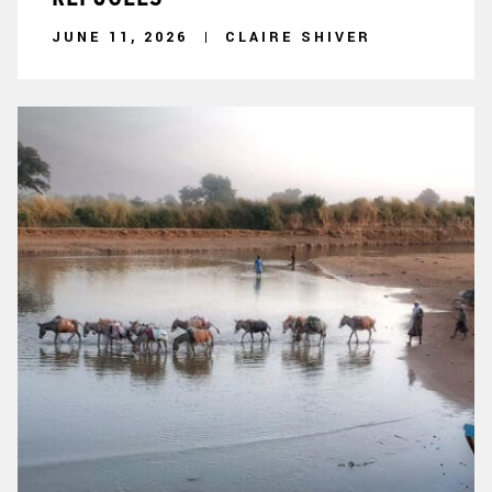
JUNE 11, 2026
CLAIRE SHIVER