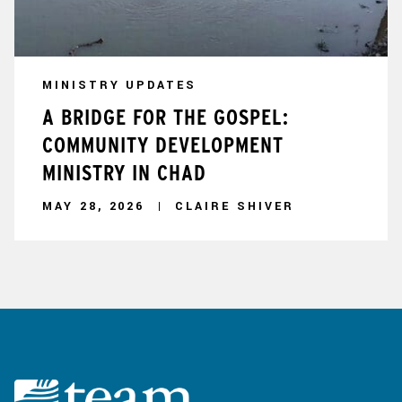
MINISTRY UPDATES
A BRIDGE FOR THE GOSPEL:
COMMUNITY DEVELOPMENT
MINISTRY IN CHAD
MAY 28, 2026
CLAIRE SHIVER