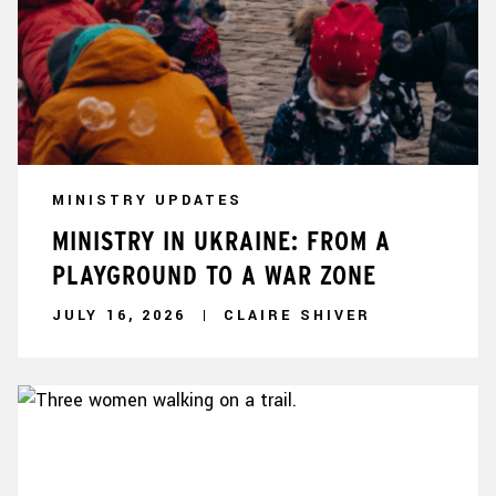
MINISTRY UPDATES
MINISTRY IN UKRAINE: FROM A
PLAYGROUND TO A WAR ZONE
JULY 16, 2026
CLAIRE SHIVER