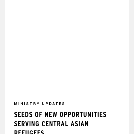
MINISTRY UPDATES
SEEDS OF NEW OPPORTUNITIES
SERVING CENTRAL ASIAN
REFUGEES