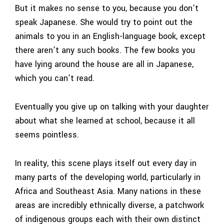
But it makes no sense to you, because you don’t
speak Japanese. She would try to point out the
animals to you in an English-language book, except
there aren’t any such books. The few books you
have lying around the house are all in Japanese,
which you can’t read.
Eventually you give up on talking with your daughter
about what she learned at school, because it all
seems pointless.
In reality, this scene plays itself out every day in
many parts of the developing world, particularly in
Africa and Southeast Asia. Many nations in these
areas are incredibly ethnically diverse, a patchwork
of indigenous groups each with their own distinct