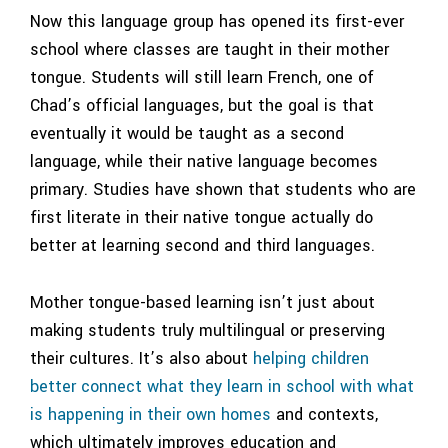
Now this language group has opened its first-ever
school where classes are taught in their mother
tongue. Students will still learn French, one of
Chad’s official languages, but the goal is that
eventually it would be taught as a second
language, while their native language becomes
primary. Studies have shown that students who are
first literate in their native tongue actually do
better at learning second and third languages.
Mother tongue-based learning isn’t just about
making students truly multilingual or preserving
their cultures. It’s also about
helping children
better connect what they learn in school with what
is happening in their own homes
and contexts,
which ultimately improves education and