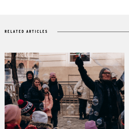
RELATED ARTICLES