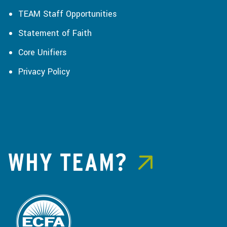
TEAM Staff Opportunities
Statement of Faith
Core Unifiers
Privacy Policy
WHY TEAM?