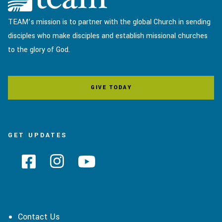
TEAM’s mission is to partner with the global Church in sending
disciples who make disciples and establish missional churches
to the glory of God.
GIVE TODAY
GET UPDATES
Contact Us