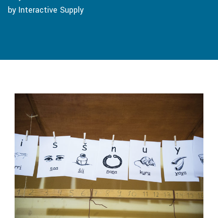
by Interactive Supply