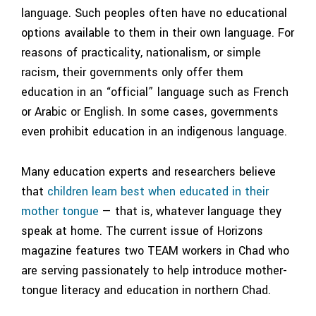
language. Such peoples often have no educational
options available to them in their own language. For
reasons of practicality, nationalism, or simple
racism, their governments only offer them
education in an “official” language such as French
or Arabic or English. In some cases, governments
even prohibit education in an indigenous language.
Many education experts and researchers believe
that
children learn best when educated in their
mother tongue
— that is, whatever language they
speak at home. The current issue of Horizons
magazine features two TEAM workers in Chad who
are serving passionately to help introduce mother-
tongue literacy and education in northern Chad.