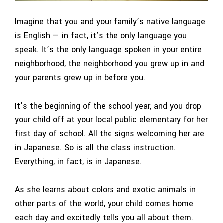
Imagine that you and your family’s native language
is English — in fact, it’s the only language you
speak. It’s the only language spoken in your entire
neighborhood, the neighborhood you grew up in and
your parents grew up in before you.
It’s the beginning of the school year, and you drop
your child off at your local public elementary for her
first day of school. All the signs welcoming her are
in Japanese. So is all the class instruction.
Everything, in fact, is in Japanese.
As she learns about colors and exotic animals in
other parts of the world, your child comes home
each day and excitedly tells you all about them.