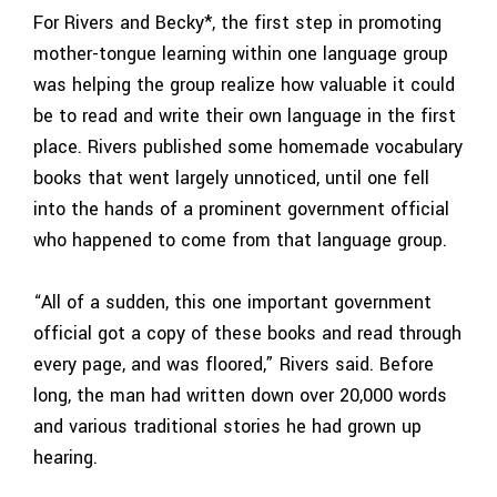
For Rivers and Becky*, the first step in promoting
mother-tongue learning within one language group
was helping the group realize how valuable it could
be to read and write their own language in the first
place. Rivers published some homemade vocabulary
books that went largely unnoticed, until one fell
into the hands of a prominent government official
who happened to come from that language group.
“All of a sudden, this one important government
official got a copy of these books and read through
every page, and was floored,” Rivers said. Before
long, the man had written down over 20,000 words
and various traditional stories he had grown up
hearing.