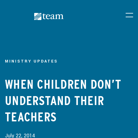
MINISTRY UPDATES
WHEN CHILDREN DON’T
UNDERSTAND THEIR
TEACHERS
July 22, 2014