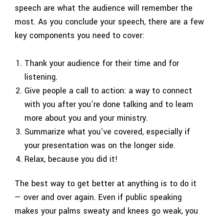
speech are what the audience will remember the
most. As you conclude your speech, there are a few
key components you need to cover:
Thank your audience for their time and for
listening.
Give people a call to action: a way to connect
with you after you’re done talking and to learn
more about you and your ministry.
Summarize what you’ve covered, especially if
your presentation was on the longer side.
Relax, because you did it!
The best way to get better at anything is to do it
— over and over again. Even if public speaking
makes your palms sweaty and knees go weak, you