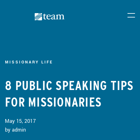
MISSIONARY LIFE
8 PUBLIC SPEAKING TIPS
FOR MISSIONARIES
May 15, 2017
by admin