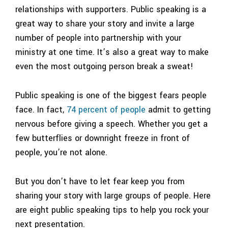
relationships with supporters. Public speaking is a
great way to share your story and invite a large
number of people into partnership with your
ministry at one time. It’s also a great way to make
even the most outgoing person break a sweat!
Public speaking is one of the biggest fears people
face. In fact,
74 percent of people
admit to getting
nervous before giving a speech. Whether you get a
few butterflies or downright freeze in front of
people, you’re not alone.
But you don’t have to let fear keep you from
sharing your story with large groups of people. Here
are eight public speaking tips to help you rock your
next presentation.