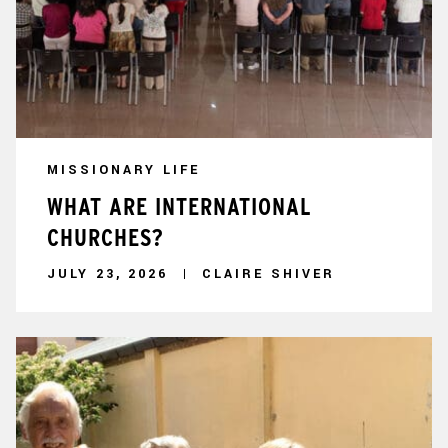
MISSIONARY LIFE
WHAT ARE INTERNATIONAL
CHURCHES?
JULY 23, 2026
CLAIRE SHIVER