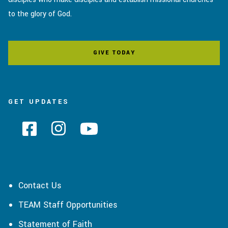
to the glory of God.
GIVE TODAY
GET UPDATES
Contact Us
TEAM Staff Opportunities
Statement of Faith