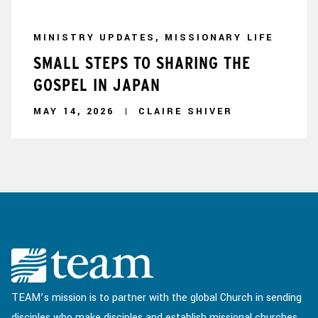
MINISTRY UPDATES, MISSIONARY LIFE
SMALL STEPS TO SHARING THE
GOSPEL IN JAPAN
MAY 14, 2026
CLAIRE SHIVER
TEAM’s mission is to partner with the global Church in sending
disciples who make disciples and establish missional churches