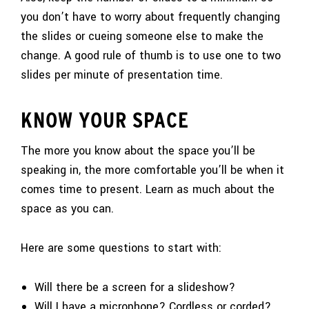
you don’t have to worry about frequently changing
the slides or cueing someone else to make the
change. A good rule of thumb is to use one to two
slides per minute of presentation time.
KNOW YOUR SPACE
The more you know about the space you’ll be
speaking in, the more comfortable you’ll be when it
comes time to present. Learn as much about the
space as you can.
Here are some questions to start with:
Will there be a screen for a slideshow?
Will I have a microphone? Cordless or corded?