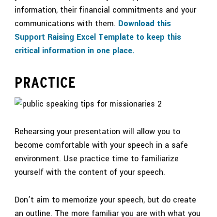
information, their financial commitments and your
communications with them.
Download this
Support Raising Excel Template to keep this
critical information in one place.
PRACTICE
Rehearsing your presentation will allow you to
become comfortable with your speech in a safe
environment. Use practice time to familiarize
yourself with the content of your speech.
Don’t aim to memorize your speech, but do create
an outline. The more familiar you are with what you