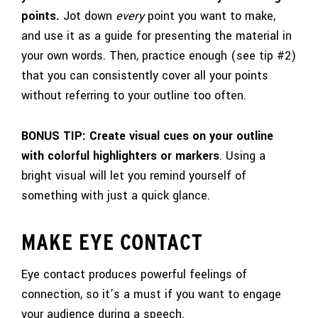
points.
Jot down
every
point you want to make,
and use it as a guide for presenting the material in
your own words. Then, practice enough (see tip #2)
that you can consistently cover all your points
without referring to your outline too often.
BONUS TIP: Create visual cues on your outline
with colorful highlighters or markers
. Using a
bright visual will let you remind yourself of
something with just a quick glance.
MAKE EYE CONTACT
Eye contact produces powerful feelings of
connection, so it’s a must if you want to engage
your audience during a speech.