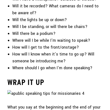
Will it be recorded? What cameras do I need to
be aware of?
Will the lights be up or down?
Will I be standing, or will there be chairs?
Will there be a podium?
Where will I be while I’m waiting to speak?
How will I get to the front/onstage?
How will I know when it’s time to go up? Will
someone be introducing me?
Where should I go when I’m done speaking?
WRAP IT UP
What you say at the beginning and the end of your