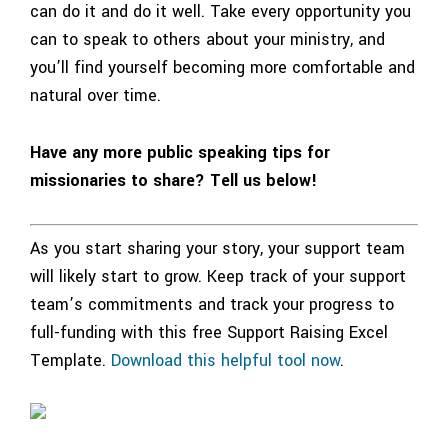
can do it and do it well. Take every opportunity you
can to speak to others about your ministry, and
you’ll find yourself becoming more comfortable and
natural over time.
Have any more public speaking tips for
missionaries to share? Tell us below!
As you start sharing your story, your support team
will likely start to grow. Keep track of your support
team’s commitments and track your progress to
full-funding with this free Support Raising Excel
Template.
Download this helpful tool now
.