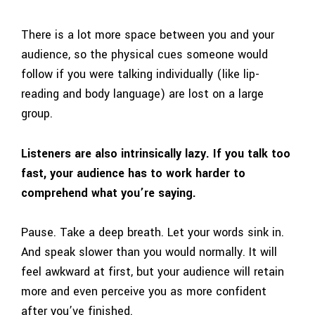
There is a lot more space between you and your
audience, so the physical cues someone would
follow if you were talking individually (like lip-
reading and body language) are lost on a large
group.
Listeners are also intrinsically lazy. If you talk too
fast, your audience has to work harder to
comprehend what you’re saying.
Pause. Take a deep breath. Let your words sink in.
And speak slower than you would normally. It will
feel awkward at first, but your audience will retain
more and even perceive you as more confident
after you’ve finished.