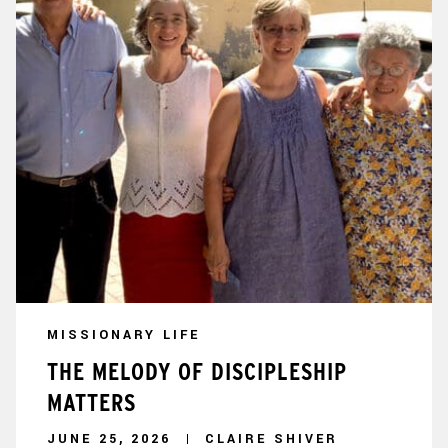
MISSIONARY LIFE
THE MELODY OF DISCIPLESHIP
MATTERS
JUNE 25, 2026
CLAIRE SHIVER