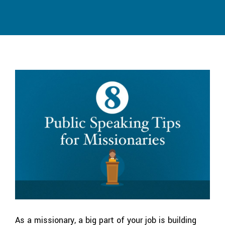
As a missionary, a big part of your job is building