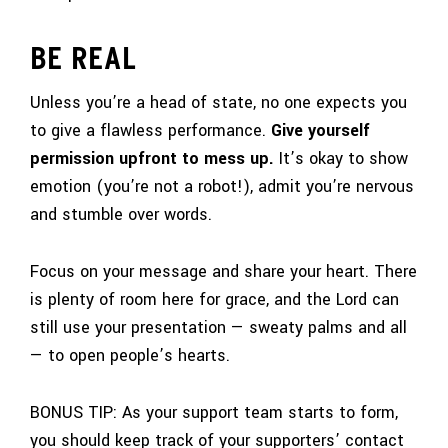
BE REAL
Unless you’re a head of state, no one expects you
to give a flawless performance.
Give yourself
permission upfront to mess up.
It’s okay to show
emotion (you’re not a robot!), admit you’re nervous
and stumble over words.
Focus on your message and share your heart. There
is plenty of room here for grace, and the Lord can
still use your presentation — sweaty palms and all
— to open people’s hearts.
BONUS TIP: As your support team starts to form,
you should keep track of your supporters’ contact