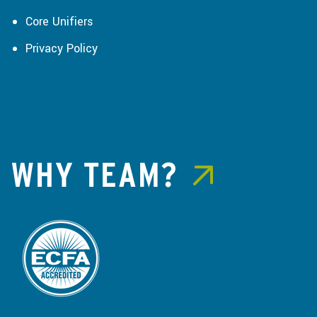
Core Unifiers
Privacy Policy
WHY TEAM?