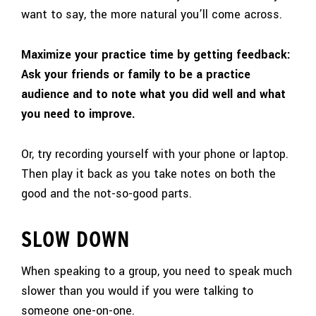
want to say, the more natural you’ll come across.
Maximize your practice time by getting feedback:
Ask your friends or family to be a practice
audience and to note what you did well and what
you need to improve.
Or, try recording yourself with your phone or laptop.
Then play it back as you take notes on both the
good and the not-so-good parts.
SLOW DOWN
When speaking to a group, you need to speak much
slower than you would if you were talking to
someone one-on-one.