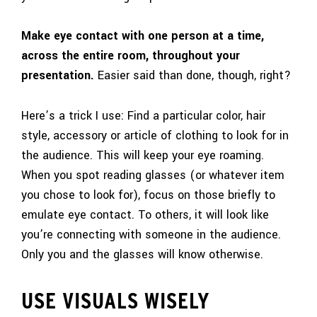
Make eye contact with one person at a time,
across the entire room, throughout your
presentation.
Easier said than done, though, right?
Here’s a trick I use: Find a particular color, hair
style, accessory or article of clothing to look for in
the audience. This will keep your eye roaming.
When you spot reading glasses (or whatever item
you chose to look for), focus on those briefly to
emulate eye contact. To others, it will look like
you’re connecting with someone in the audience.
Only you and the glasses will know otherwise.
USE VISUALS WISELY