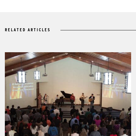
RELATED ARTICLES