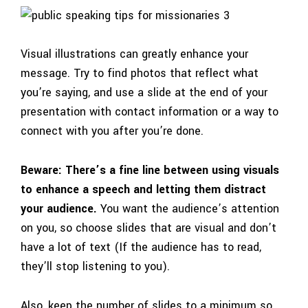
Visual illustrations can greatly enhance your
message. Try to find photos that reflect what
you’re saying, and use a slide at the end of your
presentation with contact information or a way to
connect with you after you’re done.
Beware: There’s a fine line between using visuals
to enhance a speech and letting them distract
your audience.
You want the audience’s attention
on you, so choose slides that are visual and don’t
have a lot of text (If the audience has to read,
they’ll stop listening to you).
Also, keep the number of slides to a minimum so