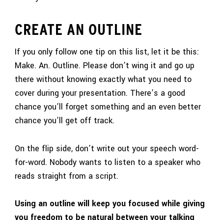
CREATE AN OUTLINE
If you only follow one tip on this list, let it be this:
Make. An. Outline. Please don’t wing it and go up
there without knowing exactly what you need to
cover during your presentation. There’s a good
chance you’ll forget something and an even better
chance you’ll get off track.
On the flip side, don’t write out your speech word-
for-word. Nobody wants to listen to a speaker who
reads straight from a script.
Using an outline will keep you focused while giving
you freedom to be natural between your talking