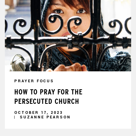
PRAYER FOCUS
HOW TO PRAY FOR THE
PERSECUTED CHURCH
OCTOBER 17, 2023
SUZANNE PEARSON