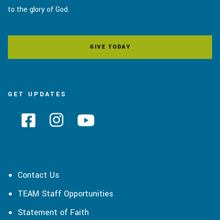
to the glory of God.
GIVE TODAY
GET UPDATES
Contact Us
TEAM Staff Opportunities
Statement of Faith