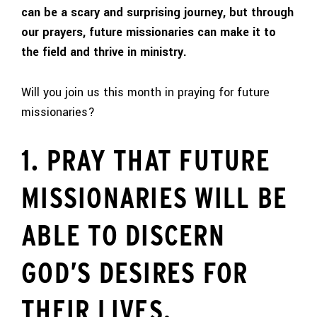
can be a scary and surprising journey, but through
our prayers, future missionaries can make it to
the field and thrive in ministry.
Will you join us this month in praying for future
missionaries?
1. PRAY THAT FUTURE
MISSIONARIES WILL BE
ABLE TO DISCERN
GOD’S DESIRES FOR
THEIR LIVES.