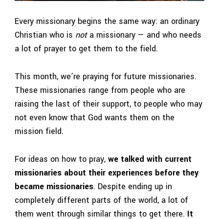
Every missionary begins the same way: an ordinary
Christian who is
not
a missionary — and who needs
a lot of prayer to get them to the field.
This month, we’re praying for future missionaries.
These missionaries range from people who are
raising the last of their support, to people who may
not even know that God wants them on the
mission field.
For ideas on how to pray,
we talked with current
missionaries about their experiences before they
became missionaries
. Despite ending up in
completely different parts of the world, a lot of
them went through similar things to get there.
It