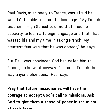
Paul Davis, missionary to France, was afraid he
wouldn’t be able to learn the language. “My French
teacher in High School told me that I had no
capacity to learn a foreign language and that I had
wasted his and my time in taking French. My
greatest fear was that he was correct,” he says.
But Paul was convinced God had called him to
France, so he went anyway. “I learned French the
way anyone else does,” Paul says.
Pray that future missionaries will have the
courage to accept God’s call to missions. Ask
God to give them a sense of peace in the midst
of their fears.