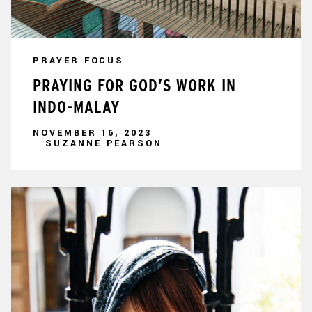
PRAYER FOCUS
PRAYING FOR GOD’S WORK IN
INDO-MALAY
NOVEMBER 16, 2023
SUZANNE PEARSON