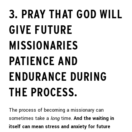
3. PRAY THAT GOD WILL
GIVE FUTURE
MISSIONARIES
PATIENCE AND
ENDURANCE DURING
THE PROCESS.
The process of becoming a missionary can
sometimes take a
long
time.
And the waiting in
itself can mean stress and anxiety for future