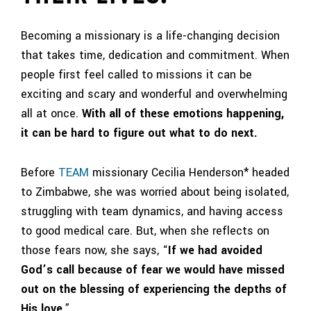
Becoming a missionary is a life-changing decision
that takes time, dedication and commitment. When
people first feel called to missions it can be
exciting and scary and wonderful and overwhelming
all at once.
With all of these emotions happening,
it can be hard to figure out what to do next.
Before
TEAM
missionary Cecilia Henderson* headed
to Zimbabwe, she was worried about being isolated,
struggling with team dynamics, and having access
to good medical care. But, when she reflects on
those fears now, she says, “
If we had avoided
God’s call because of fear we would have missed
out on the blessing of experiencing the depths of
His love
.”