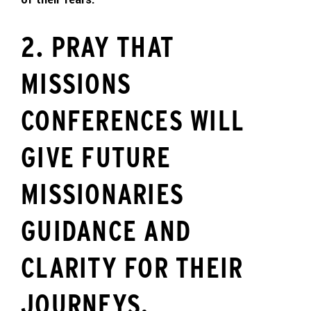
2. PRAY THAT
MISSIONS
CONFERENCES WILL
GIVE FUTURE
MISSIONARIES
GUIDANCE AND
CLARITY FOR THEIR
JOURNEYS.