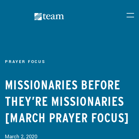
PRAYER FOCUS
MISSIONARIES BEFORE
THEY’RE MISSIONARIES
[MARCH PRAYER FOCUS]
March 2, 2020