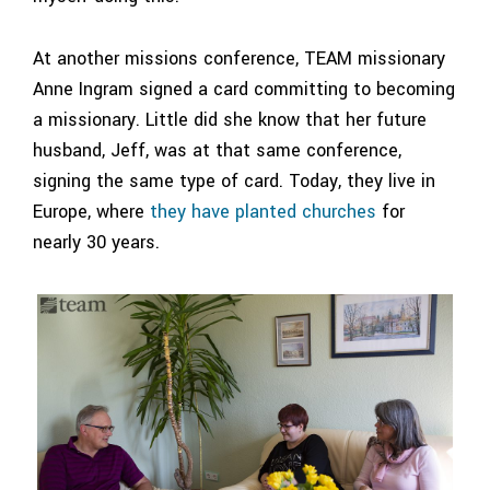
At another missions conference, TEAM missionary
Anne Ingram signed a card committing to becoming
a missionary. Little did she know that her future
husband, Jeff, was at that same conference,
signing the same type of card. Today, they live in
Europe, where
they have planted churches
for
nearly 30 years.