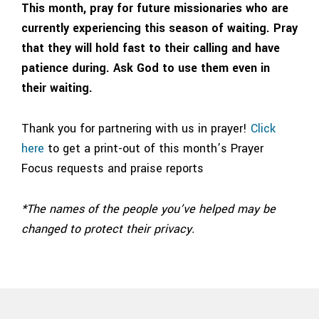
This month, pray for future missionaries who are
currently experiencing this season of waiting. Pray
that they will hold fast to their calling and have
patience during. Ask God to use them even in
their waiting.
Thank you for partnering with us in prayer!
Click
here
to get a print-out of this month’s Prayer
Focus requests and praise reports
*The names of the people you’ve helped may be
changed to protect their privacy.