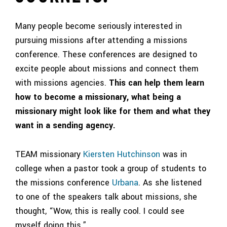
Many people become seriously interested in
pursuing missions after attending a missions
conference. These conferences are designed to
excite people about missions and connect them
with missions agencies.
This can help them learn
how to become a missionary, what being a
missionary might look like for them and what they
want in a sending agency.
TEAM missionary
Kiersten Hutchinson
was in
college when a pastor took a group of students to
the missions conference
Urbana
. As she listened
to one of the speakers talk about missions, she
thought, “Wow, this is really cool. I could see
myself doing this.”