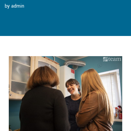
by admin