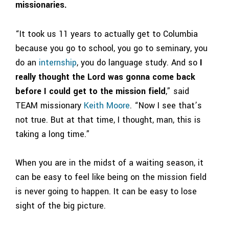
missionaries.
“It took us 11 years to actually get to Columbia
because you go to school, you go to seminary, you
do an
internship
, you do language study. And so
I
really thought the Lord was gonna come back
before I could get to the mission field
,” said
TEAM missionary
Keith Moore
. “Now I see that’s
not true. But at that time, I thought, man, this is
taking a long time.”
When you are in the midst of a waiting season, it
can be easy to feel like being on the mission field
is never going to happen. It can be easy to lose
sight of the big picture.