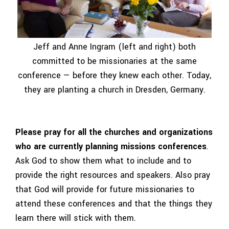
Jeff and Anne Ingram (left and right) both
committed to be missionaries at the same
conference — before they knew each other. Today,
they are planting a church in Dresden, Germany.
Please pray for all the churches and organizations
who are currently planning missions conferences
.
Ask God to show them what to include and to
provide the right resources and speakers. Also pray
that God will provide for future missionaries to
attend these conferences and that the things they
learn there will stick with them.