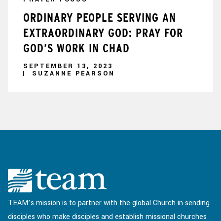
ORDINARY PEOPLE SERVING AN
EXTRAORDINARY GOD: PRAY FOR
GOD’S WORK IN CHAD
SEPTEMBER 13, 2023
SUZANNE PEARSON
TEAM’s mission is to partner with the global Church in sending
disciples who make disciples and establish missional churches