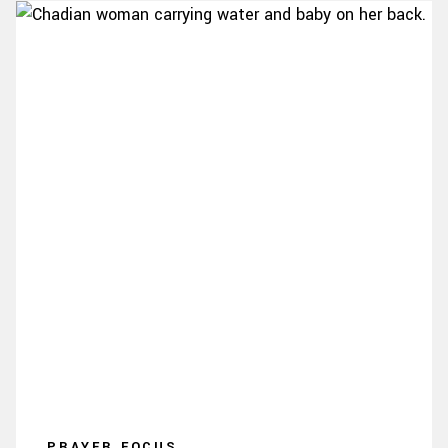
PRAYER FOCUS