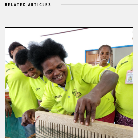
RELATED ARTICLES