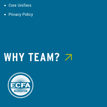
Core Unifiers
Privacy Policy
WHY TEAM?