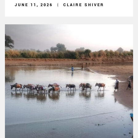
JUNE 11, 2026
CLAIRE SHIVER