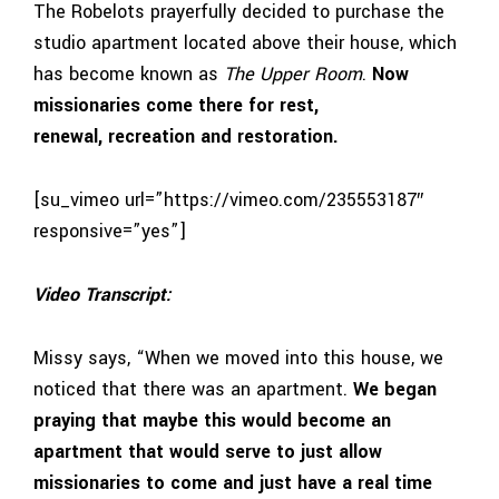
The Robelots prayerfully decided to purchase the
studio apartment located above their house, which
has become known as
The Upper Room
.
Now
missionaries come there for rest,
renewal,
recreation
and restoration.
[su_vimeo url=”https://vimeo.com/235553187″
responsive=”yes”]
Video Transcript:
Missy says, “When we moved into this house, we
noticed that there was an apartment.
We began
praying that maybe this would become an
apartment that would serve to just allow
missionaries to come and just have a real time