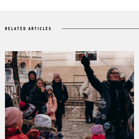
RELATED ARTICLES