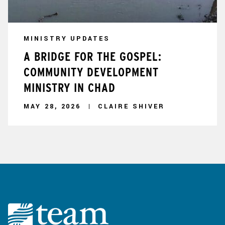
MINISTRY UPDATES
A BRIDGE FOR THE GOSPEL:
COMMUNITY DEVELOPMENT
MINISTRY IN CHAD
MAY 28, 2026
CLAIRE SHIVER