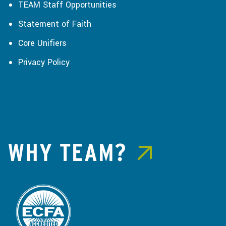
TEAM Staff Opportunities
Statement of Faith
Core Unifiers
Privacy Policy
WHY TEAM?