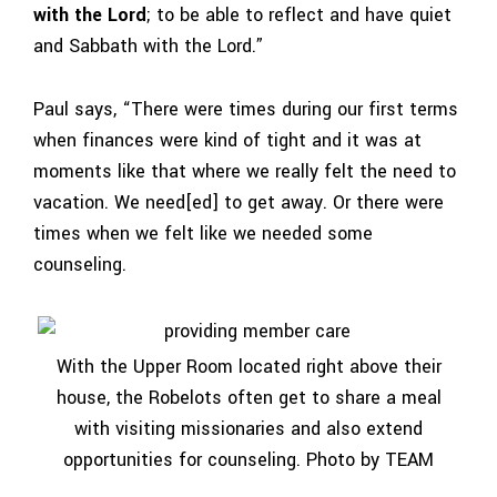
with the Lord
; to be able to reflect and have quiet
and Sabbath with the Lord.”
Paul says, “There were times during our first terms
when finances were kind of tight and it was at
moments like that where we really felt the need to
vacation. We need[ed] to get away. Or there were
times when we felt like we needed some
counseling.
With the Upper Room located right above their
house, the Robelots often get to share a meal
with visiting missionaries and also extend
opportunities for counseling. Photo by TEAM