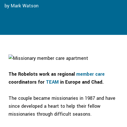
by Mark Watson
The Robelots work as regional
member care
coordinators for
TEAM
in Europe and Chad.
The couple became missionaries in 1987 and have
since developed a heart to help their fellow
missionaries through difficult seasons.