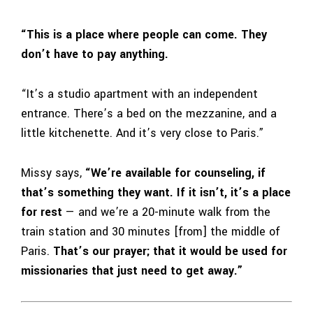
“This is a place where people can come. They
don’t have to pay anything.
“It’s a studio apartment with an independent
entrance. There’s a bed on the mezzanine, and a
little kitchenette. And it’s very close to Paris.”
Missy says,
“We’re available for counseling, if
that’s something they want. If it isn’t, it’s a place
for rest
— and we’re a 20-minute walk from the
train station and 30 minutes [from] the middle of
Paris.
That’s our prayer; that it would be used for
missionaries that just need to get away.”