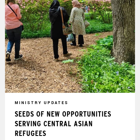
MINISTRY UPDATES
SEEDS OF NEW OPPORTUNITIES
SERVING CENTRAL ASIAN
REFUGEES