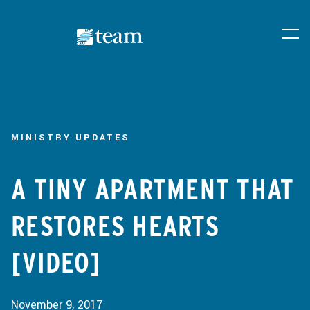
MINISTRY UPDATES
A TINY APARTMENT THAT
RESTORES HEARTS
[VIDEO]
November 9, 2017