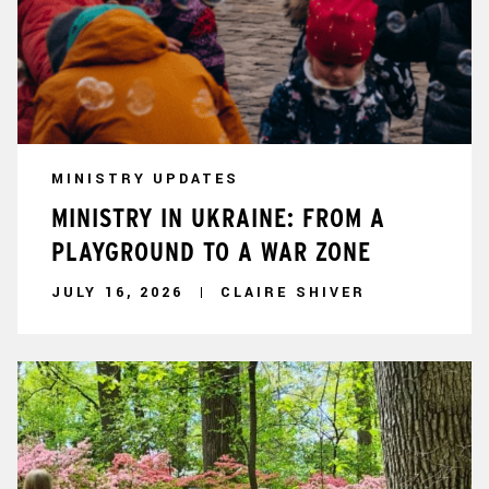
MINISTRY UPDATES
MINISTRY IN UKRAINE: FROM A
PLAYGROUND TO A WAR ZONE
JULY 16, 2026
CLAIRE SHIVER