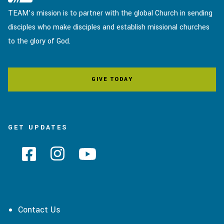
TEAM’s mission is to partner with the global Church in sending
disciples who make disciples and establish missional churches
to the glory of God.
GIVE TODAY
GET UPDATES
Contact Us